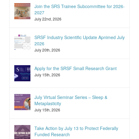
Join the SRS Trainee Subcommittee for 2026-
2027
July 22nd, 2026
SRSF Industry Scientific Update Apnimed July
2026
July 20th, 2026
Apply for the SRSF Small Research Grant
July 15th, 2026
July Virtual Seminar Series – Sleep &
Metaplasticity
July 15th, 2026
Take Action by July 13 to Protect Federally
Funded Research