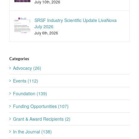
July 10th, 2026
SRSF Industry Scientific Update LivaNova
July 2026
July 6th, 2026
Categories
Advocacy (26)
Events (112)
Foundation (139)
Funding Opportunities (107)
Grant & Award Recipients (2)
In the Journal (138)