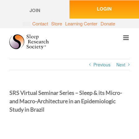
Skip
LOGIN
to
JOIN
content
Contact
Store
Learning Center
Donate
Previous
Next
SRS Virtual Seminar Series – Sleep & its Micro-
and Macro-Architecture in an Epidemiologic
Study in Brazil