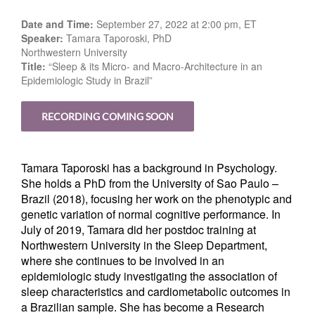
Date and Time:
September 27, 2022 at 2:00 pm, ET
Speaker:
Tamara Taporoski, PhD
Northwestern University
Title:
“Sleep & its Micro- and Macro-Architecture in an
Epidemiologic Study in Brazil”
RECORDING COMING SOON
Tamara Taporoski has a background in Psychology.
She holds a PhD from the University of Sao Paulo –
Brazil (2018), focusing her work on the phenotypic and
genetic variation of normal cognitive performance. In
July of 2019, Tamara did her postdoc training at
Northwestern University in the Sleep Department,
where she continues to be involved in an
epidemiologic study investigating the association of
sleep characteristics and cardiometabolic outcomes in
a Brazilian sample
She has become a Research
.