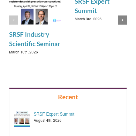
SRSF Expert
Summit
March 3rd, 2026
SRSF Industry
Scientific Seminar
March 10th, 2026
Recent
SRSF Expert Summit
August 4th, 2026