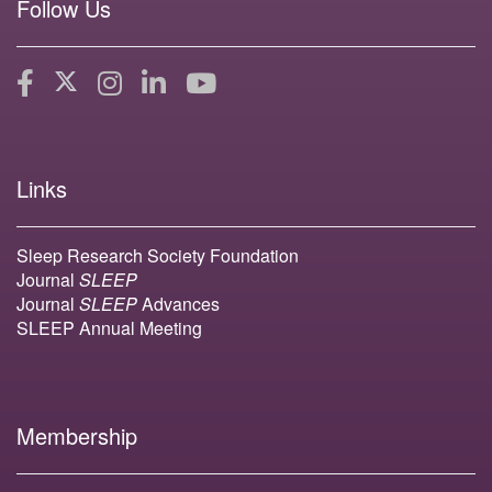
Follow Us
Links
Sleep Research Society Foundation
Journal
SLEEP
Journal
SLEEP
Advances
SLEEP Annual Meeting
Membership