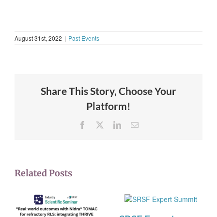
August 31st, 2022
|
Past Events
Share This Story, Choose Your
Platform!
Facebook
X
LinkedIn
Email
Related Posts