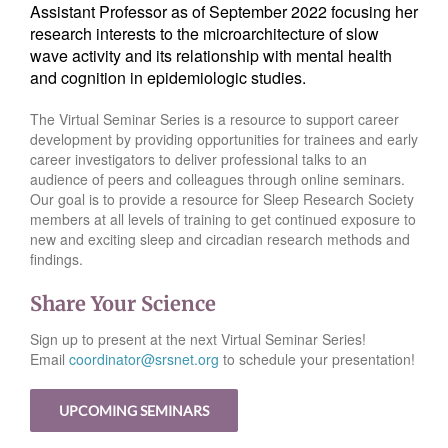
Assistant Professor as of September 2022 focusing her
research interests to the microarchitecture of slow
wave activity and its relationship with mental health
and cognition in epidemiologic studies.
The Virtual Seminar Series is a resource to support career
development by providing opportunities for trainees and early
career investigators to deliver professional talks to an
audience of peers and colleagues through online seminars.
Our goal is to provide a resource for Sleep Research Society
members at all levels of training to get continued exposure to
new and exciting sleep and circadian research methods and
findings.
Share Your Science
Sign up to present at the next Virtual Seminar Series!
Email
coordinator@srsnet.org
to schedule your presentation!
UPCOMING SEMINARS