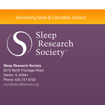
Advancing Sleep & Circadian Science
Sleep Research Society
2510 North Frontage Road
Darien, IL 60561
Phone: 630.737.9702
coordinator@srsnet.org