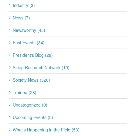
Industry (3)
News (7)
Newsworthy (45)
Past Events (84)
President's Blog (28)
Sleep Research Network (19)
Society News (326)
Trainee (28)
Uncategorized (9)
Upcoming Events (5)
What's Happening in the Field (53)