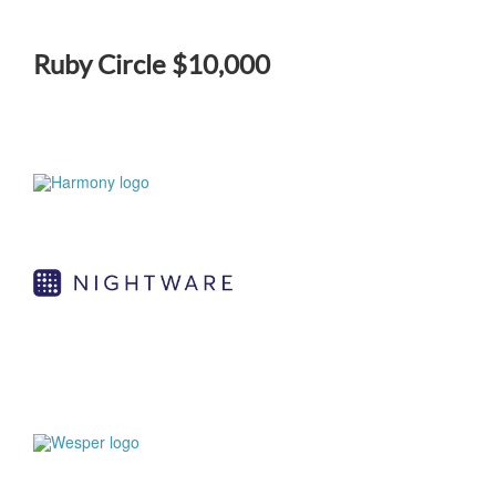
Ruby Circle $10,000