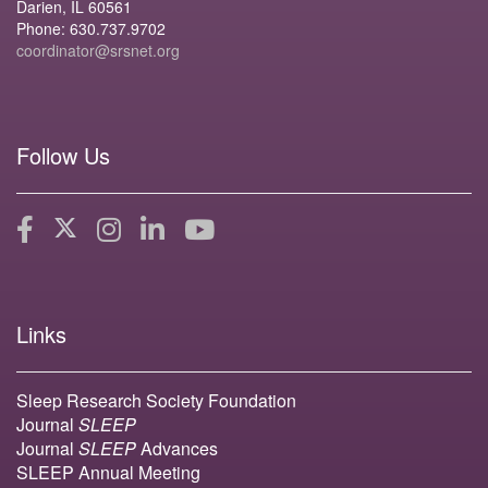
Darien, IL 60561
Phone: 630.737.9702
coordinator@srsnet.org
Follow Us
Links
Sleep Research Society Foundation
Journal
SLEEP
Journal
SLEEP
Advances
SLEEP Annual Meeting