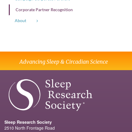
Corporate Partner Recognition
About
Advancing Sleep & Circadian Science
Sleep Research Society
2510 North Frontage Road