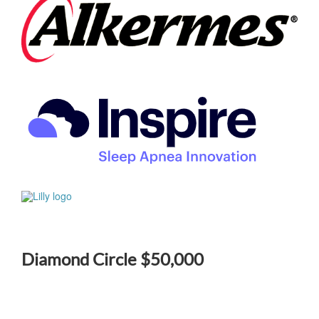
Diamond Circle $50,000