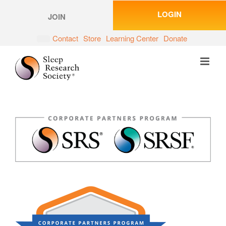
Skip
LOGIN
to
JOIN
content
Contact
Store
Learning Center
Donate