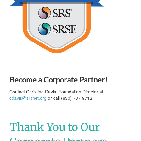
Become a Corporate Partner!
Contact Christine Davis, Foundation Director at
cdavis@srsnet.org
or call (630) 737-9712.
Thank You to Our