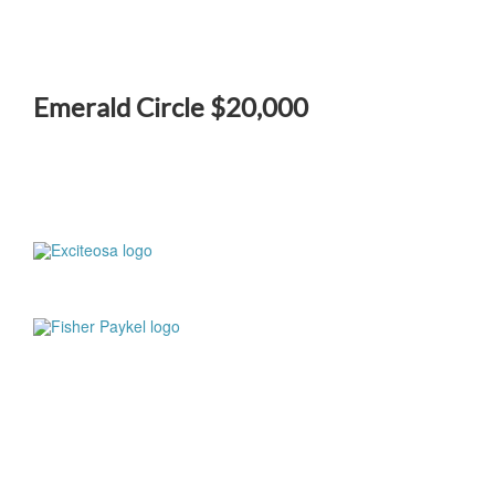
Emerald Circle $20,000