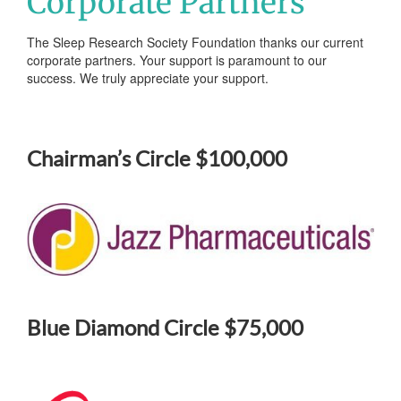
Corporate Partners
The Sleep Research Society Foundation thanks our current
corporate partners. Your support is paramount to our
success. We truly appreciate your support.
Chairman’s Circle $100,000
Blue Diamond Circle $75,000