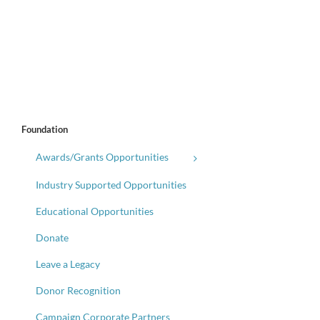
Foundation
Awards/Grants Opportunities
Industry Supported Opportunities
Educational Opportunities
Donate
Leave a Legacy
Donor Recognition
Campaign Corporate Partners