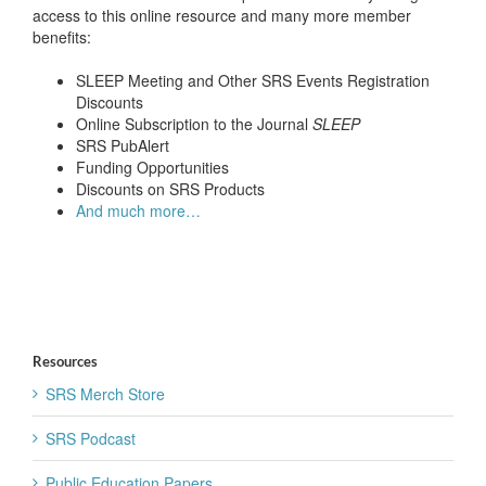
access to this online resource and many more member
benefits:
SLEEP Meeting and Other SRS Events Registration
Discounts
Online Subscription to the Journal
SLEEP
SRS PubAlert
Funding Opportunities
Discounts on SRS Products
And much more…
Resources
SRS Merch Store
SRS Podcast
Public Education Papers