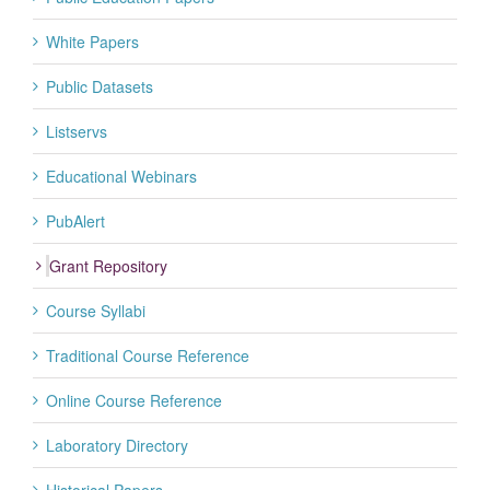
White Papers
Public Datasets
Listservs
Educational Webinars
PubAlert
Grant Repository
Course Syllabi
Traditional Course Reference
Online Course Reference
Laboratory Directory