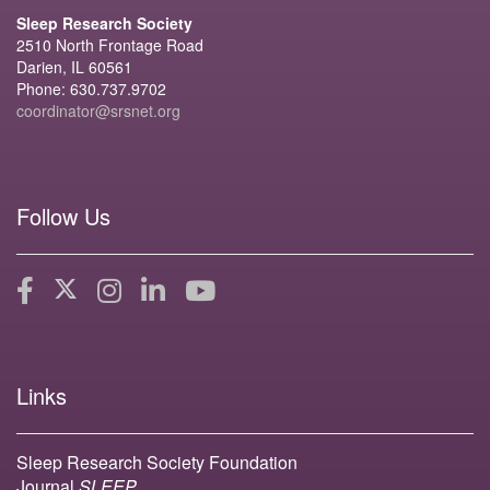
Sleep Research Society
2510 North Frontage Road
Darien, IL 60561
Phone: 630.737.9702
coordinator@srsnet.org
Follow Us
Links
Sleep Research Society Foundation
Journal
SLEEP