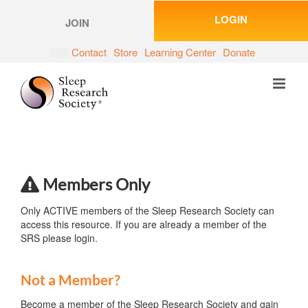
Skip
LOGIN
to
JOIN
content
Contact
Store
Learning Center
Donate
Members Only
Only ACTIVE members of the Sleep Research Society can
access this resource. If you are already a member of the
SRS please login.
Not a Member?
Become a member of the Sleep Research Society and gain