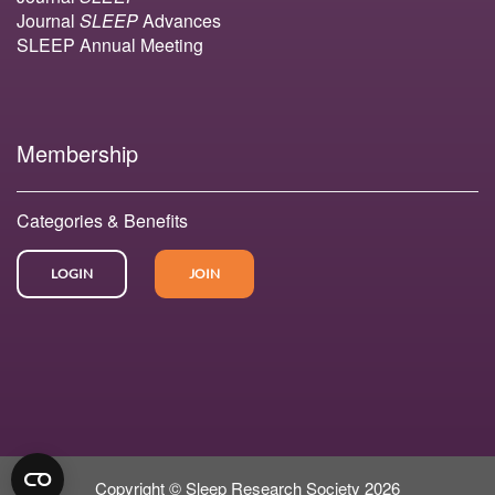
Journal
SLEEP
Advances
SLEEP Annual Meeting
Membership
Categories & Benefits
LOGIN
JOIN
Copyright © Sleep Research Society 2026