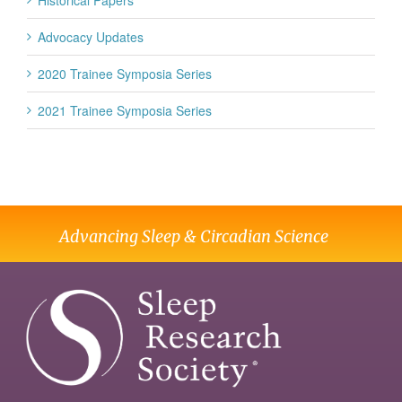
Historical Papers
Advocacy Updates
2020 Trainee Symposia Series
2021 Trainee Symposia Series
Advancing Sleep & Circadian Science