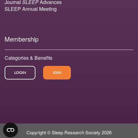
Journal
SLEEP
Advances
SLEEP Annual Meeting
Membership
Categories & Benefits
LOGIN
JOIN
Copyright © Sleep Research Society 2026