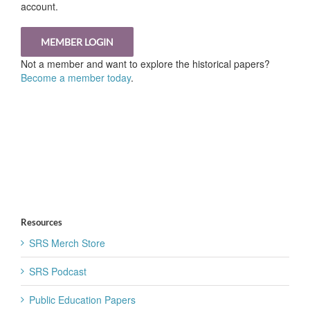
account.
MEMBER LOGIN
Not a member and want to explore the historical papers?
Become a member today
.
Resources
SRS Merch Store
SRS Podcast
Public Education Papers