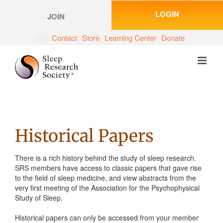
Skip
LOGIN
to
JOIN
content
Contact
Store
Learning Center
Donate
Historical Papers
There is a rich history behind the study of sleep research.
SRS members have access to classic papers that gave rise
to the field of sleep medicine, and view abstracts from the
very first meeting of the Association for the Psychophysical
Study of Sleep.
Historical papers can only be accessed from your member