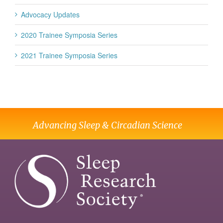
Advocacy Updates
2020 Trainee Symposia Series
2021 Trainee Symposia Series
Advancing Sleep & Circadian Science