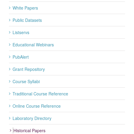
White Papers
Public Datasets
Listservs
Educational Webinars
PubAlert
Grant Repository
Course Syllabi
Traditional Course Reference
Online Course Reference
Laboratory Directory
Historical Papers