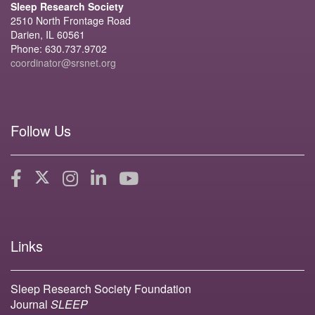
Sleep Research Society
2510 North Frontage Road
Darien, IL 60561
Phone: 630.737.9702
coordinator@srsnet.org
Follow Us
Links
Sleep Research Society Foundation
Journal
SLEEP