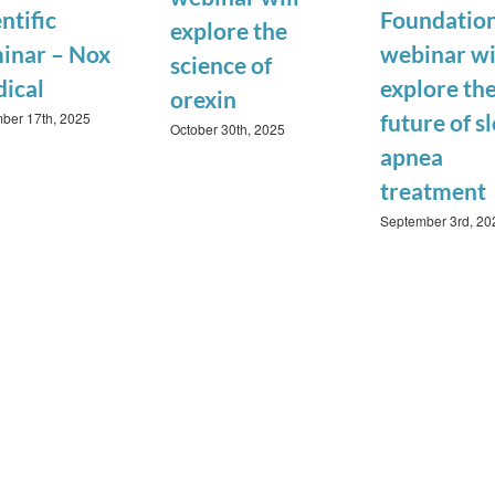
ntific
Foundatio
explore the
inar – Nox
webinar wi
science of
ical
explore th
orexin
ber 17th, 2025
future of s
October 30th, 2025
apnea
treatment
September 3rd, 20