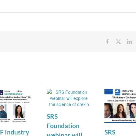
Facebook
X
Li
SRS
Foundation
F Industry
SRS
webinar will