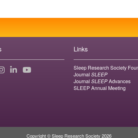
s
Links
Sleep Research Society Fou
Journal
SLEEP
Journal
SLEEP
Advances
SLEEP Annual Meeting
Copyright © Sleep Research Society 2026