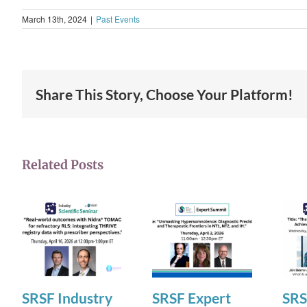
March 13th, 2024
|
Past Events
Share This Story, Choose Your Platform!
Related Posts
SRSF Industry
SRSF Expert
SRS