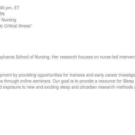
2:00 pm, ET
 RN
f Nursing
 Critical Illness”
nsylvania School of Nursing. Her research focuses on nurse-led interven
pment by providing opportunities for trainees and early career investig
es through online seminars. Our goal is to provide a resource for Sleep
ued exposure to new and exciting sleep and circadian research methods