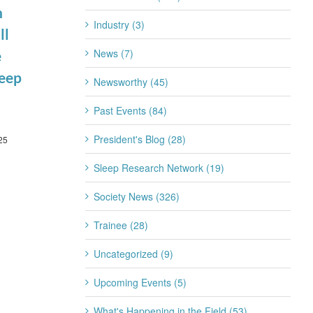
n
Scientific
Summit
Industry (3)
March 3rd, 2026
ll
Seminar
News (7)
March 10th, 2026
e
leep
Newsworthy (45)
Past Events (84)
President's Blog (28)
25
Sleep Research Network (19)
Society News (326)
Trainee (28)
Uncategorized (9)
Upcoming Events (5)
What's Happening in the Field (53)