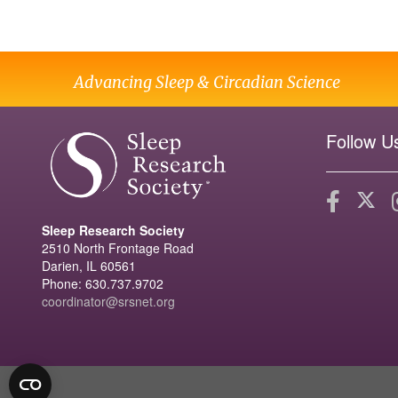
Advancing Sleep & Circadian Science
Follow U
Sleep Research Society
2510 North Frontage Road
Darien, IL 60561
Phone: 630.737.9702
coordinator@srsnet.org