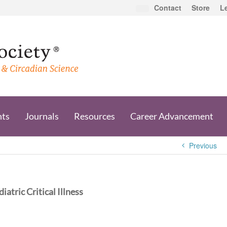
Contact
Store
L
nts
Journals
Resources
Career Advancement
Previous
atric Critical Illness