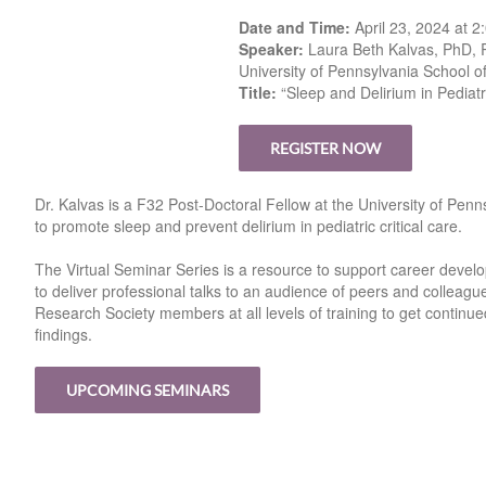
Date and Time:
April 23, 2024 at 
Speaker:
Laura Beth Kalvas, PhD,
University of Pennsylvania School o
Title:
“Sleep and Delirium in Pediatric
REGISTER NOW
Dr. Kalvas is a F32 Post-Doctoral Fellow at the University of Pen
to promote sleep and prevent delirium in pediatric critical care.
The Virtual Seminar Series is a resource to support career develo
to deliver professional talks to an audience of peers and colleagu
Research Society members at all levels of training to get contin
findings.
UPCOMING SEMINARS