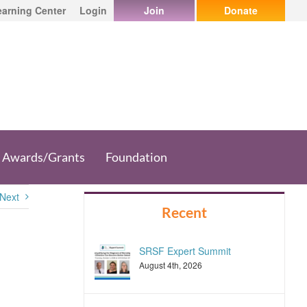
earning Center
Login
Join
Donate
Awards/Grants
Foundation
Next
Recent
SRSF Expert Summit
August 4th, 2026