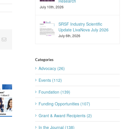
Research
July 10th, 2026
SRSF Industry Scientific
Update LivaNova July 2026
July 6th, 2026
nkedIn
Email
Categories
Advocacy (26)
Events (112)
Foundation (139)
Funding Opportunities (107)
Grant & Award Recipients (2)
SRSF Industry
SRSF Expert
In the Journal (138)