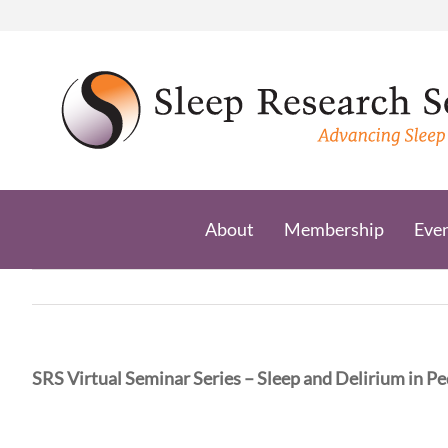
Skip
to
content
About
Membership
Eve
SRS Virtual Seminar Series – Sleep and Delirium in Pedi