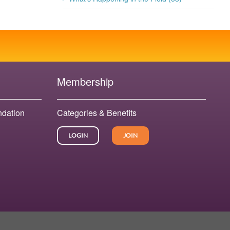
Membership
ndation
Categories & Benefits
LOGIN
JOIN