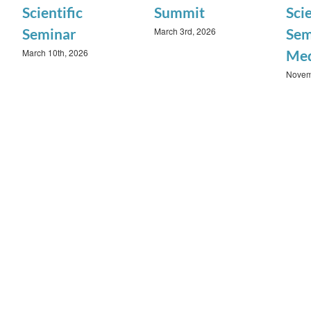
Scientific
Summit
Scie
March 3rd, 2026
Seminar
Sem
March 10th, 2026
Med
Novem