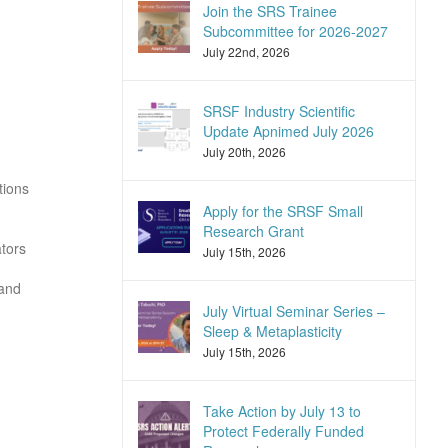
Join the SRS Trainee
Subcommittee for 2026-2027
July 22nd, 2026
SRSF Industry Scientific
Update Apnimed July 2026
July 20th, 2026
tions
Apply for the SRSF Small
Research Grant
ators
July 15th, 2026
 and
July Virtual Seminar Series –
Sleep & Metaplasticity
July 15th, 2026
Take Action by July 13 to
Protect Federally Funded