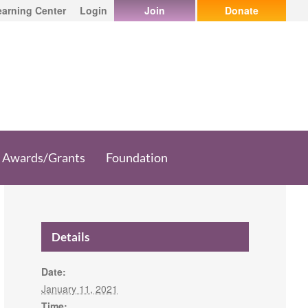
earning Center
Login
Join
Donate
Awards/Grants
Foundation
Details
Date:
January 11, 2021
Time: