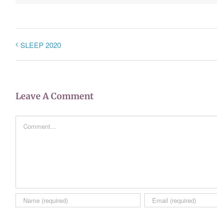
SLEEP 2020
Leave A Comment
Comment