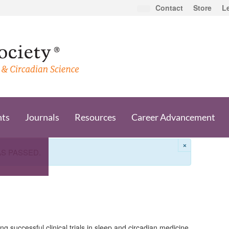
Contact
Store
L
nts
Journals
Resources
Career Advancement
×
AS PASSED.
g successful clinical trials in sleep and circadian medicine.