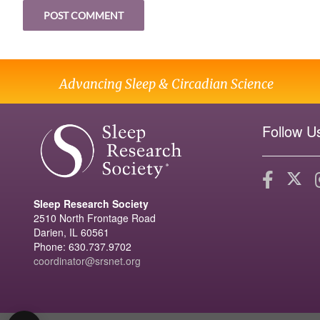
Advancing Sleep & Circadian Science
Follow U
Sleep Research Society
2510 North Frontage Road
Darien, IL 60561
Phone: 630.737.9702
coordinator@srsnet.org