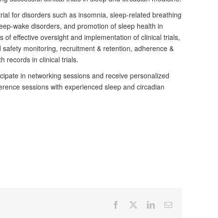
trial for disorders such as insomnia, sleep-related breathing
eep-wake disorders, and promotion of sleep health in
of effective oversight and implementation of clinical trials,
nd safety monitoring, recruitment & retention, adherence &
 records in clinical trials.
icipate in networking sessions and receive personalized
erence sessions with experienced sleep and circadian
Facebook
X
LinkedIn
Email