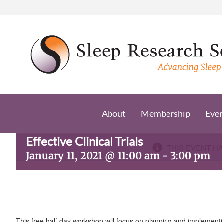
Skip
to
content
About
Membership
Eve
Sleep Research Network Workshop:
Effective Clinical Trials
THIS EVENT H
January 11, 2021 @ 11:00 am
-
3:00 pm
This free half-day workshop will focus on planning and implementin