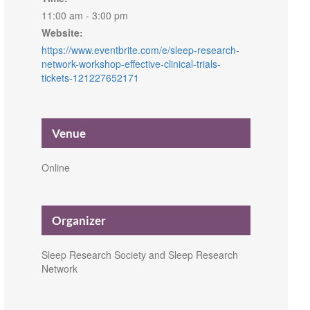
11:00 am - 3:00 pm
Website:
https://www.eventbrite.com/e/sleep-research-
network-workshop-effective-clinical-trials-
tickets-121227652171
Venue
Online
Organizer
Sleep Research Society and Sleep Research
Network