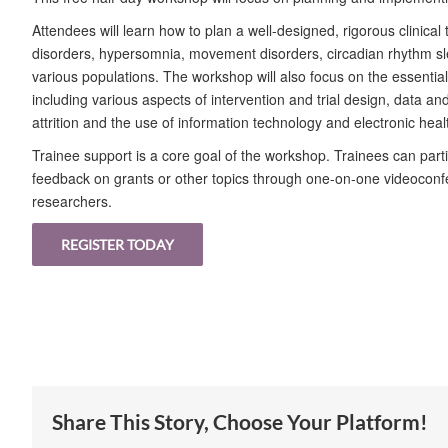
Attendees will learn how to plan a well-designed, rigorous clinical 
disorders, hypersomnia, movement disorders, circadian rhythm sl
various populations. The workshop will also focus on the essentials 
including various aspects of intervention and trial design, data a
attrition and the use of information technology and electronic health
Trainee support is a core goal of the workshop. Trainees can part
feedback on grants or other topics through one-on-one videoconf
researchers.
REGISTER TODAY
Share This Story, Choose Your Platform!