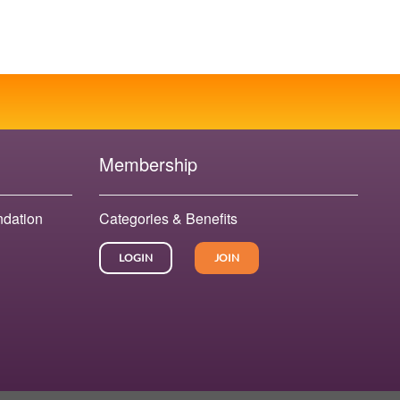
Membership
ndation
Categories & Benefits
LOGIN
JOIN