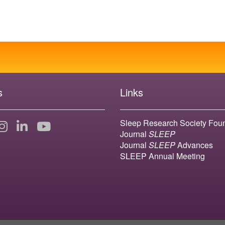
s
Links
Sleep Research Society Fou
Journal
SLEEP
Journal
SLEEP
Advances
SLEEP Annual Meeting