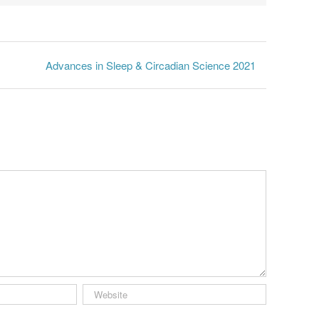
Advances in Sleep & Circadian Science 2021