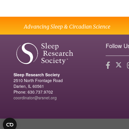
Advancing Sleep & Circadian Science
Follow U
Sleep Research Society
2510 North Frontage Road
Darien, IL 60561
Phone: 630.737.9702
coordinator@srsnet.org