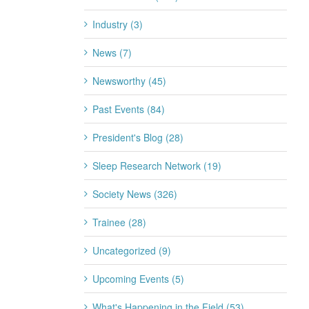
Industry (3)
News (7)
Newsworthy (45)
Past Events (84)
President's Blog (28)
Sleep Research Network (19)
Society News (326)
Trainee (28)
Uncategorized (9)
Upcoming Events (5)
What's Happening in the Field (53)