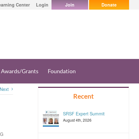
earning Center
Login
Join
Donate
Awards/Grants
Foundation
Next
Recent
SRSF Expert Summit
August 4th, 2026
 G