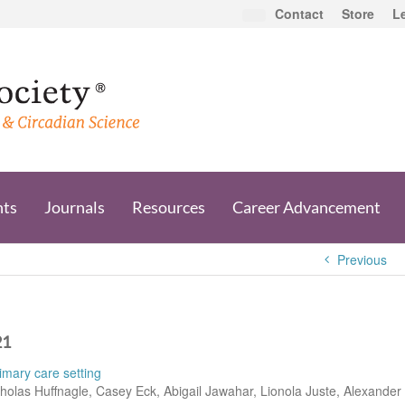
Contact
Store
L
nts
Journals
Resources
Career Advancement
Previous
21
imary care setting
holas Huffnagle, Casey Eck, Abigail Jawahar, Lionola Juste, Alexander