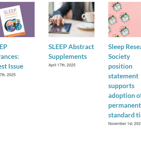
EP
SLEEP Abstract
Sleep Rese
ances:
Supplements
Society
April 17th, 2025
est Issue
position
17th, 2025
statement
supports
adoption o
permanent
standard t
November 1st, 202