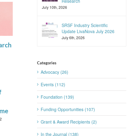
Research
July 10th, 2026
SRSF Industry Scientific
Update LivaNova July 2026
July 6th, 2026
arch
SLEEP
View the latest
Advances
articles in
Announces
SLEEP
Categories
Advocacy (26)
April 17th, 2025
2025
Reviewers of
Events (112)
f
the Year
Foundation (139)
January 22nd, 2026
Funding Opportunities (107)
ime
2
Grant & Award Recipients (2)
In the Journal (138)