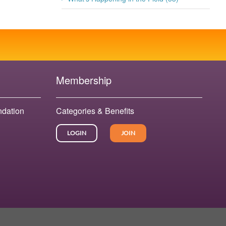
Membership
ndation
Categories & Benefits
LOGIN
JOIN