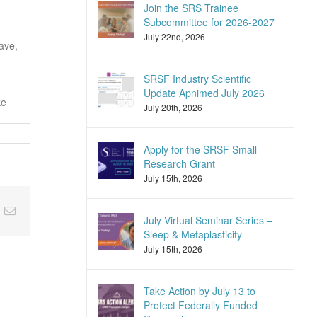
Join the SRS Trainee
Subcommittee for 2026-2027
July 22nd, 2026
ave,
SRSF Industry Scientific
Update Apnimed July 2026
ke
July 20th, 2026
Apply for the SRSF Small
Research Grant
July 15th, 2026
nkedIn
Email
July Virtual Seminar Series –
Sleep & Metaplasticity
July 15th, 2026
Take Action by July 13 to
Protect Federally Funded