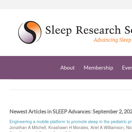
Skip
to
content
About
Membership
Eve
Newest Articles in SLEEP Advances: September 2, 20
Engineering a mobile platform to promote sleep in the pediatric pr
Jonathan A Mitchell, Knashawn H Morales, Ariel A Williamson, Nic