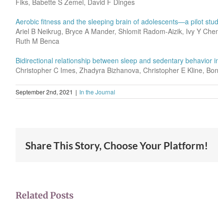
Fiks, Babette S Zemel, David F Dinges
Aerobic fitness and the sleeping brain of adolescents—a pilot stu
Ariel B Neikrug, Bryce A Mander, Shlomit Radom-Aizik, Ivy Y Chen
Ruth M Benca
Bidirectional relationship between sleep and sedentary behavior i
Christopher C Imes, Zhadyra Bizhanova, Christopher E Kline, B
September 2nd, 2021
|
In the Journal
Share This Story, Choose Your Platform!
Related Posts