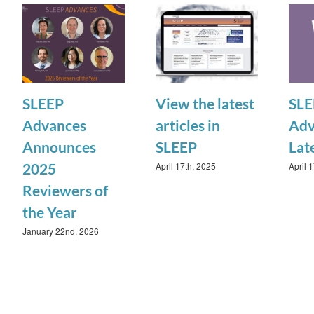
SLEEP
View the latest
SLE
Advances
articles in
Adv
Announces
SLEEP
Lat
April 17th, 2025
April 
2025
Reviewers of
the Year
January 22nd, 2026