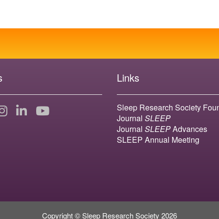
s
Links
Sleep Research Society Fou
Journal
SLEEP
Journal
SLEEP
Advances
SLEEP Annual Meeting
Copyright © Sleep Research Society 2026