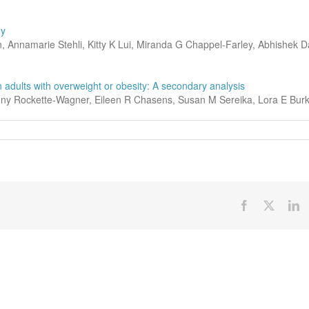
dy
, Annamarie Stehli, Kitty K Lui, Miranda G Chappel-Farley, Abhishek D
n adults with overweight or obesity: A secondary analysis
onny Rockette-Wagner, Eileen R Chasens, Susan M Sereika, Lora E Bur
Facebook
X
Li