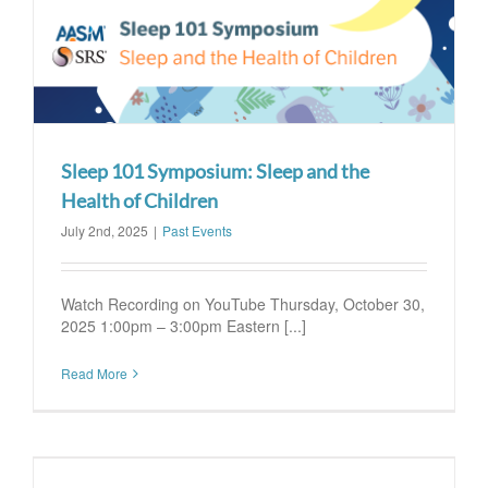
Sleep 101 Symposium: Sleep and the
Health of Children
July 2nd, 2025
|
Past Events
Watch Recording on YouTube Thursday, October 30,
2025 1:00pm – 3:00pm Eastern [...]
Read More