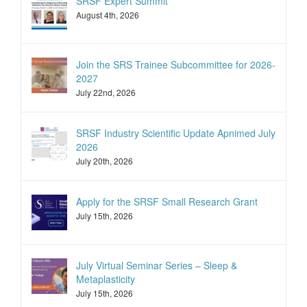
SRSF Expert Summit
August 4th, 2026
Join the SRS Trainee Subcommittee for 2026-
2027
July 22nd, 2026
SRSF Industry Scientific Update Apnimed July
2026
July 20th, 2026
Apply for the SRSF Small Research Grant
July 15th, 2026
July Virtual Seminar Series – Sleep &
Metaplasticity
July 15th, 2026