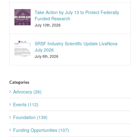
Take Action by July 13 to Protect Federally
Funded Research
July 10th, 2026
SRSF Industry Scientific Update LivaNova
July 2026
July 6th, 2026
Categories
Advocacy (26)
Events (112)
Foundation (139)
Funding Opportunities (107)