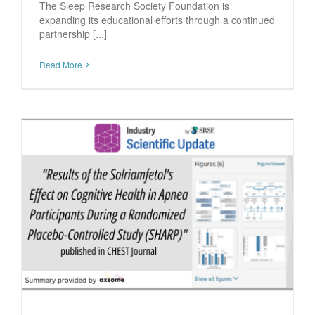
The Sleep Research Society Foundation is
expanding its educational efforts through a continued
partnership [...]
Read More