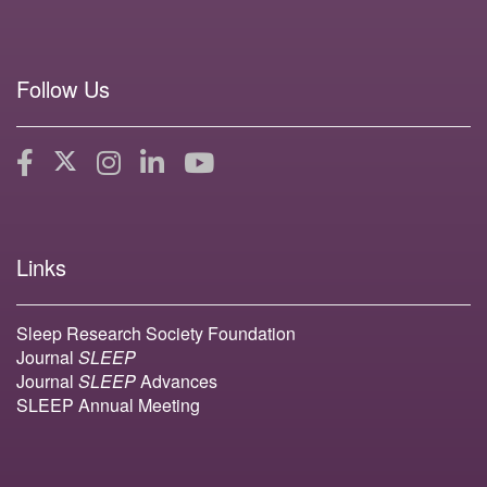
Follow Us
Links
Sleep Research Society Foundation
Journal
SLEEP
Journal
SLEEP
Advances
SLEEP Annual Meeting