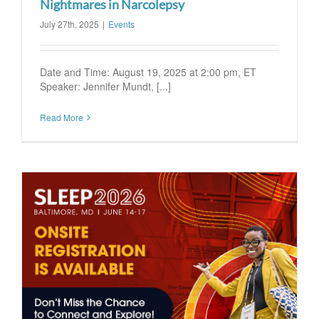
Nightmares in Narcolepsy
July 27th, 2025
|
Events
Date and Time: August 19, 2025 at 2:00 pm, ET
Speaker: Jennifer Mundt, [...]
Read More