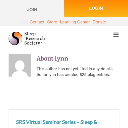
Skip
LOGIN
to
JOIN
content
Contact
Store
Learning Center
Donate
About
lynn
This author has not yet filled in any details.
So far lynn has created 625 blog entries.
SRS Virtual Seminar Series – Sleep &