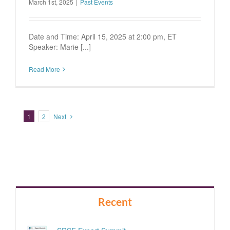
March 1st, 2025
|
Past Events
Date and Time: April 15, 2025 at 2:00 pm, ET
Speaker: Marie [...]
Read More
1
2
Next
Recent