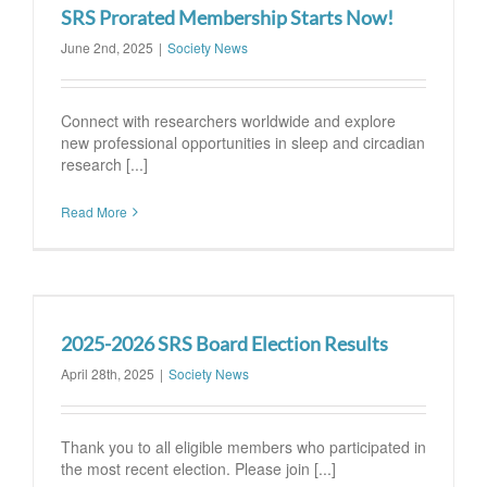
SRS Prorated Membership Starts Now!
June 2nd, 2025
|
Society News
Connect with researchers worldwide and explore
new professional opportunities in sleep and circadian
research [...]
Read More
2025-2026 SRS Board Election Results
April 28th, 2025
|
Society News
Thank you to all eligible members who participated in
the most recent election. Please join [...]