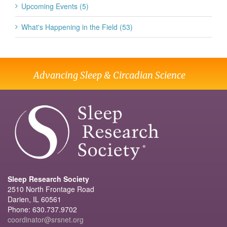
Upcoming Events (5)
What's Happening in the Field (53)
Advancing Sleep & Circadian Science
Sleep Research Society
2510 North Frontage Road
Darien, IL 60561
Phone: 630.737.9702
coordinator@srsnet.org