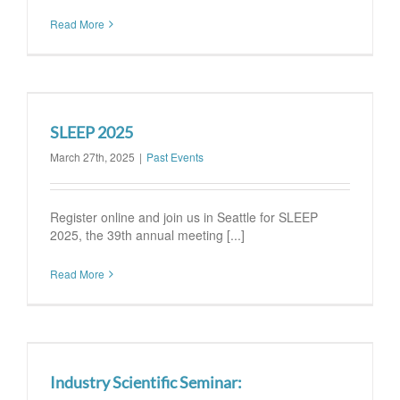
Read More
SLEEP 2025
March 27th, 2025
|
Past Events
Register online and join us in Seattle for SLEEP
2025, the 39th annual meeting [...]
Read More
Industry Scientific Seminar: