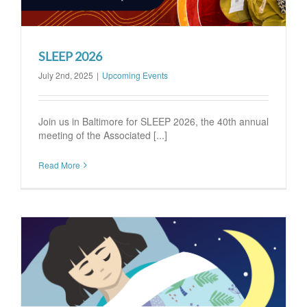
SLEEP 2026
July 2nd, 2025
|
Upcoming Events
Join us in Baltimore for SLEEP 2026, the 40th annual
meeting of the Associated [...]
Read More