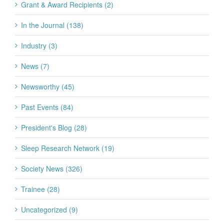
Grant & Award Recipients (2)
In the Journal (138)
Industry (3)
News (7)
Newsworthy (45)
Past Events (84)
President's Blog (28)
Sleep Research Network (19)
Society News (326)
Trainee (28)
Uncategorized (9)