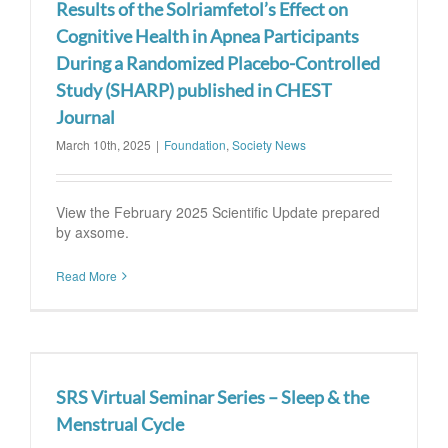
Results of the Solriamfetol’s Effect on
Cognitive Health in Apnea Participants
During a Randomized Placebo-Controlled
Study (SHARP) published in CHEST
Journal
March 10th, 2025
|
Foundation
,
Society News
View the February 2025 Scientific Update prepared
by axsome.
Read More
SRS Virtual Seminar Series – Sleep & the
Menstrual Cycle