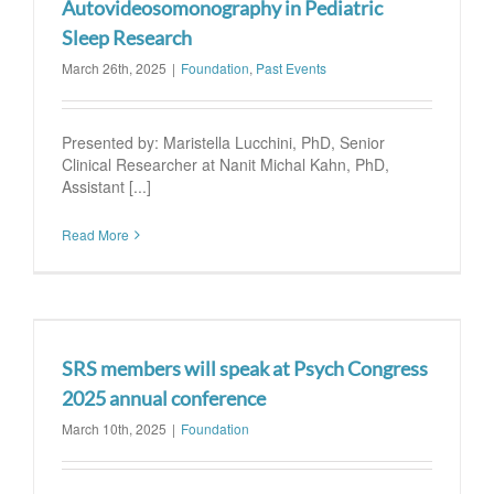
Autovideosomonography in Pediatric
Sleep Research
March 26th, 2025
|
Foundation
,
Past Events
Presented by: Maristella Lucchini, PhD, Senior
Clinical Researcher at Nanit Michal Kahn, PhD,
Assistant [...]
Read More
SRS members will speak at Psych Congress
2025 annual conference
March 10th, 2025
|
Foundation