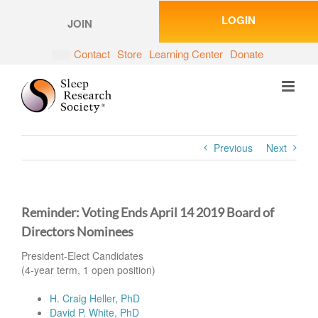
Skip
LOGIN
to
JOIN
content
Contact
Store
Learning Center
Donate
Previous
Next
Reminder: Voting Ends April 14 2019 Board of
Directors Nominees
President-Elect Candidates
(4-year term, 1 open position)
H. Craig Heller, PhD
David P. White, PhD