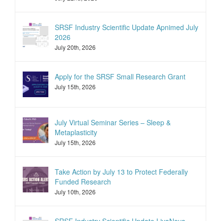
SRSF Industry Scientific Update Apnimed July
2026
July 20th, 2026
Apply for the SRSF Small Research Grant
July 15th, 2026
July Virtual Seminar Series – Sleep &
Metaplasticity
July 15th, 2026
Take Action by July 13 to Protect Federally
Funded Research
July 10th, 2026