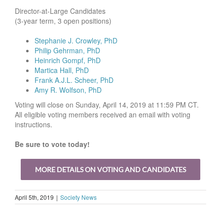
Director-at-Large Candidates
(3-year term, 3 open positions)
Stephanie J. Crowley, PhD
Philip Gehrman, PhD
Heinrich Gompf, PhD
Martica Hall, PhD
Frank A.J.L. Scheer, PhD
Amy R. Wolfson, PhD
Voting will close on Sunday, April 14, 2019 at 11:59 PM CT.
All eligible voting members received an email with voting
instructions.
Be sure to vote today!
MORE DETAILS ON VOTING AND CANDIDATES
April 5th, 2019
|
Society News