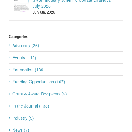
SRSF Industry Scientific Update LivaNova
July 2026
July 6th, 2026
Categories
Advocacy (26)
Events (112)
Foundation (139)
Funding Opportunities (107)
Grant & Award Recipients (2)
In the Journal (138)
Industry (3)
News (7)