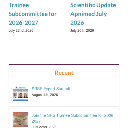
Trainee
Scientific Update
Subcommittee for
Apnimed July
2026-2027
2026
July 22nd, 2026
July 20th, 2026
Recent
SRSF Expert Summit
August 4th, 2026
Join the SRS Trainee Subcommittee for 2026-
2027
July 22nd, 2026