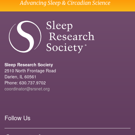
Advancing Sleep & Circadian Science
Sleep Research Society
2510 North Frontage Road
Darien, IL 60561
Phone: 630.737.9702
coordinator@srsnet.org
Follow Us