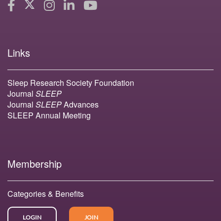
Links
Sleep Research Society Foundation
Journal
SLEEP
Journal
SLEEP
Advances
SLEEP Annual Meeting
Membership
Categories & Benefits
LOGIN
JOIN