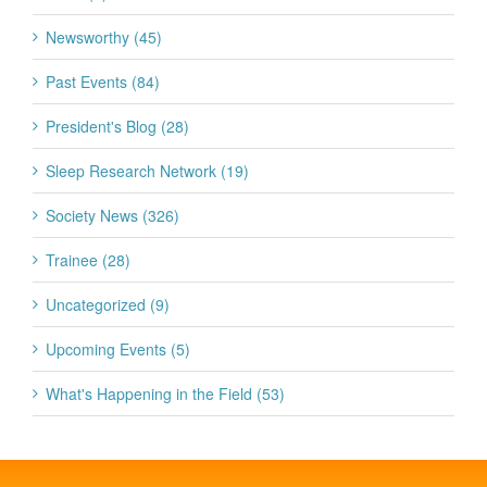
Newsworthy (45)
Past Events (84)
President's Blog (28)
Sleep Research Network (19)
Society News (326)
Trainee (28)
Uncategorized (9)
Upcoming Events (5)
What's Happening in the Field (53)