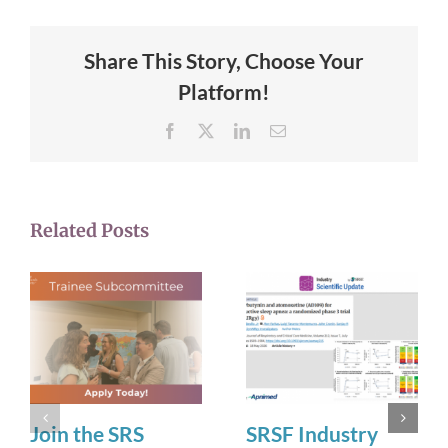
Share This Story, Choose Your
Platform!
Facebook
X
LinkedIn
Email
Related Posts
Join the SRS
SRSF Industry