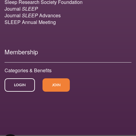
Sleep Research Society Foundation
Journal
SLEEP
Journal
SLEEP
Advances
SLEEP Annual Meeting
Membership
Categories & Benefits
LOGIN
JOIN