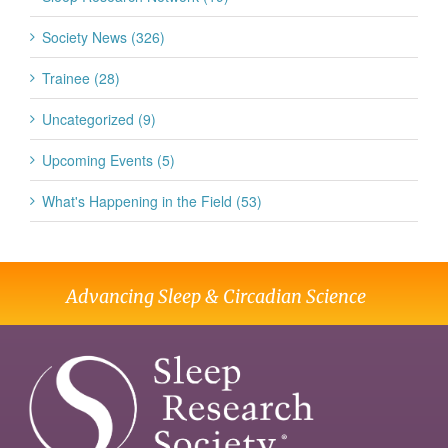
Society News (326)
Trainee (28)
Uncategorized (9)
Upcoming Events (5)
What's Happening in the Field (53)
Advancing Sleep & Circadian Science