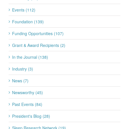
Events (112)
Foundation (139)
Funding Opportunities (107)
Grant & Award Recipients (2)
In the Journal (138)
Industry (3)
News (7)
Newsworthy (45)
Past Events (84)
President's Blog (28)
Sleep Research Network (19)