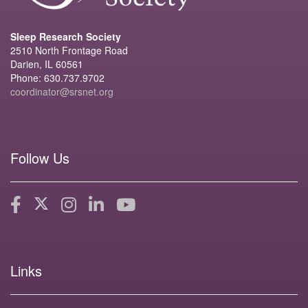
Sleep Research Society
2510 North Frontage Road
Darien, IL 60561
Phone: 630.737.9702
coordinator@srsnet.org
Follow Us
Links