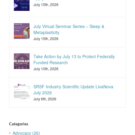
July 15th, 2026
July Virtual Seminar Series – Sleep &
Metaplasticity
July 15th, 2026
Take Action by July 13 to Protect Federally
Funded Research
July 10th, 2026
SRSF Industry Scientific Update LivaNova
July 2026
July 6th, 2026
Categories
Advocacy (26)