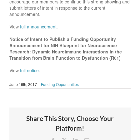
encourage our members to continue this strong showing and
submit letters of intent in response to the current
announcement.
View
full announcement
.
Notice of Intent to Publish a Funding Opportunity
Announcement for NIH Blueprint for Neuroscience
Research: Dynamic Neuroimmune Interactions in the
Transition from Brain Function to Dysfunction (R01)
View
full notice
.
June 16th, 2017
|
Funding Opportunities
Share This Story, Choose Your
Platform!
Facebook
X
LinkedIn
Email