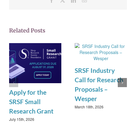
Related Posts
SRSF Industry
Call for Research
Proposals –
Apply for the
Wesper
SRSF Small
March 18th, 2026
Research Grant
July 15th, 2026