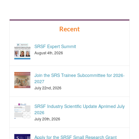
Recent
SRSF Expert Summit
August 4th, 2026
Join the SRS Trainee Subcommittee for 2026-
2027
July 22nd, 2026
SRSF Industry Scientific Update Apnimed July
2026
July 20th, 2026
Apply for the SRSF Small Research Grant