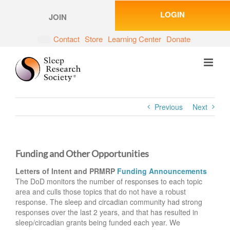
Skip
LOGIN
to
JOIN
content
Contact
Store
Learning Center
Donate
Previous
Next
Funding and Other Opportunities
Letters of Intent and PRMRP
Funding Announcements
The DoD monitors the number of responses to each topic
area and culls those topics that do not have a robust
response. The sleep and circadian community had strong
responses over the last 2 years, and that has resulted in
sleep/circadian grants being funded each year. We