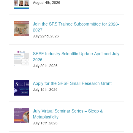
August 4th, 2026
Join the SRS Trainee Subcommittee for 2026-
2027
July 22nd, 2026
SRSF Industry Scientific Update Apnimed July
2026
July 20th, 2026
Apply for the SRSF Small Research Grant
July 15th, 2026
July Virtual Seminar Series – Sleep &
Metaplasticity
July 15th, 2026