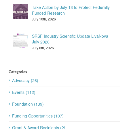
Take Action by July 13 to Protect Federally
Funded Research
July 10th, 2026
SRSF Industry Scientific Update LivaNova
July 2026
July 6th, 2026
Categories
Advocacy (26)
Events (112)
Foundation (139)
Funding Opportunities (107)
Grant & Award Recipients (2)