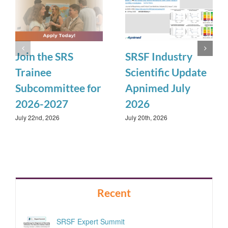
Join the SRS
SRSF Industry
Trainee
Scientific Update
Subcommittee for
Apnimed July
2026-2027
2026
July 22nd, 2026
July 20th, 2026
Recent
SRSF Expert Summit