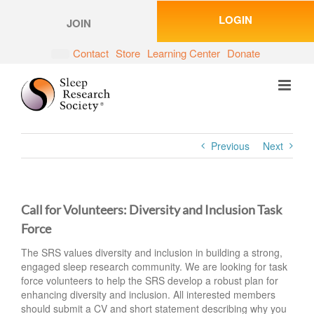
Skip
LOGIN
to
JOIN
content
Contact
Store
Learning Center
Donate
Previous
Next
Call for Volunteers: Diversity and Inclusion Task
Force
The SRS values diversity and inclusion in building a strong,
engaged sleep research community. We are looking for task
force volunteers to help the SRS develop a robust plan for
enhancing diversity and inclusion. All interested members
should submit a CV and short statement describing why you