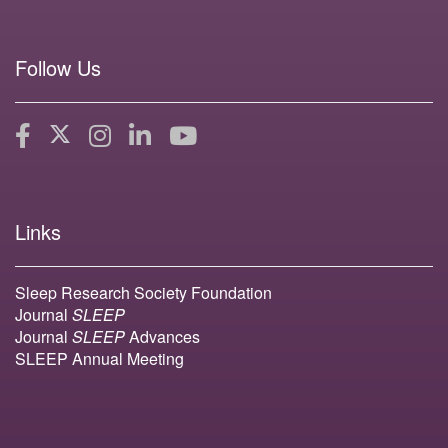
Follow Us
Links
Sleep Research Society Foundation
Journal
SLEEP
Journal
SLEEP
Advances
SLEEP Annual Meeting