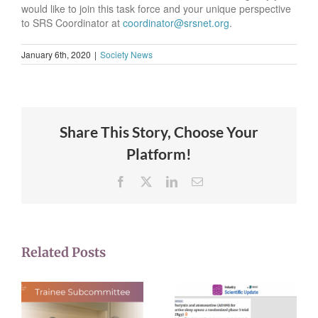
would like to join this task force and your unique perspective
to SRS Coordinator at
coordinator@srsnet.org
.
January 6th, 2020
|
Society News
Share This Story, Choose Your
Platform!
Facebook
X
LinkedIn
Email
Related Posts