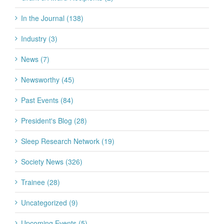
In the Journal (138)
Industry (3)
News (7)
Newsworthy (45)
Past Events (84)
President's Blog (28)
Sleep Research Network (19)
Society News (326)
Trainee (28)
Uncategorized (9)
Upcoming Events (5)