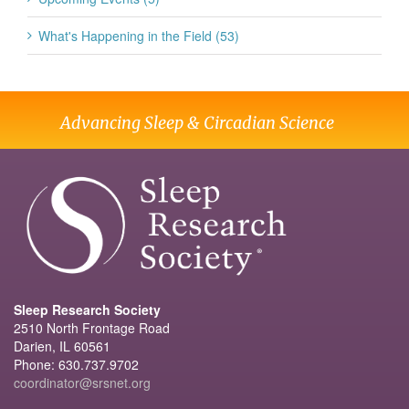
What's Happening in the Field (53)
Advancing Sleep & Circadian Science
Sleep Research Society
2510 North Frontage Road
Darien, IL 60561
Phone: 630.737.9702
coordinator@srsnet.org