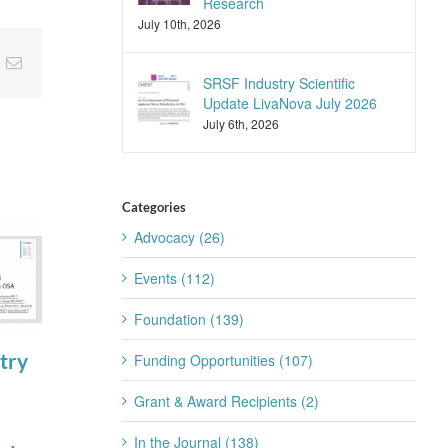
Research
July 10th, 2026
nkedIn
Email
SRSF Industry Scientific
Update LivaNova July 2026
July 6th, 2026
Categories
Advocacy (26)
Events (112)
Foundation (139)
try
SRSF Expert
Join the SRS
Funding Opportunities (107)
Summit
Trainee
Grant & Award Recipients (2)
August 4th, 2026
Subcommittee
In the Journal (138)