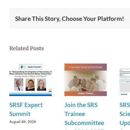
Share This Story, Choose Your Platform!
Related Posts
SRSF Expert
Join the SRS
SRS
Summit
Trainee
Scie
August 4th, 2026
Subcommittee
Upd