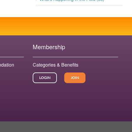
Membership
ndation
Categories & Benefits
LOGIN
JOIN