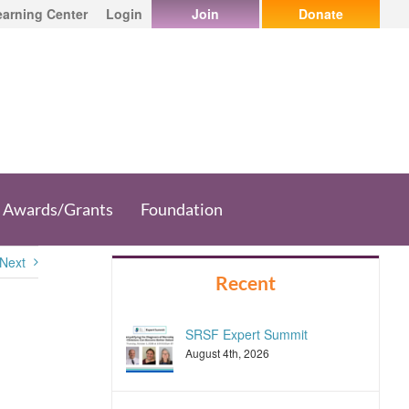
earning Center
Login
Join
Donate
Awards/Grants
Foundation
Next
Recent
SRSF Expert Summit
August 4th, 2026