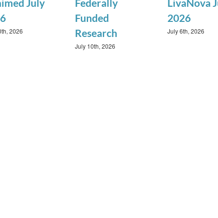
imed July
Federally
LivaNova J
6
Funded
2026
0th, 2026
July 6th, 2026
Research
July 10th, 2026