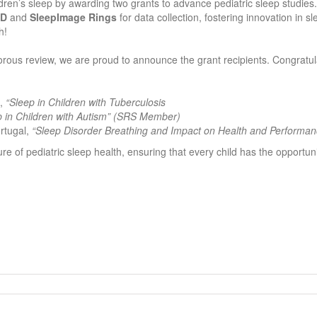
ren’s sleep by awarding two grants to advance pediatric sleep studies.
MD
and
SleepImage Rings
for data collection, fostering innovation in sl
h!
orous review, we are proud to announce the grant recipients. Congratul
a,
“Sleep in Children with Tuberculosis
p in Children with Autism” (SRS Member)
ortugal,
“Sleep Disorder Breathing and Impact on Health and Performan
ture of pediatric sleep health, ensuring that every child has the opportuni