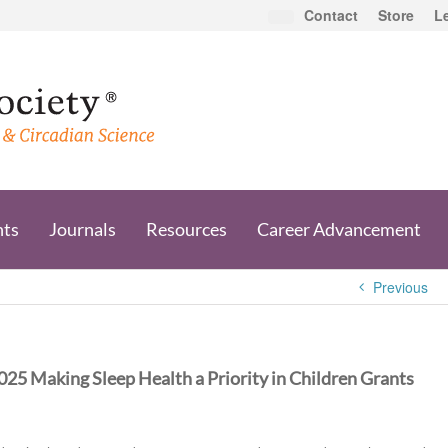
Contact
Store
L
nts
Journals
Resources
Career Advancement
Previous
025 Making Sleep Health a Priority in Children Grants