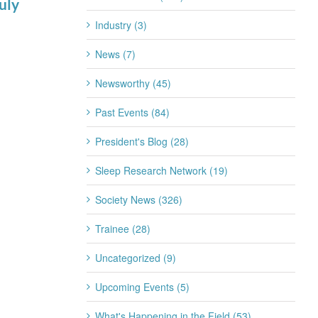
uly
for 2026-2027
July 22nd, 2026
Industry (3)
News (7)
Newsworthy (45)
Past Events (84)
President's Blog (28)
Sleep Research Network (19)
Society News (326)
Trainee (28)
Uncategorized (9)
Upcoming Events (5)
What's Happening in the Field (53)