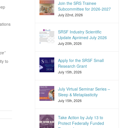
Join the SRS Trainee
eep
Subcommittee for 2026-2027
July 22nd, 2026
ations
SRSF Industry Scientific
Update Apnimed July 2026
July 20th, 2026
ce”
Apply for the SRSF Small
ty to
Research Grant
July 15th, 2026
July Virtual Seminar Series –
Sleep & Metaplasticity
July 15th, 2026
Take Action by July 13 to
Protect Federally Funded