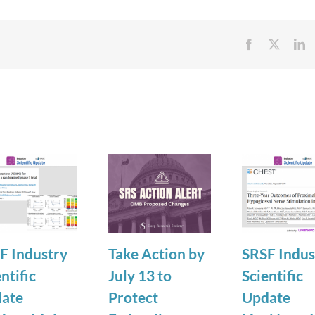
Facebook
X
Li
F Industry
Take Action by
SRSF Indus
ntific
July 13 to
Scientific
ate
Protect
Update