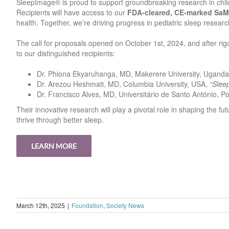
SleepImage® is proud to support groundbreaking research in child
Recipients will have access to our
FDA-cleared, CE-marked Sa
health. Together, we’re driving progress in pediatric sleep researc
The call for proposals opened on October 1st, 2024, and after rig
to our distinguished recipients:
Dr. Phiona Ekyaruhanga, MD, Makerere University, Ugand
Dr. Arezou Heshmati, MD, Columbia University, USA,
“Slee
Dr. Francisco Alves, MD, Universitário de Santo António, P
Their innovative research will play a pivotal role in shaping the fu
thrive through better sleep.
LEARN MORE
March 12th, 2025
|
Foundation
,
Society News