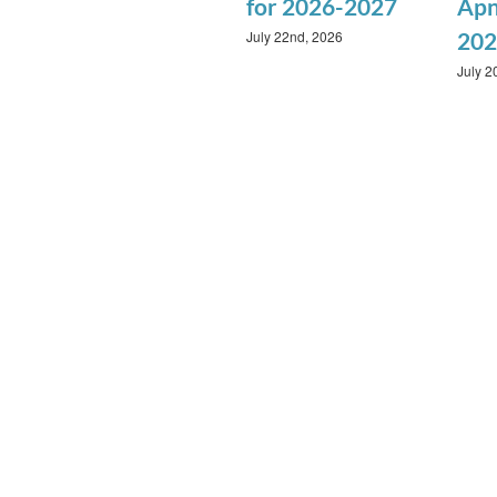
for 2026-2027
Apn
July 22nd, 2026
202
July 2