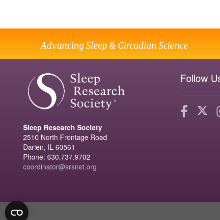
Advancing Sleep & Circadian Science
Follow U
Sleep Research Society
2510 North Frontage Road
Darien, IL 60561
Phone: 630.737.9702
coordinator@srsnet.org