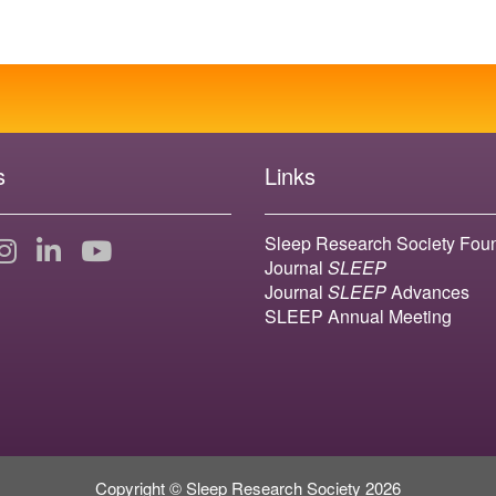
s
Links
Sleep Research Society Fou
Journal
SLEEP
Journal
SLEEP
Advances
SLEEP Annual Meeting
Copyright © Sleep Research Society 2026