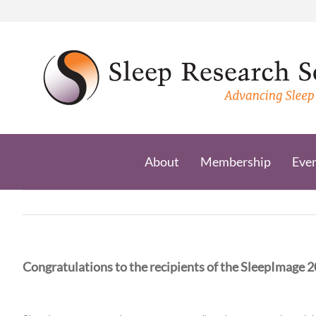
Skip
to
content
About
Membership
Eve
Congratulations to the recipients of the SleepImage 2