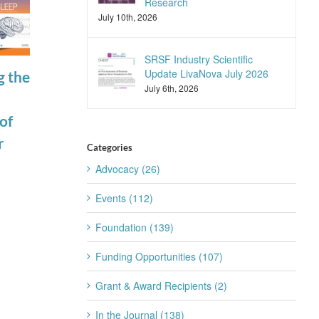
Research
July 10th, 2026
SRSF Industry Scientific
Update LivaNova July 2026
g the
Join the SRS
SRSF Industry
July 6th, 2026
Trainee
Scientific
of
Subcommittee
Update
r
for 2026-2027
Apnimed July
Categories
July 22nd, 2026
2026
Advocacy (26)
July 20th, 2026
Events (112)
Foundation (139)
Funding Opportunities (107)
Grant & Award Recipients (2)
In the Journal (138)