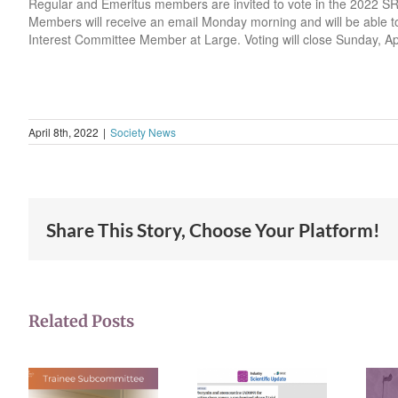
Regular and Emeritus members are invited to vote in the 2022 SR
Members will receive an email Monday morning and will be able to 
Interest Committee Member at Large. Voting will close Sunday, Ap
April 8th, 2022
|
Society News
Share This Story, Choose Your Platform!
Related Posts