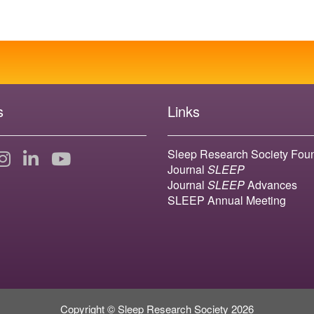
s
Links
Sleep Research Society Fou
Journal
SLEEP
Journal
SLEEP
Advances
SLEEP Annual Meeting
Copyright © Sleep Research Society 2026