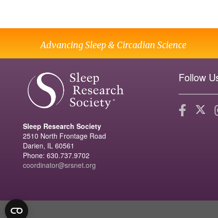
Advancing Sleep & Circadian Science
Follow U
Sleep Research Society
2510 North Frontage Road
Darien, IL 60561
Phone: 630.737.9702
coordinator@srsnet.org