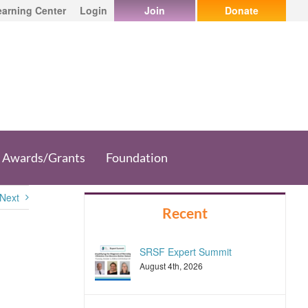
earning Center
Login
Join
Donate
Awards/Grants
Foundation
Next
Recent
SRSF Expert Summit
August 4th, 2026