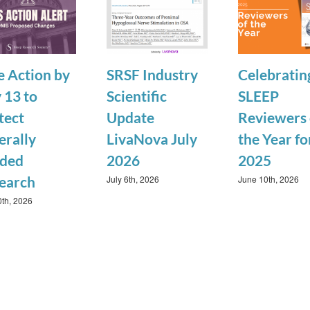
e Action by
SRSF Industry
Celebratin
 13 to
Scientific
SLEEP
tect
Update
Reviewers 
erally
LivaNova July
the Year fo
ded
2026
2025
July 6th, 2026
June 10th, 2026
earch
0th, 2026