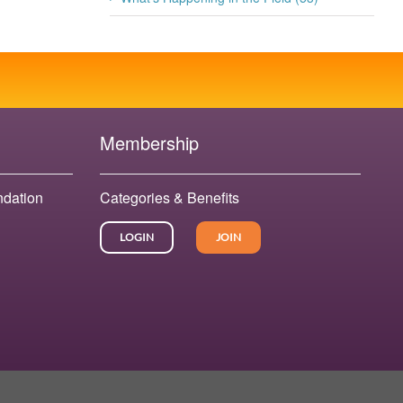
Membership
ndation
Categories & Benefits
LOGIN
JOIN