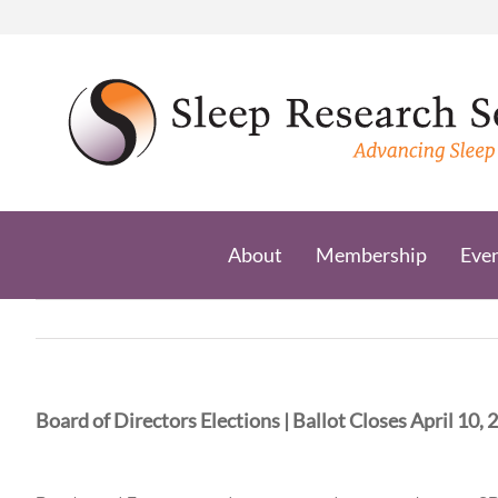
Skip
to
content
About
Membership
Eve
Board of Directors Elections | Ballot Closes April 10, 