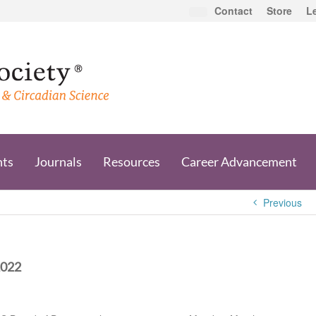
Contact
Store
L
nts
Journals
Resources
Career Advancement
Previous
2022