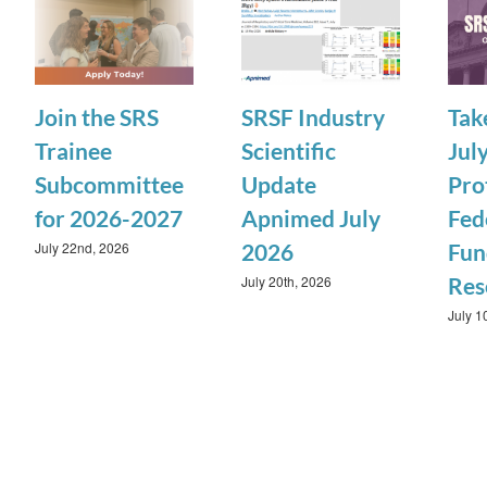
Join the SRS
SRSF Industry
Tak
Trainee
Scientific
July
Subcommittee
Update
Pro
for 2026-2027
Apnimed July
Fed
July 22nd, 2026
2026
Fun
July 20th, 2026
Res
July 1