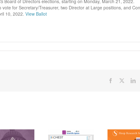
S Board of Directors elections, starting on Monday, March 21, 2022.
vote for Secretary/Treasurer, two Director at Large positions, and Conf
ril 10, 2022.
View Ballot
Facebook
X
Li