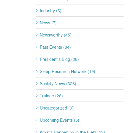
Industry (3)
News (7)
Newsworthy (45)
Past Events (84)
President's Blog (28)
Sleep Research Network (19)
Society News (326)
Trainee (28)
Uncategorized (9)
Upcoming Events (5)
What's Happening in the Field (53)