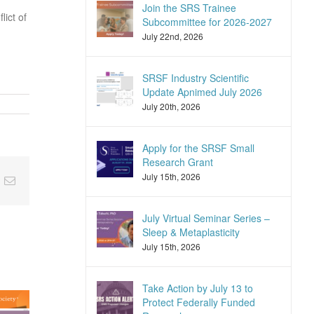
Join the SRS Trainee
lict of
Subcommittee for 2026-2027
July 22nd, 2026
SRSF Industry Scientific
Update Apnimed July 2026
July 20th, 2026
Apply for the SRSF Small
Research Grant
July 15th, 2026
nkedIn
Email
July Virtual Seminar Series –
Sleep & Metaplasticity
July 15th, 2026
Take Action by July 13 to
Protect Federally Funded