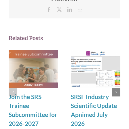
Facebook
X
LinkedIn
Email
Related Posts
Join the SRS
SRSF Industry
Trainee
Scientific Update
Subcommittee for
Apnimed July
2026-2027
2026