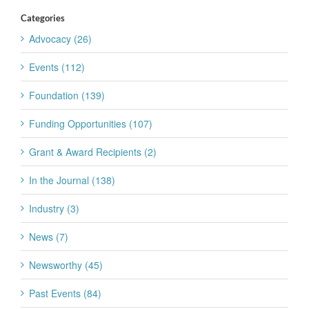
Categories
Advocacy (26)
Events (112)
Foundation (139)
Funding Opportunities (107)
Grant & Award Recipients (2)
In the Journal (138)
Industry (3)
News (7)
Newsworthy (45)
Past Events (84)