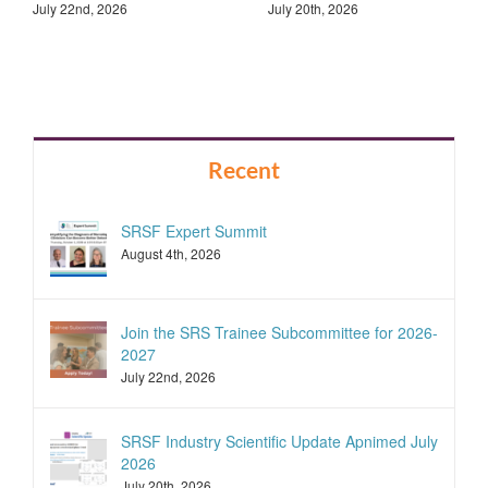
July 22nd, 2026
July 20th, 2026
Recent
SRSF Expert Summit
August 4th, 2026
Join the SRS Trainee Subcommittee for 2026-
2027
July 22nd, 2026
SRSF Industry Scientific Update Apnimed July
2026
July 20th, 2026