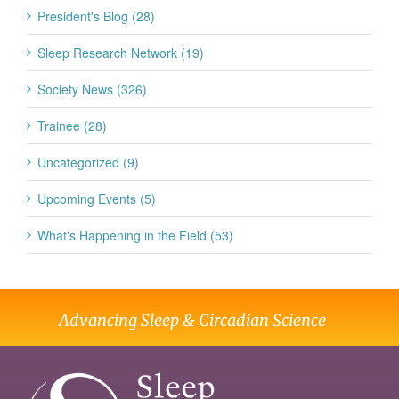
President's Blog (28)
Sleep Research Network (19)
Society News (326)
Trainee (28)
Uncategorized (9)
Upcoming Events (5)
What's Happening in the Field (53)
Advancing Sleep & Circadian Science