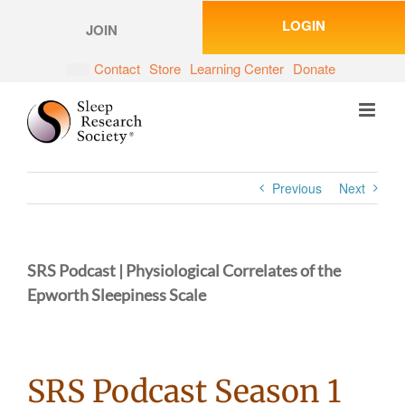
Skip
LOGIN
to
JOIN
content
Contact
Store
Learning Center
Donate
Previous
Next
SRS Podcast | Physiological Correlates of the
Epworth Sleepiness Scale
SRS Podcast Season 1