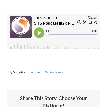
July 5th, 2022
|
Past Events
,
Society News
Share This Story, Choose Your
Platform!