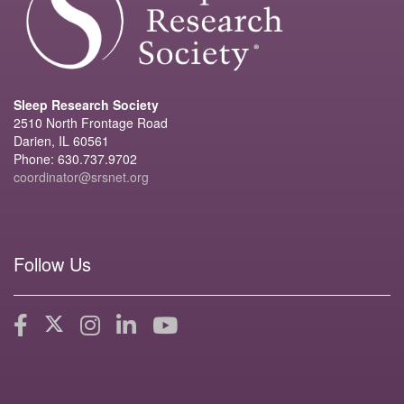
Sleep Research Society
2510 North Frontage Road
Darien, IL 60561
Phone: 630.737.9702
coordinator@srsnet.org
Follow Us