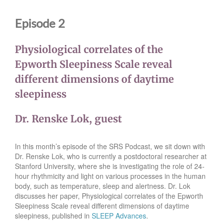
Episode 2
Physiological correlates of the
Epworth Sleepiness Scale reveal
different dimensions of daytime
sleepiness
Dr. Renske Lok, guest
In this month’s episode of the SRS Podcast, we sit down with
Dr. Renske Lok, who is currently a postdoctoral researcher at
Stanford University, where she is investigating the role of 24-
hour rhythmicity and light on various processes in the human
body, such as temperature, sleep and alertness. Dr. Lok
discusses her paper, Physiological correlates of the Epworth
Sleepiness Scale reveal different dimensions of daytime
sleepiness, published in
SLEEP Advances
.