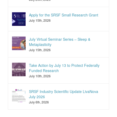
Apply for the SRSF Small Research Grant
July 15th, 2026
July Virtual Seminar Series – Sleep &
Metaplasticity
July 15th, 2026
Take Action by July 13 to Protect Federally
Funded Research
July 10th, 2026
SRSF Industry Scientific Update LivaNova
July 2026
July 6th, 2026