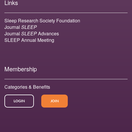
Links
Sleep Research Society Foundation
Journal
SLEEP
Journal
SLEEP
Advances
SLEEP Annual Meeting
Membership
Categories & Benefits
LOGIN
JOIN