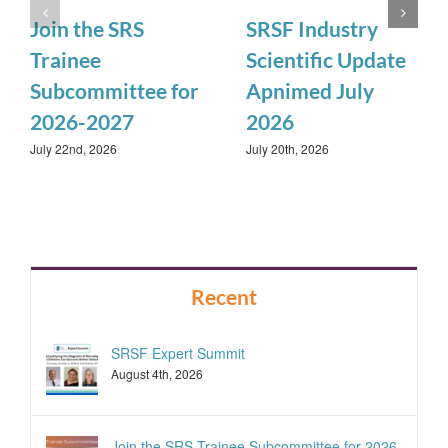
Join the SRS
SRSF Industry
Trainee
Scientific Update
Subcommittee for
Apnimed July
2026-2027
2026
July 22nd, 2026
July 20th, 2026
Recent
SRSF Expert Summit
August 4th, 2026
Join the SRS Trainee Subcommittee for 2026-