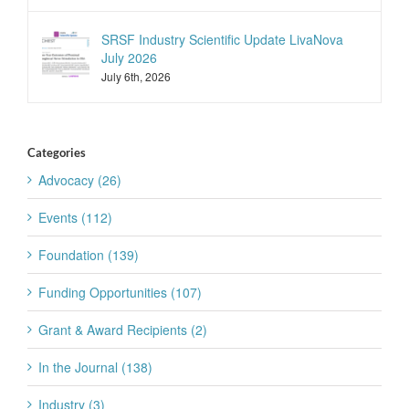
SRSF Industry Scientific Update LivaNova
July 2026
July 6th, 2026
Categories
Advocacy (26)
Events (112)
Foundation (139)
Funding Opportunities (107)
Grant & Award Recipients (2)
In the Journal (138)
Industry (3)