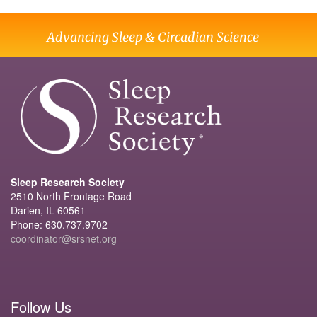
Advancing Sleep & Circadian Science
Sleep Research Society
2510 North Frontage Road
Darien, IL 60561
Phone: 630.737.9702
coordinator@srsnet.org
Follow Us