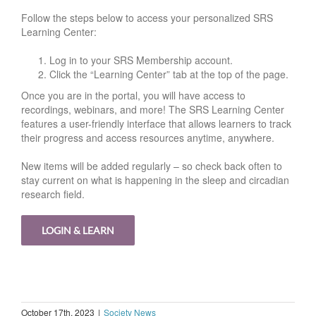
Follow the steps below to access your personalized SRS
Learning Center:
Log in to your SRS Membership account.
Click the “Learning Center” tab at the top of the page.
Once you are in the portal, you will have access to
recordings, webinars, and more! The SRS Learning Center
features a user-friendly interface that allows learners to track
their progress and access resources anytime, anywhere.
New items will be added regularly – so check back often to
stay current on what is happening in the sleep and circadian
research field.
LOGIN & LEARN
October 17th, 2023
|
Society News