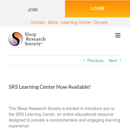
Skip
LOGIN
to
JOIN
content
Contact
Store
Learning Center
Donate
Previous
Next
SRS Learning Center Now Available!
The Sleep Research Society is excited to introduce you to
the SRS Learning Center, an online educational resource
designed to provide a comprehensive and engaging learning
experience.