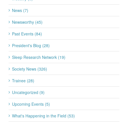
News (7)
Newsworthy (45)
Past Events (84)
President's Blog (28)
Sleep Research Network (19)
Society News (326)
Trainee (28)
Uncategorized (9)
Upcoming Events (5)
What's Happening in the Field (53)