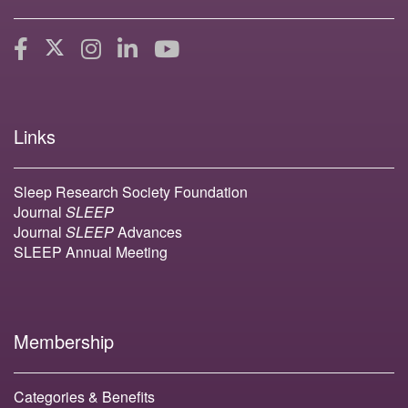
Links
Sleep Research Society Foundation
Journal
SLEEP
Journal
SLEEP
Advances
SLEEP Annual Meeting
Membership
Categories & Benefits