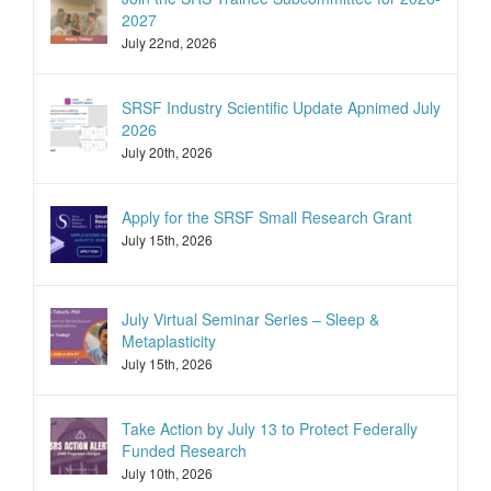
2027
July 22nd, 2026
SRSF Industry Scientific Update Apnimed July
2026
July 20th, 2026
Apply for the SRSF Small Research Grant
July 15th, 2026
July Virtual Seminar Series – Sleep &
Metaplasticity
July 15th, 2026
Take Action by July 13 to Protect Federally
Funded Research
July 10th, 2026