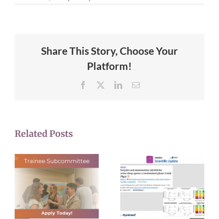
Share This Story, Choose Your
Platform!
Facebook
X
LinkedIn
Email
Related Posts