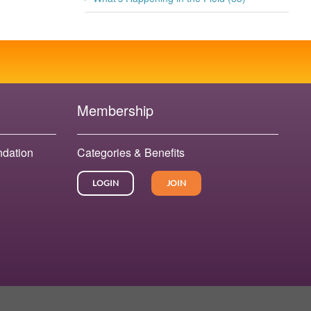
Membership
ndation
Categories & Benefits
LOGIN
JOIN