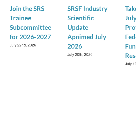
Join the SRS
SRSF Industry
Tak
Trainee
Scientific
July
Subcommittee
Update
Pro
for 2026-2027
Apnimed July
Fed
July 22nd, 2026
2026
Fun
July 20th, 2026
Res
July 1