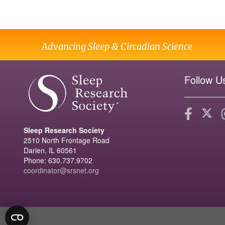
Advancing Sleep & Circadian Science
Follow U
Sleep Research Society
2510 North Frontage Road
Darien, IL 60561
Phone: 630.737.9702
coordinator@srsnet.org