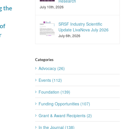
Research
July 10th, 2026
g the
Join the SRS
SRSF Industry
Trainee
Scientific
SRSF Industry Scientific
of
Subcommittee
Update
Update LivaNova July 2026
r
for 2026-2027
Apnimed July
July 6th, 2026
July 22nd, 2026
2026
July 20th, 2026
Categories
Advocacy (26)
Events (112)
Foundation (139)
Funding Opportunities (107)
Grant & Award Recipients (2)
In the Journal (138)