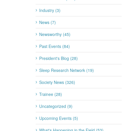
Industry (3)
News (7)
Newsworthy (45)
Past Events (84)
President's Blog (28)
Sleep Research Network (19)
Society News (326)
Trainee (28)
Uncategorized (9)
Upcoming Events (5)
What's Happening in the Field (53)