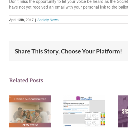
Don’t miss the opportunity to let your voice be heard as the Socie
have not yet received an email with your personal link to the ballo
April 13th, 2017
|
Society News
Share This Story, Choose Your Platform!
Related Posts