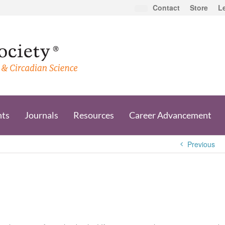
Contact
Store
L
nts
Journals
Resources
Career Advancement
Previous