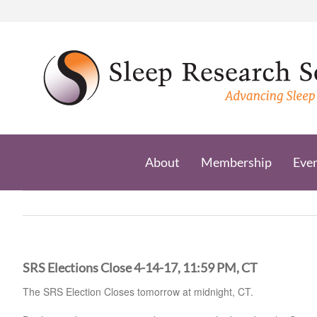
Skip
to
content
About
Membership
Eve
SRS Elections Close 4-14-17, 11:59 PM, CT
The SRS Election Closes tomorrow at midnight, CT.