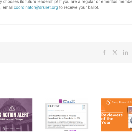
ty chooses its future leadership! If you are a regular or emeritus memb
t, email
coordinator@srsnet.org
to receive your ballot.
Facebook
X
Li