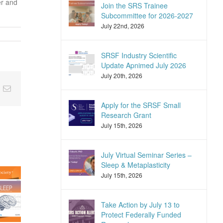
er and
Join the SRS Trainee
Subcommittee for 2026-2027
July 22nd, 2026
SRSF Industry Scientific
Update Apnimed July 2026
July 20th, 2026
nkedIn
Email
Apply for the SRSF Small
Research Grant
July 15th, 2026
July Virtual Seminar Series –
Sleep & Metaplasticity
July 15th, 2026
Take Action by July 13 to
Protect Federally Funded