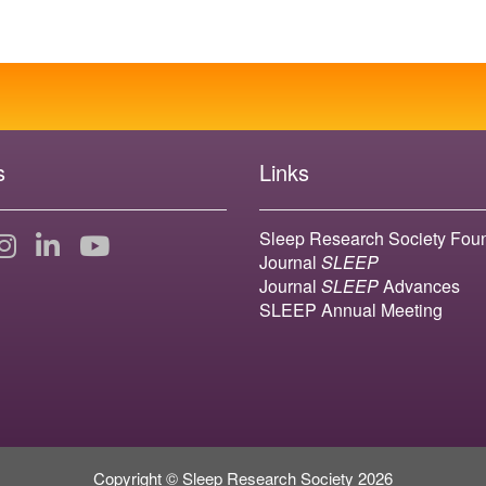
s
Links
Sleep Research Society Fou
Journal
SLEEP
Journal
SLEEP
Advances
SLEEP Annual Meeting
Copyright © Sleep Research Society 2026