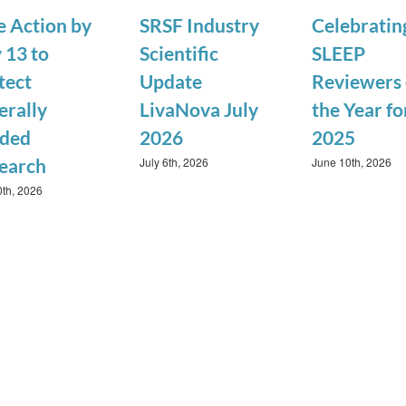
e Action by
SRSF Industry
Celebratin
 13 to
Scientific
SLEEP
tect
Update
Reviewers 
erally
LivaNova July
the Year fo
ded
2026
2025
July 6th, 2026
June 10th, 2026
earch
0th, 2026