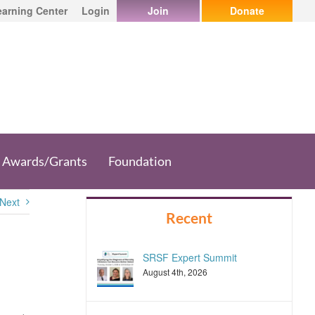
earning Center
Login
Join
Donate
Awards/Grants
Foundation
Next
Recent
SRSF Expert Summit
August 4th, 2026