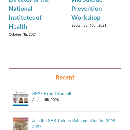
National
Prevention
Institutes of
Workshop
September 16th, 2021
Health
October 7th, 2021
Recent
SRSF Expert Summit
August 4th, 2026
Join the SRS Trainee Subcommittee for 2026-
2027