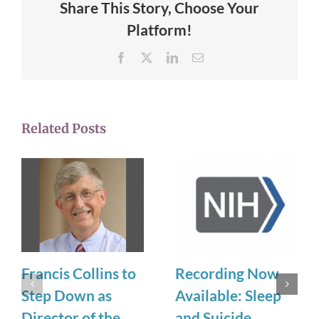
Share This Story, Choose Your
Platform!
Facebook
X
LinkedIn
Email
Related Posts
Francis Collins to
Recording Now
Step Down as
Available: Sleep
Director of the
and Suicide