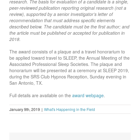
research. The basis for evaluation of a candidate is a single,
peer-reviewed publication reporting original research (not a
review), supported by a senior investigator’s letter of
recommendation that must address specific elements
described below. The candidate must be the first author; and
the article must be published or accepted for publication in
2018.
The award consists of a plaque and a travel honorarium to
be applied toward travel to SLEEP, the Annual Meeting of the
Associated Professional Sleep Societies. The plaque and
honorarium will be presented at a ceremony at SLEEP 2019,
during the SRS Club Hypnos Reception, Sunday evening in
San Antonio, TX.
Full details are available on the
award webpage
.
January 9th, 2019
|
What's Happening in the Field