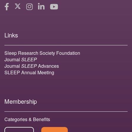
Links
Sleep Research Society Foundation
Journal
SLEEP
Journal
SLEEP
Advances
SLEEP Annual Meeting
Membership
Categories & Benefits