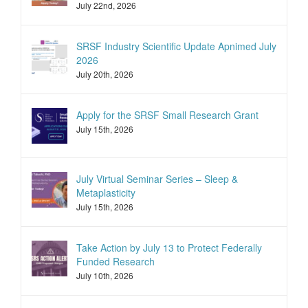
July 22nd, 2026
SRSF Industry Scientific Update Apnimed July
2026
July 20th, 2026
Apply for the SRSF Small Research Grant
July 15th, 2026
July Virtual Seminar Series – Sleep &
Metaplasticity
July 15th, 2026
Take Action by July 13 to Protect Federally
Funded Research
July 10th, 2026