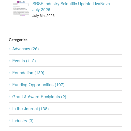
SRSF Industry Scientific Update LivaNova
July 2026
July 6th, 2026
Categories
Advocacy (26)
Events (112)
Foundation (139)
Funding Opportunities (107)
Grant & Award Recipients (2)
In the Journal (138)
Industry (3)