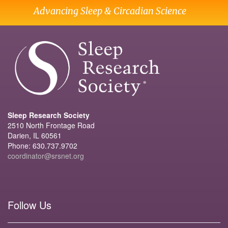
Advancing Sleep & Circadian Science
Sleep Research Society
2510 North Frontage Road
Darien, IL 60561
Phone: 630.737.9702
coordinator@srsnet.org
Follow Us