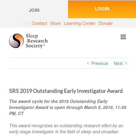
Skip
LOGIN
to
JOIN
content
Contact
Store
Learning Center
Donate
Previous
Next
SRS 2019 Outstanding Early Investigator Award
The award cycle for the 2019 Outstanding Early
Investigator Award is open through March 5, 2019, 11:59
PM, CT
This award recognizes an outstanding research effort by an
early-stage investigator in the field of sleep and circadian