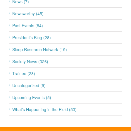
News (7)
Newsworthy (45)
Past Events (84)
President's Blog (28)
Sleep Research Network (19)
Society News (326)
Trainee (28)
Uncategorized (9)
Upcoming Events (5)
What's Happening in the Field (53)