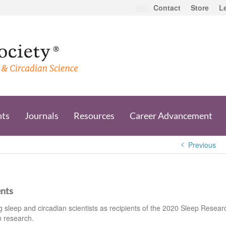
Contact
Store
L
nts
Journals
Resources
Career Advancement
Previous
ents
sleep and circadian scientists as recipients of the 2020 Sleep Resear
n research.