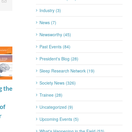
nkedIn
Email
Industry (3)
News (7)
Newsworthy (45)
Past Events (84)
President's Blog (28)
Sleep Research Network (19)
Society News (326)
g the
Join the SRS
SRSF Industry
Trainee (28)
Trainee
Scientific
of
Subcommittee
Update
Uncategorized (9)
r
for 2026-2027
Apnimed July
Upcoming Events (5)
July 22nd, 2026
2026
What's Happening in the Field (53)