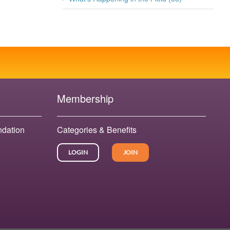
July 20th, 2026
Membership
ndation
Categories & Benefits
LOGIN
JOIN