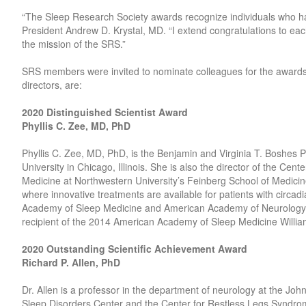
“The Sleep Research Society awards recognize individuals who hav
President Andrew D. Krystal, MD. “I extend congratulations to ea
the mission of the SRS.”
SRS members were invited to nominate colleagues for the awards
directors, are:
2020 Distinguished Scientist Award
Phyllis C. Zee, MD, PhD
Phyllis C. Zee, MD, PhD, is the Benjamin and Virginia T. Boshes 
University in Chicago, Illinois. She is also the director of the Ce
Medicine at Northwestern University’s Feinberg School of Medicine. 
where innovative treatments are available for patients with circa
Academy of Sleep Medicine and American Academy of Neurology, a
recipient of the 2014 American Academy of Sleep Medicine Will
2020 Outstanding Scientific Achievement Award
Richard P. Allen, PhD
Dr. Allen is a professor in the department of neurology at the Jo
Sleep Disorders Center and the Center for Restless Legs Syndrom