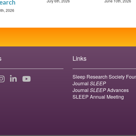
July 6th, 2026
June 10th, 2026
earch
0th, 2026
s
Links
Sleep Research Society Fou
Journal
SLEEP
Journal
SLEEP
Advances
SLEEP Annual Meeting