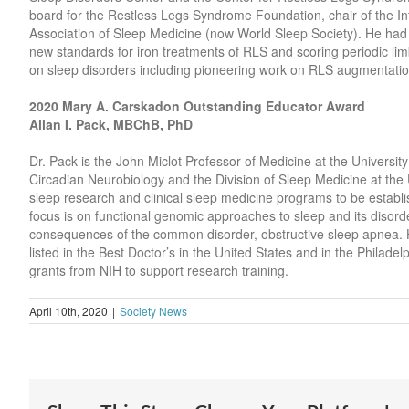
board for the Restless Legs Syndrome Foundation, chair of the I
Association of Sleep Medicine (now World Sleep Society). He had a
new standards for iron treatments of RLS and scoring periodic l
on sleep disorders including pioneering work on RLS augmentati
2020 Mary A. Carskadon Outstanding Educator Award
Allan I. Pack, MBChB, PhD
Dr. Pack is the John Miclot Professor of Medicine at the Universit
Circadian Neurobiology and the Division of Sleep Medicine at the U
sleep research and clinical sleep medicine programs to be establis
focus is on functional genomic approaches to sleep and its disor
consequences of the common disorder, obstructive sleep apnea. He 
listed in the Best Doctor’s in the United States and in the Philade
grants from NIH to support research training.
April 10th, 2020
|
Society News