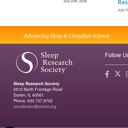
July 20th, 2026
Res
July 1
Advancing Sleep & Circadian Science
Follow U
Sleep Research Society
2510 North Frontage Road
Darien, IL 60561
Phone: 630.737.9702
coordinator@srsnet.org