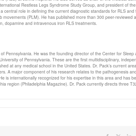
nternational Restless Legs Syndrome Study Group, and president of th
 central role in defining the current diagnostic standards for RLS and 
imb movements (PLM). He has published more than 300 peer-reviewed ar
on, dopamine and intravenous iron RLS treatments.
y of Pennsylvania. He was the founding director of the Center for Sleep
niversity of Pennsylvania. These are the first multidisciplinary, indepe
hed at any medical school in the United States. Dr. Pack’s current area
ders. A major component of his research relates to the pathogenesis an
is internationally recognized for his expertise in this area and has b
lphia region (Philadelphia Magazine). Dr. Pack currently directs three T3