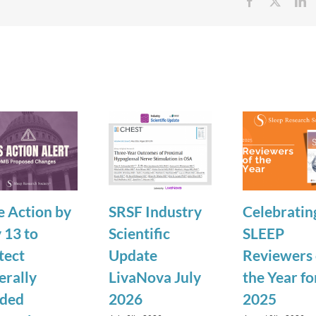
Facebook
X
Li
e Action by
SRSF Industry
Celebratin
 13 to
Scientific
SLEEP
tect
Update
Reviewers 
erally
LivaNova July
the Year fo
ded
2026
2025