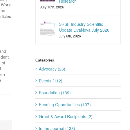
Research
e World
July 10th, 2026
the
ticles
SRSF Industry Scientific
Update LivaNova July 2026
July 6th, 2026
 and
ndent
Categories
 of
d
Advocacy (26)
een
2
Events (112)
Foundation (139)
Funding Opportunities (107)
Grant & Award Recipients (2)
In the Journal (138)