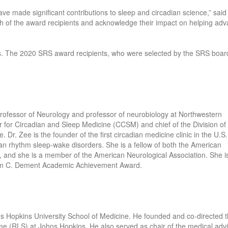
e made significant contributions to sleep and circadian science,” sai
ch of the award recipients and acknowledge their impact on helping ad
. The 2020 SRS award recipients, who were selected by the SRS boar
Professor of Neurology and professor of neurobiology at Northwestern
nter for Circadian and Sleep Medicine (CCSM) and chief of the Division of
Dr. Zee is the founder of the first circadian medicine clinic in the U.S.
dian rhythm sleep-wake disorders. She is a fellow of both the American
nd she is a member of the American Neurological Association. She i
iam C. Dement Academic Achievement Award.
hns Hopkins University School of Medicine. He founded and co-directed 
e (RLS) at Johns Hopkins. He also served as chair of the medical adv