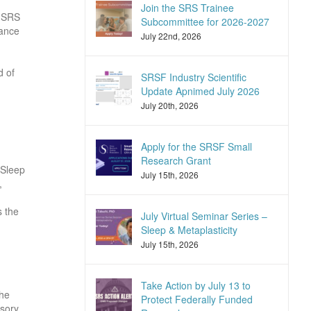
Join the SRS Trainee
d SRS
Subcommittee for 2026-2027
vance
July 22nd, 2026
d of
SRSF Industry Scientific
Update Apnimed July 2026
July 20th, 2026
Apply for the SRSF Small
Research Grant
 Sleep
July 15th, 2026
,
s the
July Virtual Seminar Series –
Sleep & Metaplasticity
July 15th, 2026
Take Action by July 13 to
the
Protect Federally Funded
isory