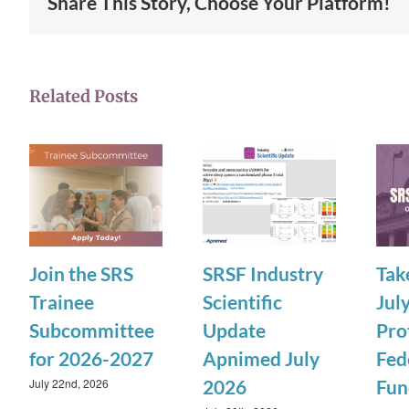
Share This Story, Choose Your Platform!
Related Posts
Join the SRS
SRSF Industry
Tak
Trainee
Scientific
July
Subcommittee
Update
Pro
for 2026-2027
Apnimed July
Fed
July 22nd, 2026
2026
Fun