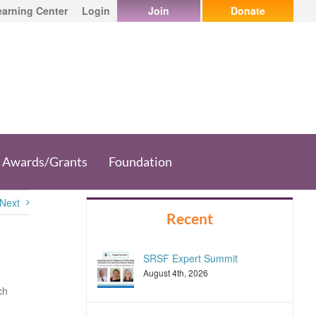
earning Center
Login
Join
Donate
Awards/Grants
Foundation
Next
Recent
SRSF Expert Summit
August 4th, 2026
ch