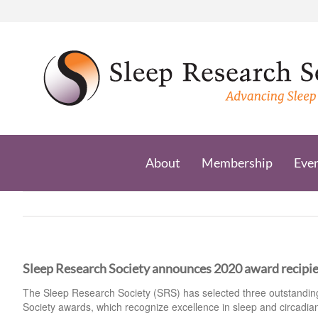
Skip
to
content
About
Membership
Eve
Sleep Research Society announces 2020 award recipi
The Sleep Research Society (SRS) has selected three outstanding 
Society awards, which recognize excellence in sleep and circadia