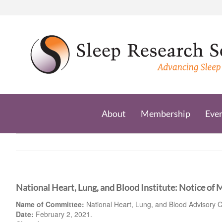
Skip
to
content
About
Membership
Eve
National Heart, Lung, and Blood Institute: Notice of 
Name of Committee:
National Heart, Lung, and Blood Advisory C
Date:
February 2, 2021.