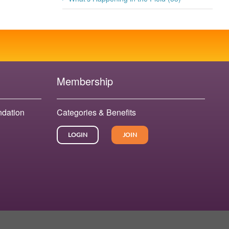
Membership
ndation
Categories & Benefits
LOGIN
JOIN