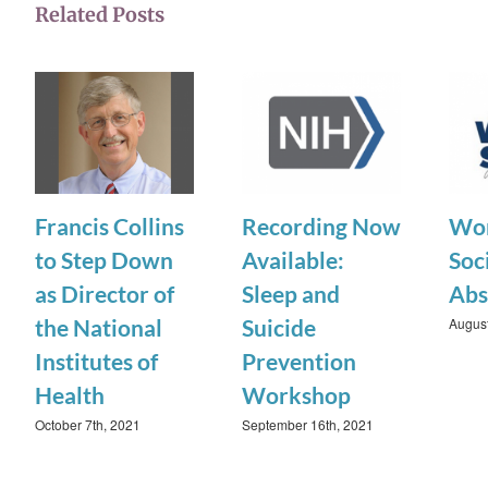
Related Posts
Francis Collins
Recording Now
Wor
to Step Down
Available:
Soci
as Director of
Sleep and
Abs
August
the National
Suicide
Institutes of
Prevention
Health
Workshop
October 7th, 2021
September 16th, 2021