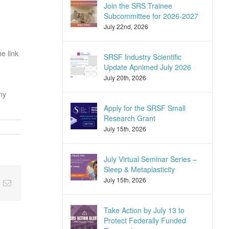
Join the SRS Trainee
Subcommittee for 2026-2027
July 22nd, 2026
he link
SRSF Industry Scientific
Update Apnimed July 2026
July 20th, 2026
ny
Apply for the SRSF Small
Research Grant
July 15th, 2026
July Virtual Seminar Series –
Sleep & Metaplasticity
July 15th, 2026
nkedIn
Email
Take Action by July 13 to
Protect Federally Funded