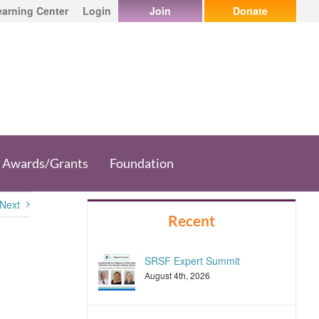
earning Center
Login
Join
Donate
Awards/Grants
Foundation
Next
Recent
SRSF Expert Summit
August 4th, 2026