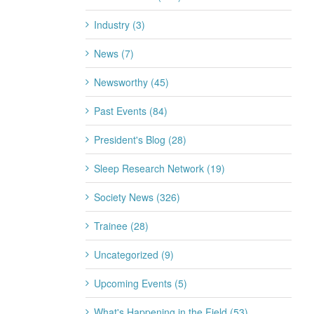
Industry (3)
News (7)
Newsworthy (45)
Past Events (84)
President's Blog (28)
Sleep Research Network (19)
Society News (326)
Trainee (28)
Uncategorized (9)
Upcoming Events (5)
What's Happening in the Field (53)