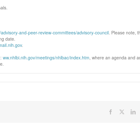
als.
t/advisory-and-peer-review-committees/advisory-council
. Please note, t
ng date.
il.nih.gov
.
e:
ww.nhlbi.nih.gov/meetings/nhlbac/index.htm
, where an agenda and a
e.
Facebook
X
Li