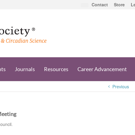
Contact
Store
L
nts
Journals
Resources
Career Advancement
Previous
Meeting
ouncil.