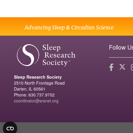
Advancing Sleep & Circadian Science
Follow U
Sleep Research Society
2510 North Frontage Road
Darien, IL 60561
Phone: 630.737.9702
coordinator@srsnet.org