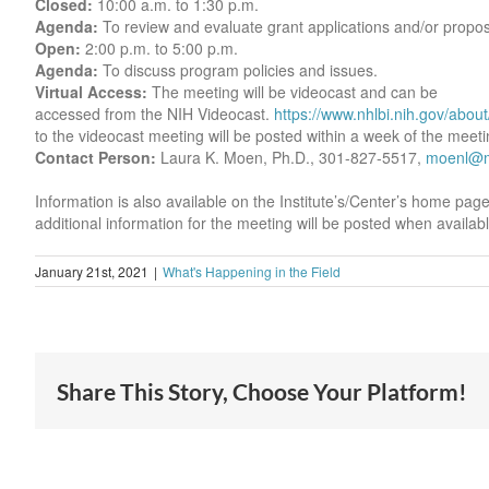
Closed:
10:00 a.m. to 1:30 p.m.
Agenda:
To review and evaluate grant applications and/or propos
Open:
2:00 p.m. to 5:00 p.m.
Agenda:
To discuss program policies and issues.
Virtual Access:
The meeting will be videocast and can be
accessed from the NIH Videocast.
https://www.nhlbi.nih.gov/abou
to the videocast meeting will be posted within a week of the meeti
Contact Person:
Laura K. Moen, Ph.D., 301-827-5517,
moenl@ma
Information is also available on the Institute’s/Center’s home pag
additional information for the meeting will be posted when availabl
January 21st, 2021
|
What's Happening in the Field
Share This Story, Choose Your Platform!