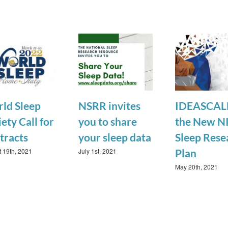
ld Sleep
NSRR invites
IDEASCALE
ety Call for
you to share
the New N
tracts
your sleep data
Sleep Rese
 19th, 2021
July 1st, 2021
Plan
May 20th, 2021