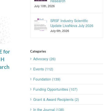
Research
July 10th, 2026
SRSF Industry Scientific
Update LivaNova July 2026
July 6th, 2026
 for
Francis Collins
Recording Now
Categories
IH
to Step Down
Available:
Advocacy (26)
arch
as Director of
Sleep and
Events (112)
the National
Suicide
Foundation (139)
Institutes of
Prevention
Funding Opportunities (107)
Health
Workshop
October 7th, 2021
September 16th, 2021
Grant & Award Recipients (2)
In the Journal (138)