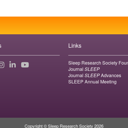
s
Links
Sleep Research Society Fou
Journal
SLEEP
Journal
SLEEP
Advances
SLEEP Annual Meeting
Copyright © Sleep Research Society 2026