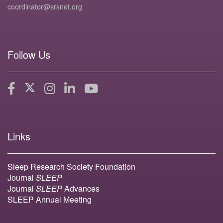
coordinator@srsnet.org
Follow Us
Links
Sleep Research Society Foundation
Journal
SLEEP
Journal
SLEEP
Advances
SLEEP Annual Meeting