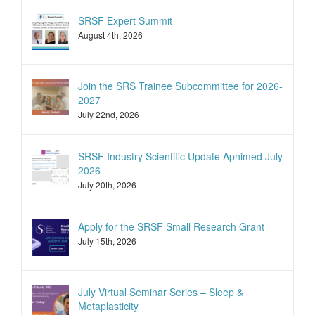
SRSF Expert Summit
August 4th, 2026
Join the SRS Trainee Subcommittee for 2026-
2027
July 22nd, 2026
SRSF Industry Scientific Update Apnimed July
2026
July 20th, 2026
Apply for the SRSF Small Research Grant
July 15th, 2026
July Virtual Seminar Series – Sleep &
Metaplasticity