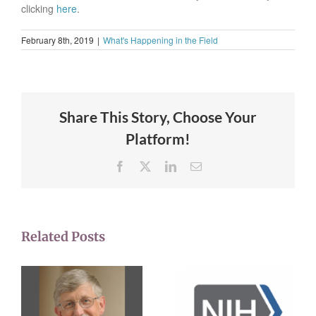
clicking
here
.
February 8th, 2019
|
What's Happening in the Field
Share This Story, Choose Your
Platform!
Facebook
X
LinkedIn
Email
Related Posts