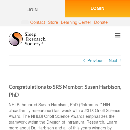
Skip
LOGIN
to
JOIN
content
Contact
Store
Learning Center
Donate
Previous
Next
Congratulations to SRS Member: Susan Harbison,
PhD
NHLBI honored Susan Harbison, PhD (“intramural” NIH
circadian fly researcher) last week with a 2018 Orloff Science
Award. The NHLBI Orloff Science Awards emphasizes the
teamwork within the Division of Intramural Research. Learn
more about Dr. Harbison and all of this years winners by