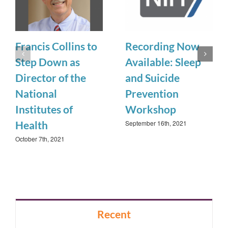
Francis Collins to
Recording Now
Step Down as
Available: Sleep
Director of the
and Suicide
National
Prevention
Institutes of
Workshop
September 16th, 2021
Health
October 7th, 2021
Recent