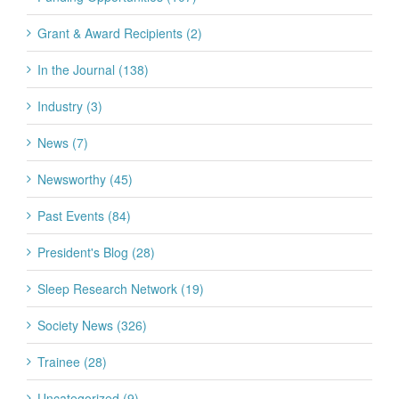
Grant & Award Recipients (2)
In the Journal (138)
Industry (3)
News (7)
Newsworthy (45)
Past Events (84)
President's Blog (28)
Sleep Research Network (19)
Society News (326)
Trainee (28)
Uncategorized (9)