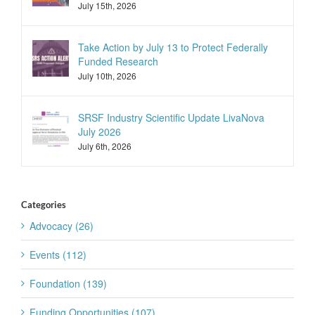
July 15th, 2026
Take Action by July 13 to Protect Federally
Funded Research
July 10th, 2026
SRSF Industry Scientific Update LivaNova
July 2026
July 6th, 2026
Categories
Advocacy (26)
Events (112)
Foundation (139)
Funding Opportunities (107)