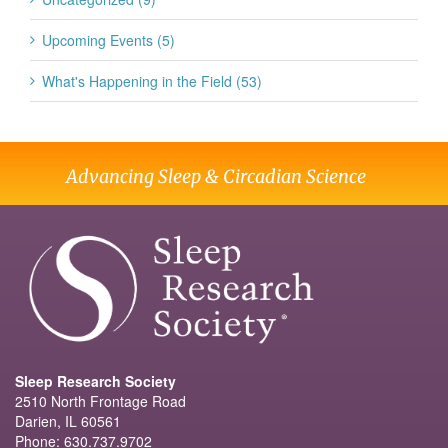
Upcoming Events (5)
What's Happening in the Field (53)
Advancing Sleep & Circadian Science
Sleep Research Society
2510 North Frontage Road
Darien, IL 60561
Phone: 630.737.9702