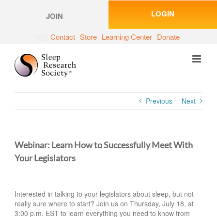
Skip
LOGIN
to
JOIN
content
Contact
Store
Learning Center
Donate
Previous
Next
Webinar: Learn How to Successfully Meet With
Your Legislators
Interested in talking to your legislators about sleep, but not
really sure where to start? Join us on Thursday, July 18, at
3:00 p.m. EST to learn everything you need to know from