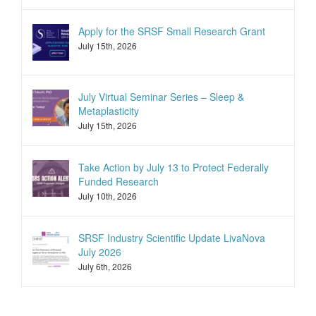
Apply for the SRSF Small Research Grant
July 15th, 2026
July Virtual Seminar Series – Sleep &
Metaplasticity
July 15th, 2026
Take Action by July 13 to Protect Federally
Funded Research
July 10th, 2026
SRSF Industry Scientific Update LivaNova
July 2026
July 6th, 2026