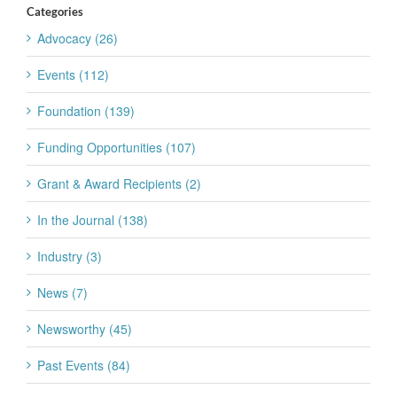
Categories
Advocacy (26)
Events (112)
Foundation (139)
Funding Opportunities (107)
Grant & Award Recipients (2)
In the Journal (138)
Industry (3)
News (7)
Newsworthy (45)
Past Events (84)