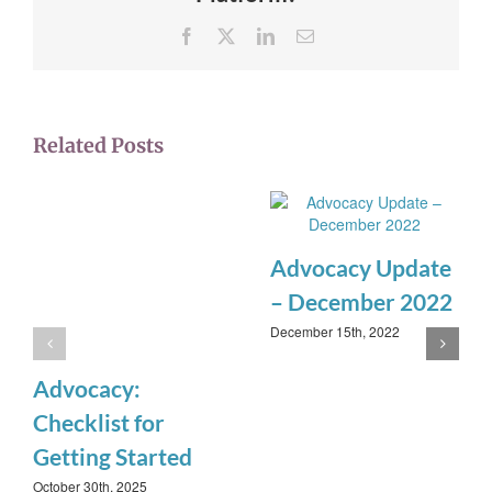
Facebook
X
LinkedIn
Email
Related Posts
Advocacy Update
– December 2022
December 15th, 2022
Advocacy:
Checklist for
Getting Started
October 30th, 2025