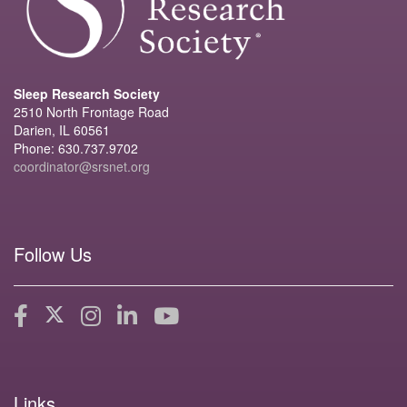
Sleep Research Society
2510 North Frontage Road
Darien, IL 60561
Phone: 630.737.9702
coordinator@srsnet.org
Follow Us
Links