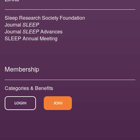
Sleep Research Society Foundation
Journal
SLEEP
Journal
SLEEP
Advances
SLEEP Annual Meeting
Membership
Categories & Benefits
LOGIN
JOIN