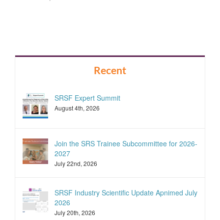
Recent
SRSF Expert Summit
August 4th, 2026
Join the SRS Trainee Subcommittee for 2026-
2027
July 22nd, 2026
SRSF Industry Scientific Update Apnimed July
2026
July 20th, 2026