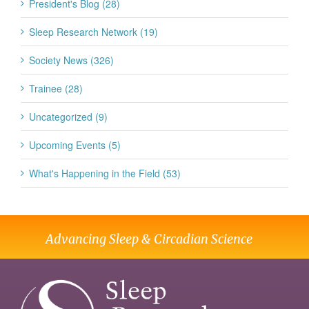
President's Blog (28)
Sleep Research Network (19)
Society News (326)
Trainee (28)
Uncategorized (9)
Upcoming Events (5)
What's Happening in the Field (53)
Advancing Sleep & Circadian Science