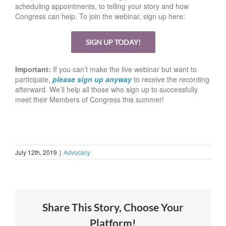
scheduling appointments, to telling your story and how
Congress can help. To join the webinar, sign up here:
SIGN UP TODAY!
Important:
If you can’t make the live webinar but want to
participate,
please sign up anyway
to receive the recording
afterward. We’ll help all those who sign up to successfully
meet their Members of Congress this summer!
July 12th, 2019
|
Advocacy
Share This Story, Choose Your
Platform!