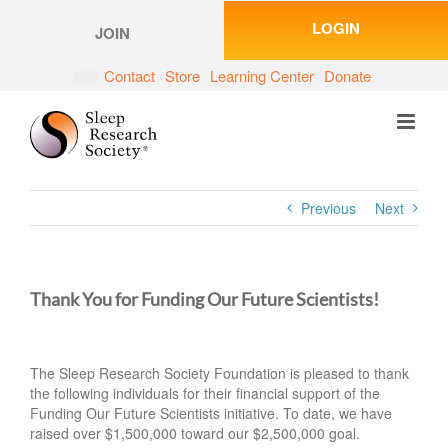
Skip
LOGIN
to
JOIN
content
Contact
Store
Learning Center
Donate
Previous
Next
Thank You for Funding Our Future Scientists!
The Sleep Research Society Foundation is pleased to thank
the following individuals for their financial support of the
Funding Our Future Scientists initiative. To date, we have
raised over $1,500,000 toward our $2,500,000 goal.