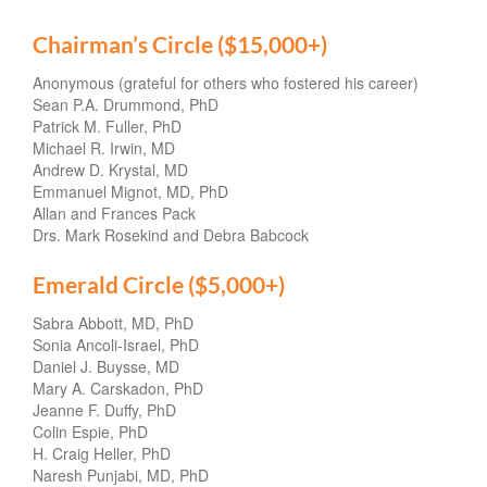
Chairman’s Circle ($15,000+)
Anonymous (grateful for others who fostered his career)
Sean P.A. Drummond, PhD
Patrick M. Fuller, PhD
Michael R. Irwin, MD
Andrew D. Krystal, MD
Emmanuel Mignot, MD, PhD
Allan and Frances Pack
Drs. Mark Rosekind and Debra Babcock
Emerald Circle ($5,000+)
Sabra Abbott, MD, PhD
Sonia Ancoli-Israel, PhD
Daniel J. Buysse, MD
Mary A. Carskadon, PhD
Jeanne F. Duffy, PhD
Colin Espie, PhD
H. Craig Heller, PhD
Naresh Punjabi, MD, PhD