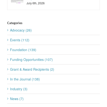
July 6th, 2026
Categories
Advocacy (26)
Events (112)
Foundation (139)
Funding Opportunities (107)
Grant & Award Recipients (2)
In the Journal (138)
Industry (3)
News (7)