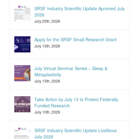
SRSF Industry Scientific Update Apnimed July
2026
July 20th, 2026
Apply for the SRSF Small Research Grant
July 15th, 2026
July Virtual Seminar Series – Sleep &
Metaplasticity
July 15th, 2026
Take Action by July 13 to Protect Federally
Funded Research
July 10th, 2026
SRSF Industry Scientific Update LivaNova
July 2026