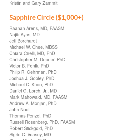
Kristin and Gary Zammit
Sapphire Circle ($1,000+)
Raanan Arens, MD, FAASM
Najib Ayas, MD
Jeff Borchardt
Michael W. Chee, MBSS
Chiara Cirelli, MD, PhD
Christopher M. Depner, PhD
Victor B. Fenik, PhD
Philip R. Gehrman, PhD
Joshua J. Gooley, PhD
Michael C. Khoo, PhD
Daniel G. Lorch, Jr., MD
Mark Mahowald, MD, FAASM
Andrew A. Monjan, PhD
John Noel
Thomas Penzel, PhD
Russell Rosenberg, PhD, FAASM
Robert Stickgold, PhD
Sigrid C. Veasey, MD