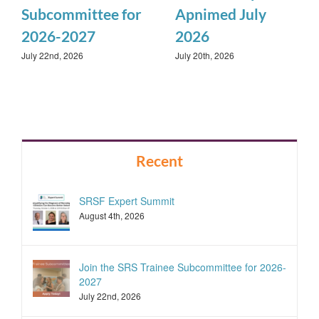
Subcommittee for
Apnimed July
2026-2027
2026
July 22nd, 2026
July 20th, 2026
Recent
SRSF Expert Summit
August 4th, 2026
Join the SRS Trainee Subcommittee for 2026-
2027
July 22nd, 2026