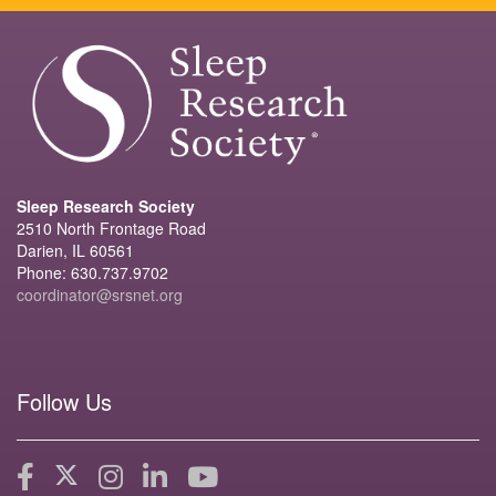
Sleep Research Society
2510 North Frontage Road
Darien, IL 60561
Phone: 630.737.9702
coordinator@srsnet.org
Follow Us