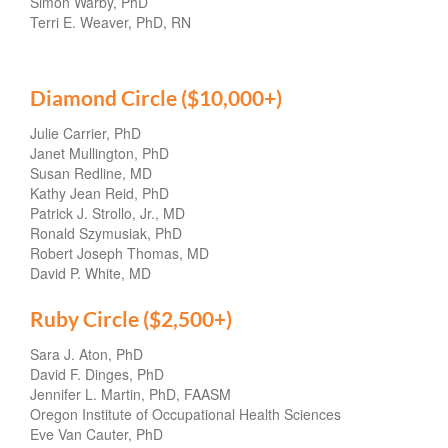
Simon Warby, PhD
Terri E. Weaver, PhD, RN
Diamond Circle ($10,000+)
Julie Carrier, PhD
Janet Mullington, PhD
Susan Redline, MD
Kathy Jean Reid, PhD
Patrick J. Strollo, Jr., MD
Ronald Szymusiak, PhD
Robert Joseph Thomas, MD
David P. White, MD
Ruby Circle ($2,500+)
Sara J. Aton, PhD
David F. Dinges, PhD
Jennifer L. Martin, PhD, FAASM
Oregon Institute of Occupational Health Sciences
Eve Van Cauter, PhD