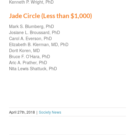
Kenneth P. Wright, PhD
Jade Circle (Less than $1,000)
Mark S. Blumberg, PhD
Josiane L. Broussard, PhD
Carol A. Everson, PhD
Elizabeth B. Klerman, MD, PhD
Dorit Koren, MD
Bruce F. O’Hara, PhD
Aric A. Prather, PhD
Nita Lewis Shattuck, PhD
April 27th, 2018
|
Society News