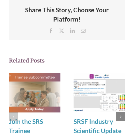
Share This Story, Choose Your
Platform!
Facebook
X
LinkedIn
Email
Related Posts
Join the SRS
SRSF Industry
Trainee
Scientific Update