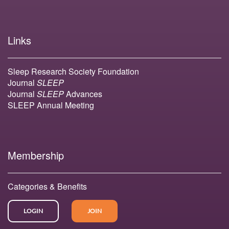
Links
Sleep Research Society Foundation
Journal
SLEEP
Journal
SLEEP
Advances
SLEEP Annual Meeting
Membership
Categories & Benefits
LOGIN
JOIN