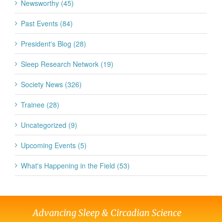
Newsworthy (45)
Past Events (84)
President's Blog (28)
Sleep Research Network (19)
Society News (326)
Trainee (28)
Uncategorized (9)
Upcoming Events (5)
What's Happening in the Field (53)
Advancing Sleep & Circadian Science