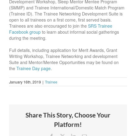
Development Workshop, Sleep Mentor Mentee Program
(SMMP) and Trainee International/Domestic Match Program
(Trainee ID). The Trainee Networking Development Suite is
open to all trainees on a first come, first served basis.
Trainees are also encouraged to join the
SRS Trainee
Facebook group
to learn about informal social gatherings
during the meeting.
Full details, including application for Merit Awards, Grant
Writing Workshop, Trainee Networking and development
Suite and Mentor/Mentee Opportunities may be found on
the
Trainee Day page
.
January 16th, 2019
|
Trainee
Share This Story, Choose Your
Platform!
Facebook
X
LinkedIn
Email