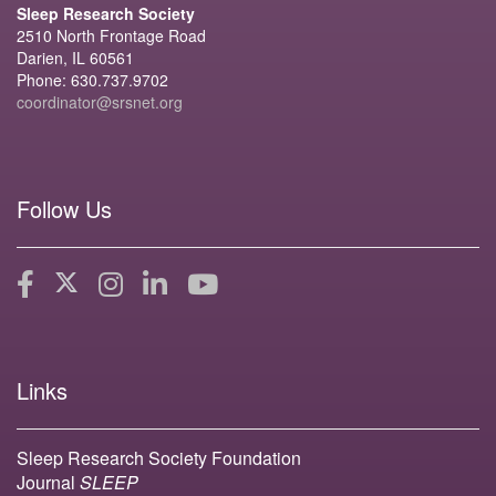
Sleep Research Society
2510 North Frontage Road
Darien, IL 60561
Phone: 630.737.9702
coordinator@srsnet.org
Follow Us
Links
Sleep Research Society Foundation
Journal
SLEEP