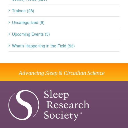
Trainee (28)
Uncategorized (9)
Upcoming Events (5)
What's Happening in the Field (53)
Advancing Sleep & Circadian Science