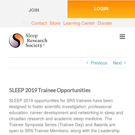
Skip
LOGIN
to
JOIN
content
Contact
Store
Learning Center
Donate
Previous
Next
SLEEP 2019 Trainee Opportunities
SLEEP 2019 opportunities for SRS trainees have been
designed to foster scientific investigation; professional
education, career development and networking in sleep and
circadian research and academic sleep medicine. The
Trainee Symposia Series (Trainee Day) and Awards are
open to SRS Trainee Members, along with the Leadership