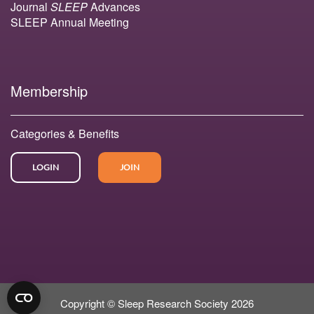
Journal
SLEEP
Advances
SLEEP Annual Meeting
Membership
Categories & Benefits
LOGIN
JOIN
Copyright © Sleep Research Society 2026