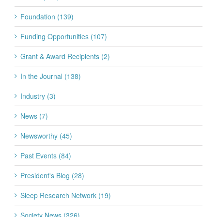
Foundation (139)
Funding Opportunities (107)
Grant & Award Recipients (2)
In the Journal (138)
Industry (3)
News (7)
Newsworthy (45)
Past Events (84)
President's Blog (28)
Sleep Research Network (19)
Society News (326)