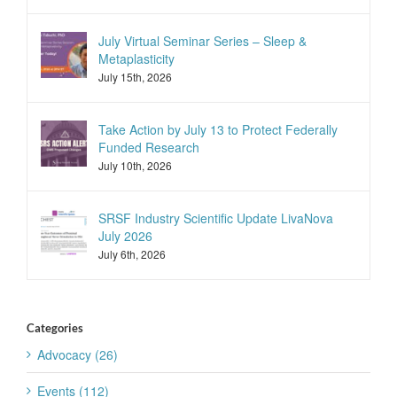
July Virtual Seminar Series – Sleep &
Metaplasticity
July 15th, 2026
Take Action by July 13 to Protect Federally
Funded Research
July 10th, 2026
SRSF Industry Scientific Update LivaNova
July 2026
July 6th, 2026
Categories
Advocacy (26)
Events (112)