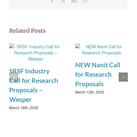
Related Posts
NEW Nanit Call
SRSF Industry
for Research
Call for Research
Proposals
Proposals –
March 12th, 2025
Wesper
March 18th, 2026