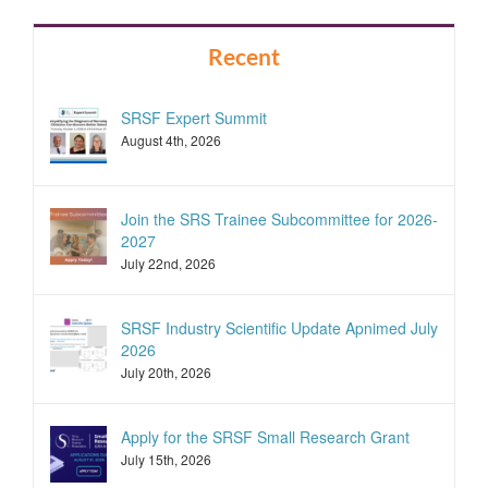
Recent
SRSF Expert Summit
August 4th, 2026
Join the SRS Trainee Subcommittee for 2026-
2027
July 22nd, 2026
SRSF Industry Scientific Update Apnimed July
2026
July 20th, 2026
Apply for the SRSF Small Research Grant
July 15th, 2026