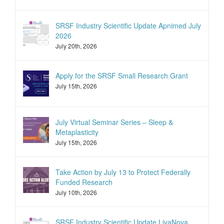
SRSF Industry Scientific Update Apnimed July
2026
July 20th, 2026
Apply for the SRSF Small Research Grant
July 15th, 2026
July Virtual Seminar Series – Sleep &
Metaplasticity
July 15th, 2026
Take Action by July 13 to Protect Federally
Funded Research
July 10th, 2026
SRSF Industry Scientific Update LivaNova