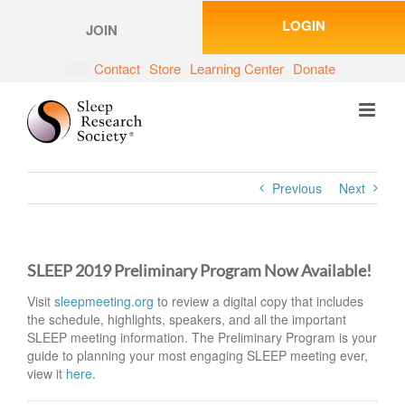
Skip
LOGIN
to
JOIN
content
Contact
Store
Learning Center
Donate
Previous
Next
SLEEP 2019 Preliminary Program Now Available!
Visit
sleepmeeting.org
to review a digital copy that includes
the schedule, highlights, speakers, and all the important
SLEEP meeting information. The Preliminary Program is your
guide to planning your most engaging SLEEP meeting ever,
view it
here
.