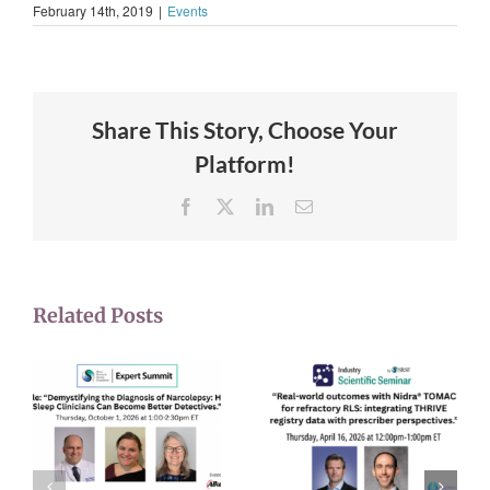
February 14th, 2019
|
Events
Share This Story, Choose Your
Platform!
Facebook
X
LinkedIn
Email
Related Posts