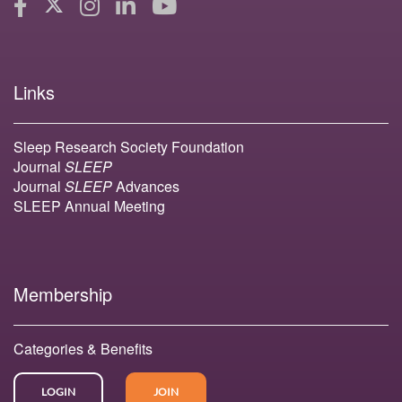
Links
Sleep Research Society Foundation
Journal
SLEEP
Journal
SLEEP
Advances
SLEEP Annual Meeting
Membership
Categories & Benefits
LOGIN
JOIN