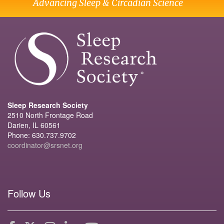
Advancing Sleep & Circadian Science
Sleep Research Society
2510 North Frontage Road
Darien, IL 60561
Phone: 630.737.9702
coordinator@srsnet.org
Follow Us