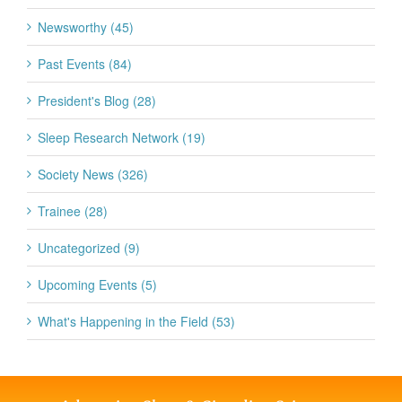
Newsworthy (45)
Past Events (84)
President's Blog (28)
Sleep Research Network (19)
Society News (326)
Trainee (28)
Uncategorized (9)
Upcoming Events (5)
What's Happening in the Field (53)