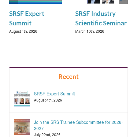
SRSF Expert
SRSF Industry
Summit
Scientific Seminar
August 4th, 2026
March 10th, 2026
Recent
SRSF Expert Summit
August 4th, 2026
Join the SRS Trainee Subcommittee for 2026-
2027
July 22nd, 2026