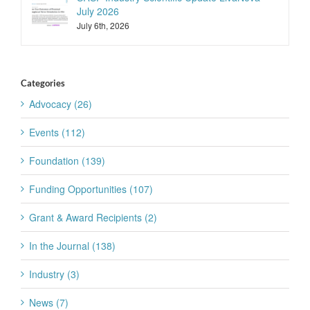
July 2026
July 6th, 2026
Categories
Advocacy (26)
Events (112)
Foundation (139)
Funding Opportunities (107)
Grant & Award Recipients (2)
In the Journal (138)
Industry (3)
News (7)