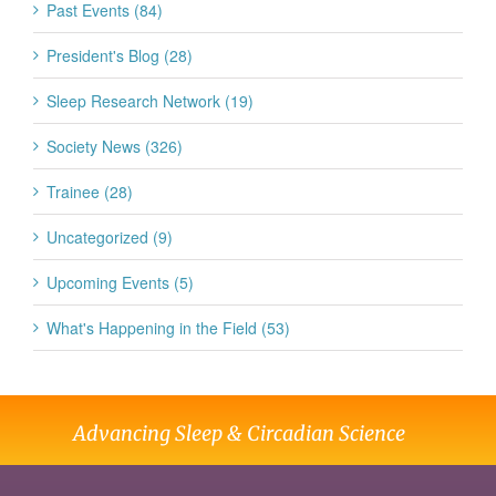
Past Events (84)
President's Blog (28)
Sleep Research Network (19)
Society News (326)
Trainee (28)
Uncategorized (9)
Upcoming Events (5)
What's Happening in the Field (53)
Advancing Sleep & Circadian Science