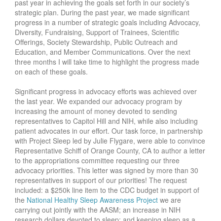
past year in achieving the goals set forth in our society’s
strategic plan. During the past year, we made significant
progress in a number of strategic goals including Advocacy,
Diversity, Fundraising, Support of Trainees, Scientific
Offerings, Society Stewardship, Public Outreach and
Education, and Member Communications. Over the next
three months I will take time to highlight the progress made
on each of these goals.
Significant progress in advocacy efforts was achieved over
the last year. We expanded our advocacy program by
increasing the amount of money devoted to sending
representatives to Capitol Hill and NIH, while also including
patient advocates in our effort. Our task force, in partnership
with Project Sleep led by Julie Flygare, were able to convince
Representative Schiff of Orange County, CA to author a letter
to the appropriations committee requesting our three
advocacy priorities. This letter was signed by more than 30
representatives in support of our priorities! The request
included: a $250k line item to the CDC budget in support of
the
National Healthy Sleep Awareness Project
we are
carrying out jointly with the AASM; an increase in NIH
research dollars devoted to sleep; and keeping sleep as a