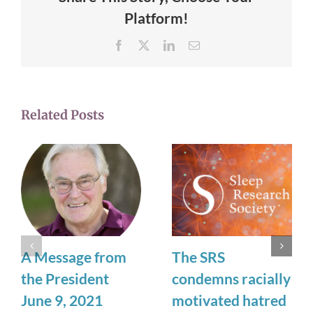
Platform!
Facebook
X
LinkedIn
Email
Related Posts
A Message from
The SRS
the President
condemns racially
June 9, 2021
motivated hatred