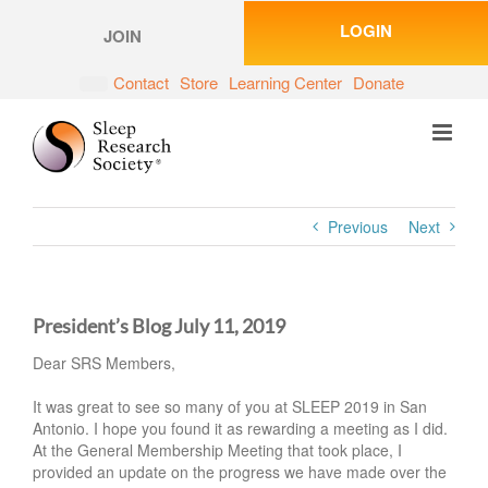
Skip
LOGIN
to
JOIN
content
Contact
Store
Learning Center
Donate
Previous
Next
President’s Blog July 11, 2019
Dear SRS Members,
It was great to see so many of you at SLEEP 2019 in San
Antonio. I hope you found it as rewarding a meeting as I did.
At the General Membership Meeting that took place, I
provided an update on the progress we have made over the