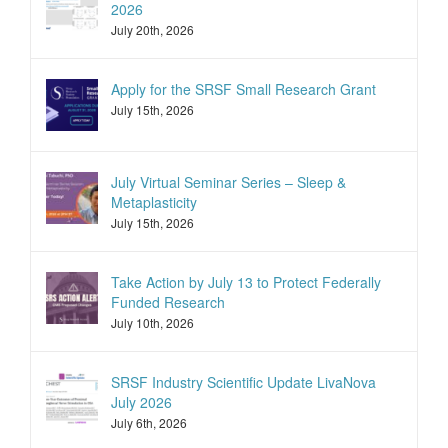
2026
July 20th, 2026
Apply for the SRSF Small Research Grant
July 15th, 2026
July Virtual Seminar Series – Sleep &
Metaplasticity
July 15th, 2026
Take Action by July 13 to Protect Federally
Funded Research
July 10th, 2026
SRSF Industry Scientific Update LivaNova
July 2026
July 6th, 2026