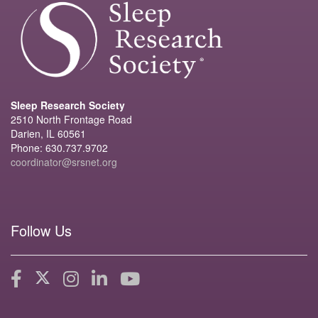
Sleep Research Society
2510 North Frontage Road
Darien, IL 60561
Phone: 630.737.9702
coordinator@srsnet.org
Follow Us