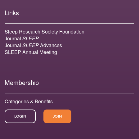
Links
Sleep Research Society Foundation
Journal
SLEEP
Journal
SLEEP
Advances
SLEEP Annual Meeting
Membership
Categories & Benefits
LOGIN
JOIN