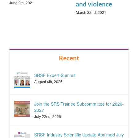
June 9th, 2021
and violence
March 22nd, 2021
Recent
SRSF Expert Summit
August 4th, 2026
Join the SRS Trainee Subcommittee for 2026-
2027
July 22nd, 2026
SRSF Industry Scientific Update Apnimed July