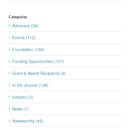
Categories
Advocacy (26)
Events (112)
Foundation (139)
Funding Opportunities (107)
Grant & Award Recipients (2)
In the Journal (138)
Industry (3)
News (7)
Newsworthy (45)