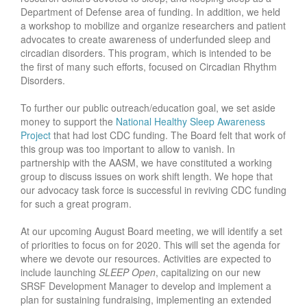
Department of Defense area of funding. In addition, we held
a workshop to mobilize and organize researchers and patient
advocates to create awareness of underfunded sleep and
circadian disorders. This program, which is intended to be
the first of many such efforts, focused on Circadian Rhythm
Disorders.
To further our public outreach/education goal, we set aside
money to support the
National Healthy Sleep Awareness
Project
that had lost CDC funding. The Board felt that work of
this group was too important to allow to vanish. In
partnership with the AASM, we have constituted a working
group to discuss issues on work shift length. We hope that
our advocacy task force is successful in reviving CDC funding
for such a great program.
At our upcoming August Board meeting, we will identify a set
of priorities to focus on for 2020. This will set the agenda for
where we devote our resources. Activities are expected to
include launching
SLEEP Open
, capitalizing on our new
SRSF Development Manager to develop and implement a
plan for sustaining fundraising, implementing an extended