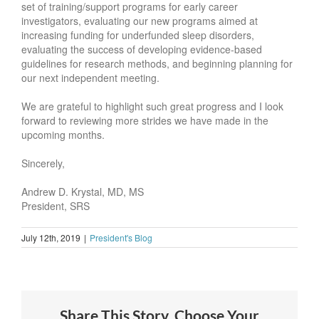
set of training/support programs for early career
investigators, evaluating our new programs aimed at
increasing funding for underfunded sleep disorders,
evaluating the success of developing evidence-based
guidelines for research methods, and beginning planning for
our next independent meeting.
We are grateful to highlight such great progress and I look
forward to reviewing more strides we have made in the
upcoming months.
Sincerely,
Andrew D. Krystal, MD, MS
President, SRS
July 12th, 2019
|
President's Blog
Share This Story, Choose Your