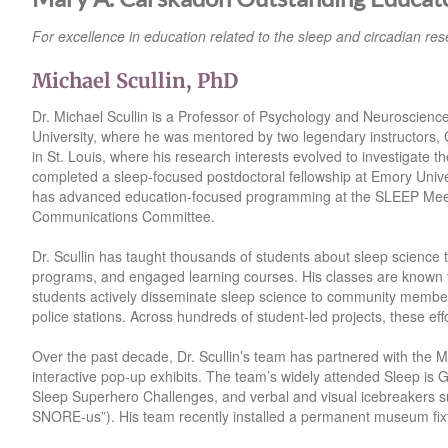
For excellence in education related to the sleep and circadian rese
Michael Scullin, PhD
Dr. Michael Scullin is a Professor of Psychology and Neuroscienc
University, where he was mentored by two legendary instructors, 
in St. Louis, where his research interests evolved to investigate t
completed a sleep-focused postdoctoral fellowship at Emory Univer
has advanced education-focused programming at the SLEEP Meetin
Communications Committee.
Dr. Scullin has taught thousands of students about sleep science 
programs, and engaged learning courses. His classes are known f
students actively disseminate sleep science to community members 
police stations. Across hundreds of student-led projects, these ef
Over the past decade, Dr. Scullin’s team has partnered with the 
interactive pop-up exhibits. The team’s widely attended Sleep is
Sleep Superhero Challenges, and verbal and visual icebreakers su
SNORE-us”). His team recently installed a permanent museum fixt