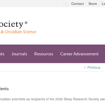
Contact
Store
L
nts
Journals
Resources
Career Advancement
Previous
ients
cadian scientists as recipients of the 2026 Sleep Research Society aw