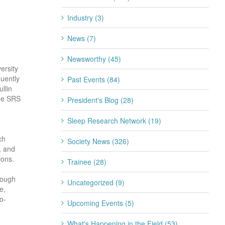
Industry (3)
News (7)
Newsworthy (45)
ersity
quently
Past Events (84)
llin
the SRS
President's Blog (28)
Sleep Research Network (19)
ch
Society News (326)
, and
ions.
Trainee (28)
rough
Uncategorized (9)
e,
o-
Upcoming Events (5)
What's Happening in the Field (53)