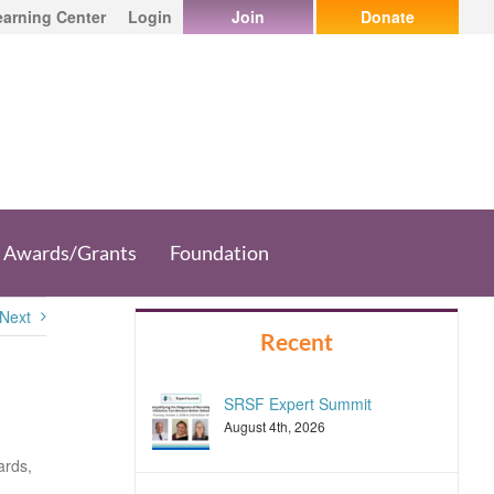
earning Center
Login
Join
Donate
Awards/Grants
Foundation
Next
Recent
SRSF Expert Summit
August 4th, 2026
ards,