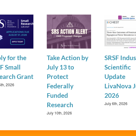
ly for the
Take Action by
SRSF Indus
F Small
July 13 to
Scientific
earch Grant
Protect
Update
5th, 2026
Federally
LivaNova J
Funded
2026
July 6th, 2026
Research
July 10th, 2026