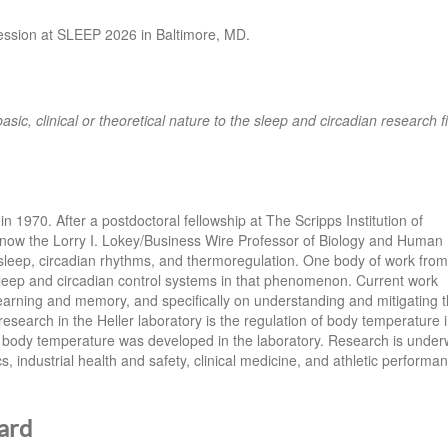
session at SLEEP 2026 in Baltimore, MD.
basic, clinical or theoretical nature to the sleep and circadian research fi
in 1970. After a postdoctoral fellowship at The Scripps Institution of
 now the Lorry I. Lokey/Business Wire Professor of Biology and Human
 sleep, circadian rhythms, and thermoregulation. One body of work from
leep and circadian control systems in that phenomenon. Current work
learning and memory, and specifically on understanding and mitigating 
esearch in the Heller laboratory is the regulation of body temperature 
body temperature was developed in the laboratory. Research is unde
, industrial health and safety, clinical medicine, and athletic performa
ard