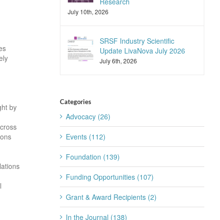
Research
July 10th, 2026
SRSF Industry Scientific
es
Update LivaNova July 2026
ely
July 6th, 2026
Categories
ght by
Advocacy (26)
across
rons
Events (112)
Foundation (139)
lations
Funding Opportunities (107)
l
Grant & Award Recipients (2)
In the Journal (138)