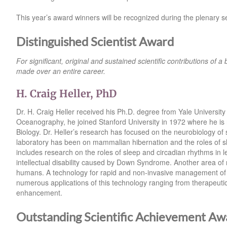
This year’s award winners will be recognized during the plenary 
Distinguished Scientist Award
For significant, original and sustained scientific contributions of a 
made over an entire career.
H. Craig Heller, PhD
Dr. H. Craig Heller received his Ph.D. degree from Yale University 
Oceanography, he joined Stanford University in 1972 where he is
Biology. Dr. Heller’s research has focused on the neurobiology of
laboratory has been on mammalian hibernation and the roles of s
includes research on the roles of sleep and circadian rhythms in 
intellectual disability caused by Down Syndrome. Another area of r
humans. A technology for rapid and non-invasive management of 
numerous applications of this technology ranging from therapeutics
enhancement.
Outstanding Scientific Achievement Aw