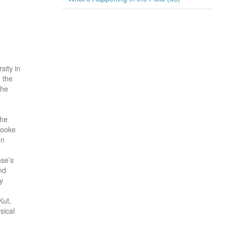
sity in
 the
the
she
rooke
on
se’s
nd
y
Kut,
sical