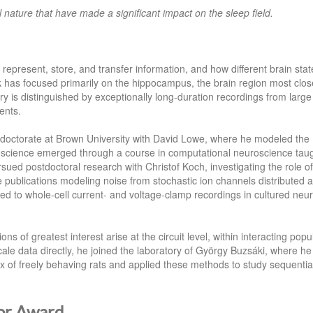
l nature that have made a significant impact on the sleep field.
epresent, store, and transfer information, and how different brain stat
 has focused primarily on the hippocampus, the brain region most clos
y is distinguished by exceptionally long-duration recordings from large
ents.
is doctorate at Brown University with David Lowe, where he modeled the
roscience emerged through a course in computational neuroscience tau
sued postdoctoral research with Christof Koch, investigating the role of
ee publications modeling noise from stochastic ion channels distributed 
d to whole‑cell current‑ and voltage‑clamp recordings in cultured neu
 of greatest interest arise at the circuit level, within interacting popu
cale data directly, he joined the laboratory of György Buzsáki, where he
x of freely behaving rats and applied these methods to study sequentia
or Award