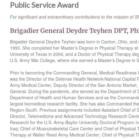
Public Service Award
For significant and extraordinary contributions to the mission of
Brigadier General Deydre Teyhen DPT, P
Brigadier General Deydre Teyhen was born in Canton, Ohio, and e
1993. She completed her Master’s Degree in Physical Therapy at 
University of Texas in 2004, and a Doctor of Physical Therapy deg
U.S. Army War College, where she earned a Master’s Degree in St
Prior to becoming the Commanding General, Medical Readiness Co
was the Director of the Defense Health Network-National Capital
Army Medical Center, Deputy Director of the San Antonio Market, a
General. During the pandemic, she served as the Department of 
Department of Health and Human Services and as the Commander 
largest biomedical research facility. She has also Commanded th
Region-South. Previous assignments included Assistant Chief of St
Director, Telemedicine and Advanced Technology Research Center;
Research for the U.S. Army-Baylor University Doctoral Program in
Iraq; Chief of Musculoskeletal Care Center and Chief of Physical
Therapy at Walter Reed Army Medical Center; Chief of Physical T