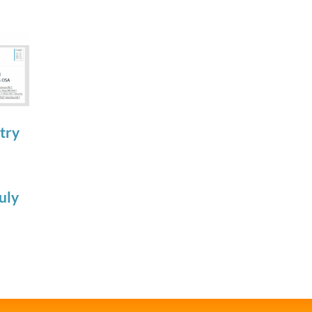
try
Join the SRS
SRSF Industry
Trainee
Scientific
Subcommittee
Update
uly
for 2026-2027
Apnimed July
July 22nd, 2026
2026
July 20th, 2026