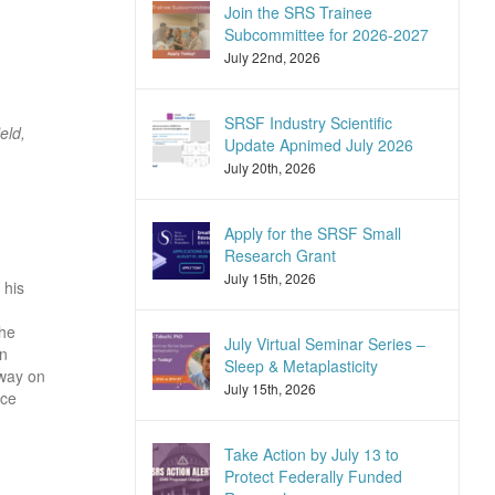
Join the SRS Trainee
Subcommittee for 2026-2027
July 22nd, 2026
SRSF Industry Scientific
eld,
Update Apnimed July 2026
July 20th, 2026
Apply for the SRSF Small
Research Grant
July 15th, 2026
 his
the
July Virtual Seminar Series –
in
Sleep & Metaplasticity
rway on
July 15th, 2026
nce
Take Action by July 13 to
Protect Federally Funded