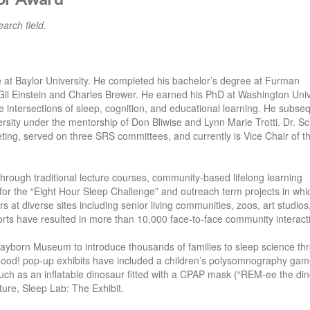
arch field.
e at Baylor University. He completed his bachelor’s degree at Furman
Gil Einstein and Charles Brewer. He earned his PhD at Washington Univ
he intersections of sleep, cognition, and educational learning. He subse
sity under the mentorship of Don Bliwise and Lynn Marie Trotti. Dr. Scu
g, served on three SRS committees, and currently is Vice Chair of 
through traditional lecture courses, community-based lifelong learning
or the “Eight Hour Sleep Challenge” and outreach term projects in whi
at diverse sites including senior living communities, zoos, art studios
forts have resulted in more than 10,000 face-to-face community interact
Mayborn Museum to introduce thousands of families to sleep science th
 Good! pop-up exhibits have included a children’s polysomnography gam
ch as an inflatable dinosaur fitted with a CPAP mask (“REM-ee the din
ure, Sleep Lab: The Exhibit.