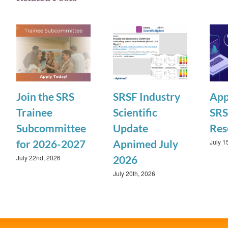
Join the SRS
SRSF Industry
App
Trainee
Scientific
SRS
Subcommittee
Update
Res
July 1
for 2026-2027
Apnimed July
July 22nd, 2026
2026
July 20th, 2026