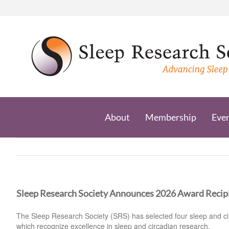
Skip
to
content
About
Membership
Eve
Sleep Research Society Announces 2026 Award Recip
The Sleep Research Society (SRS) has selected four sleep and cir
which recognize excellence in sleep and circadian research.