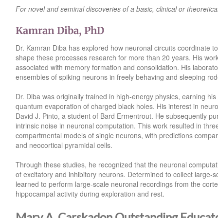
For novel and seminal discoveries of a basic, clinical or theoretica
Kamran Diba, PhD
Dr. Kamran Diba has explored how neuronal circuits coordinate to r
shape these processes research for more than 20 years. His work
associated with memory formation and consolidation. His laborator
ensembles of spiking neurons in freely behaving and sleeping rod
Dr. Diba was originally trained in high‑energy physics, earning h
quantum evaporation of charged black holes. His interest in neu
David J. Pinto, a student of Bard Ermentrout. He subsequently pur
intrinsic noise in neuronal computation. This work resulted in thr
compartmental models of single neurons, with predictions compare
and neocortical pyramidal cells.
Through these studies, he recognized that the neuronal computations
of excitatory and inhibitory neurons. Determined to collect large‑s
learned to perform large‑scale neuronal recordings from the corte
hippocampal activity during exploration and rest.
Mary A. Carskadon Outstanding Educat