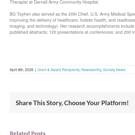
Therapist at Darnall Army Community Hospital.
BG Teyhen also served as the 20th Chief, U.S. Army Medical Spe
improving the delivery of healthcare, holistic health, and readines
imaging, and technology). Her research accomplishments include o
published abstracts; 120 presentations at conferences; and 200 in
April 8th, 2026
|
Grant & Award Recipients
,
Newsworthy
,
Society News
Share This Story, Choose Your Platform!
Related Posts