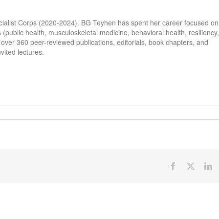
cialist Corps (2020-2024). BG Teyhen has spent her career focused on
s (public health, musculoskeletal medicine, behavioral health, resiliency,
ver 360 peer-reviewed publications, editorials, book chapters, and
vited lectures.
Facebook
X
Li