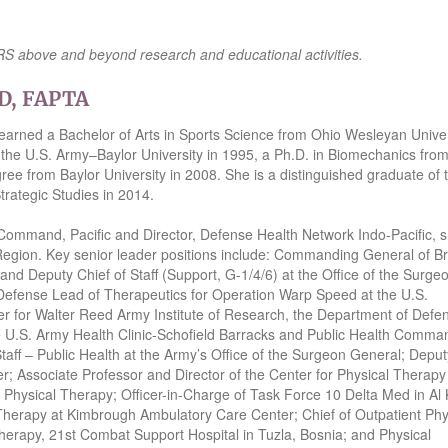
 SRS above and beyond research and educational activities.
hD, FAPTA
arned a Bachelor of Arts in Sports Science from Ohio Wesleyan Univer
the U.S. Army–Baylor University in 1995, a Ph.D. in Biomechanics from
ree from Baylor University in 2008. She is a distinguished graduate of 
rategic Studies in 2014.
mmand, Pacific and Director, Defense Health Network Indo-Pacific, 
 Region. Key senior leader positions include: Commanding General of B
nd Deputy Chief of Staff (Support, G-1/4/6) at the Office of the Surge
Defense Lead of Therapeutics for Operation Warp Speed at the U.S.
for Walter Reed Army Institute of Research, the Department of Defen
e U.S. Army Health Clinic-Schofield Barracks and Public Health Comma
aff – Public Health at the Army’s Office of the Surgeon General; Deput
 Associate Professor and Director of the Center for Physical Therapy
 Physical Therapy; Officer-in-Charge of Task Force 10 Delta Med in Al 
 Therapy at Kimbrough Ambulatory Care Center; Chief of Outpatient Phy
herapy, 21st Combat Support Hospital in Tuzla, Bosnia; and Physical