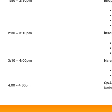
1:50 – 2:30pm
Idio
2:30 – 3:10pm
Inso
3:10 – 4:00pm
Narc
Q&A 
4:00 – 4:30pm
Kath