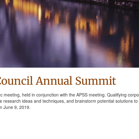
Council Annual Summit
ic meeting, held in conjunction with the APSS meeting. Qualifying corpo
are research ideas and techniques, and brainstorm potential solutions to
on June 9, 2019.