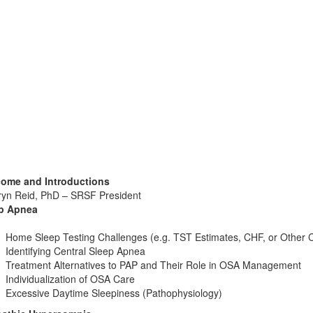
ome and Introductions
ryn Reid, PhD – SRSF President
p Apnea
Home Sleep Testing Challenges (e.g. TST Estimates, CHF, or Other C
Identifying Central Sleep Apnea
Treatment Alternatives to PAP and Their Role in OSA Management
Individualization of OSA Care
Excessive Daytime Sleepiness (Pathophysiology)