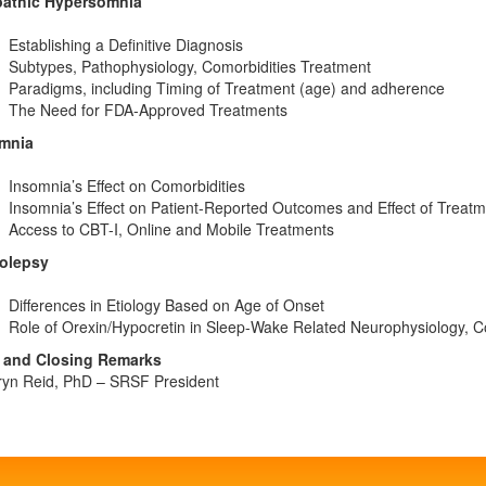
pathic Hypersomnia
Establishing a Definitive Diagnosis
Subtypes, Pathophysiology, Comorbidities Treatment
Paradigms, including Timing of Treatment (age) and adherence
The Need for FDA-Approved Treatments
mnia
Insomnia’s Effect on Comorbidities
Insomnia’s Effect on Patient-Reported Outcomes and Effect of Treat
Access to CBT-I, Online and Mobile Treatments
olepsy
Differences in Etiology Based on Age of Onset
Role of Orexin/Hypocretin in Sleep-Wake Related Neurophysiology, C
and Closing Remarks
ryn Reid, PhD – SRSF President