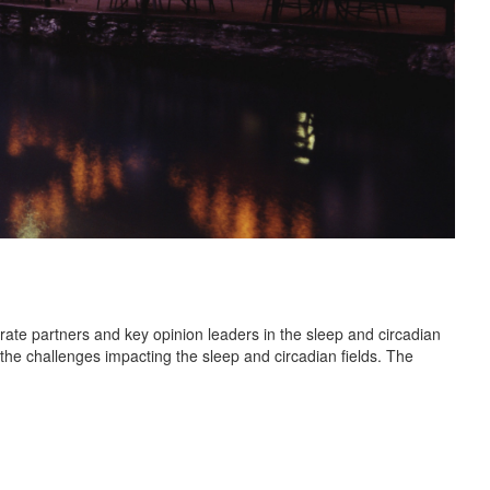
rate partners and key opinion leaders in the sleep and circadian
 the challenges impacting the sleep and circadian fields. The