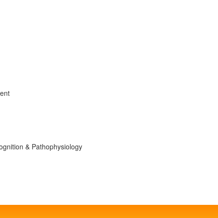
ment
ognition & Pathophysiology