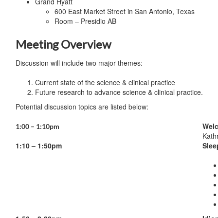
Grand Hyatt
600 East Market Street in San Antonio, Texas
Room – Presidio AB
Meeting Overview
Discussion will include two major themes:
Current state of the science & clinical practice
Future research to advance science & clinical practice.
Potential discussion topics are listed below:
Welc
1:00 – 1:10pm
Kath
1:10 – 1:50pm
Slee