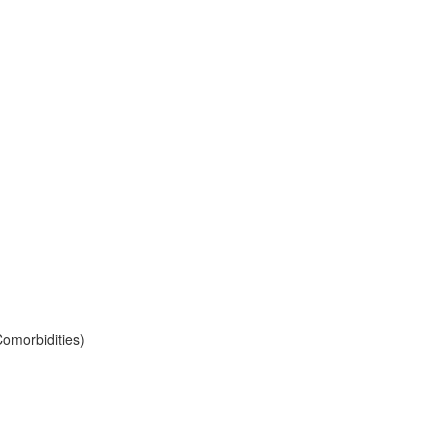
omorbidities)