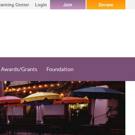
earning Center
Login
Join
Donate
Awards/Grants
Foundation