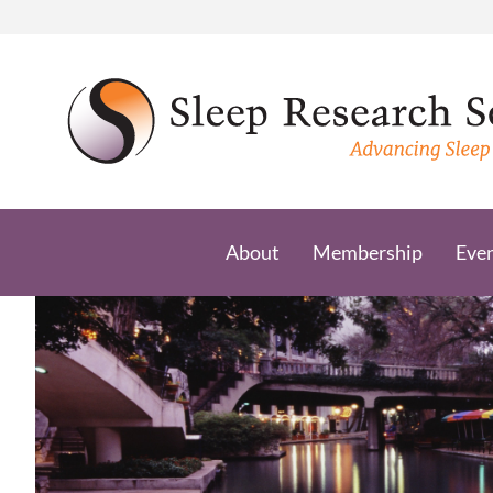
Skip
to
content
About
Membership
Eve