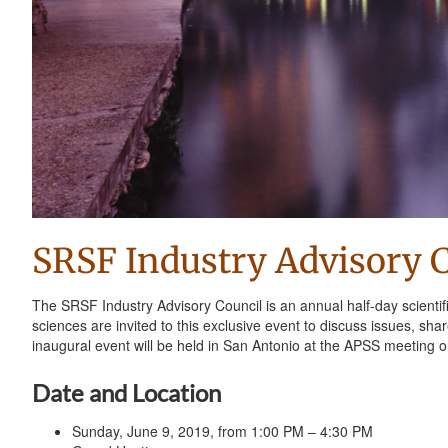
SRSF Industry Advisory 
The SRSF Industry Advisory Council is an annual half-day scientif
sciences are invited to this exclusive event to discuss issues, sh
inaugural event will be held in San Antonio at the APSS meeting 
Date and Location
Sunday, June 9, 2019, from 1:00 PM – 4:30 PM