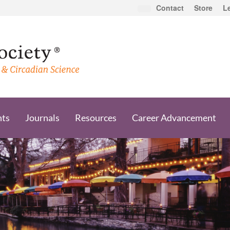
Contact
Store
L
nts
Journals
Resources
Career Advancement