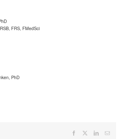
 PhD
 FRSB, FRS, FMedSci
anken, PhD
Facebook
X
LinkedIn
Email