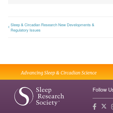
Sleep & Circadian Research New Developments &
Regulatory Issues
Advancing Sleep & Circadian Science
Follow U