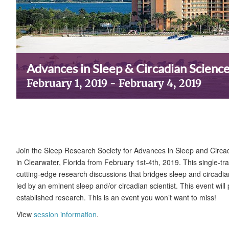
Advances in Sleep & Circadian Scienc
February 1, 2019
-
February 4, 2019
Join the Sleep Research Society for Advances in Sleep and Circa
in Clearwater, Florida from February 1st-4th, 2019. This single-tr
cutting-edge research discussions that bridges sleep and circadia
led by an eminent sleep and/or circadian scientist. This event wil
established research. This is an event you won’t want to miss!
View
session information
.