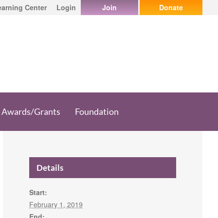
earning Center
Login
Join
Donate
Awards/Grants
Foundation
Details
Start:
February 1, 2019
End: