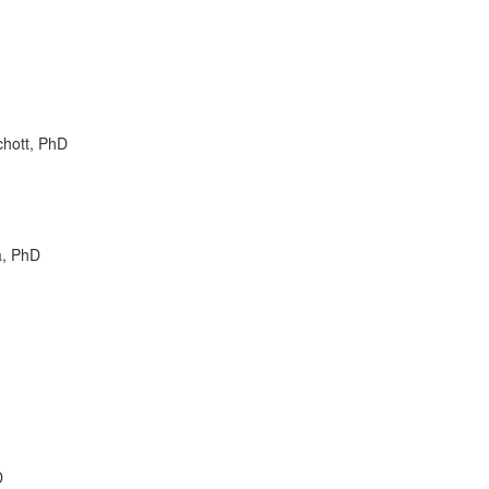
chott, PhD
a, PhD
D