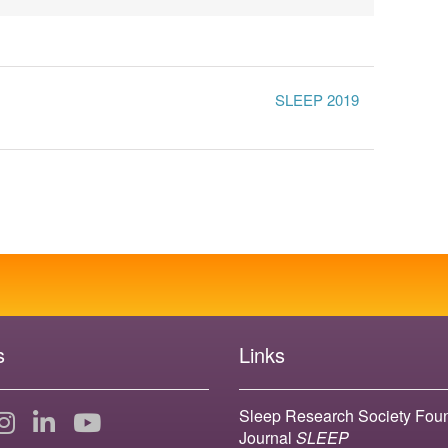
SLEEP 2019
s
Links
Sleep Research Society Fou
Journal
SLEEP