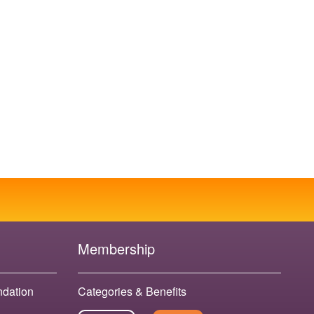
Membership
ndation
Categories & Benefits