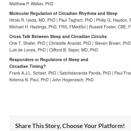
Matthew P. Walker, PhD
Molecular Regulation of Circadian Rhythms and Sleep
Hiroki R. Ueda, MD, PhD | Paul Taghert, PhD | Philip G. Haydon,
Michael H. Hastings, PhD, FRS, FMedSci | Russell Foster, CBE,
Cross Talk Between Sleep and Circadian Circuits
Orie T. Shafer, PhD | Christelle Anaclet, PhD | Steven Brown, PhD
Luis de Lecea, PhD | Clifford B. Saper, MD, PhD
Responders or Regulators of Sleep and
Circadian Timing?
Frank A.J.L. Scheer, PhD | Satchidananda Panda, PhD | Paul Fr
Ketema N. Paul, PhD | John Hogenesch, PhD
Share This Story, Choose Your Platform!