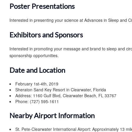
Poster Presentations
Interested in presenting your science at Advances in Sleep and C
Exhibitors and Sponsors
Interested in promoting your message and brand to sleep and ci
sponsorship opportunities.
Date and Location
February 1st-4th, 2019
Sheraton Sand Key Resort in Clearwater, Florida
Address: 1160 Gulf Blvd, Clearwater Beach, FL 33767
Phone: (727) 595-1611
Nearby Airport Information
St. Pete-Clearwater International Airport: Approximately 13 