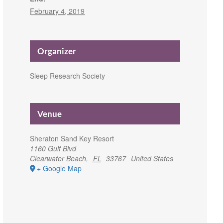
February 4, 2019
Organizer
Sleep Research Society
Venue
Sheraton Sand Key Resort
1160 Gulf Blvd
Clearwater Beach
,
FL
33767
United States
+ Google Map