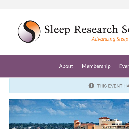
Skip
to
content
About
Membership
Eve
THIS EVENT H