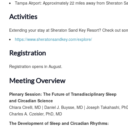
Tampa Airport: Approximately 22 miles away from Sheraton S
Activities
Extending your stay at Sheraton Sand Key Resort? Check out some
https://www.sheratonsandkey.com/explore/
Registration
Registration opens in August.
Meeting Overview
Plenary Session: The Future of Transdisciplinary Sleep
and Circadian Science
Chiara Cirelli, MD | Daniel J. Buysse, MD | Joseph Takahashi, Ph
Charles A. Czeisler, PhD, MD
The Development of Sleep and Circadian Rhythms: