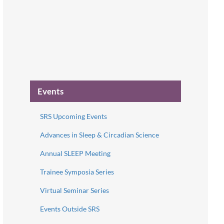
Events
SRS Upcoming Events
Advances in Sleep & Circadian Science
Annual SLEEP Meeting
Trainee Symposia Series
Virtual Seminar Series
Events Outside SRS