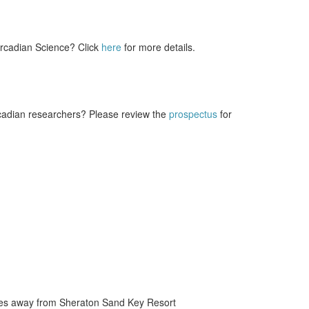
ircadian Science? Click
here
for more details.
rcadian researchers? Please review the
prospectus
for
miles away from Sheraton Sand Key Resort