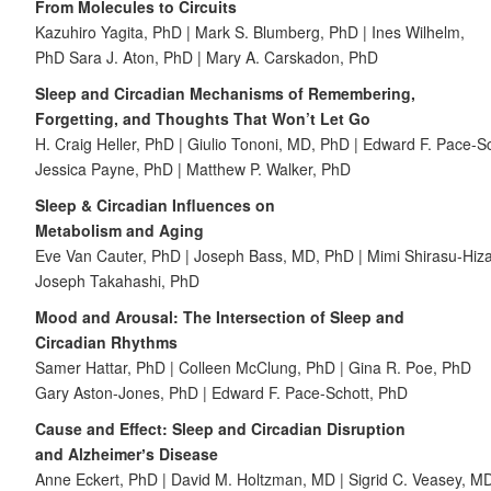
From Molecules to Circuits
Kazuhiro Yagita, PhD | Mark S. Blumberg, PhD | Ines Wilhelm,
PhD Sara J. Aton, PhD | Mary A. Carskadon, PhD
Sleep and Circadian Mechanisms of Remembering,
Forgetting, and Thoughts That Won’t Let Go
H. Craig Heller, PhD | Giulio Tononi, MD, PhD | Edward F. Pace-S
Jessica Payne, PhD | Matthew P. Walker, PhD
Sleep & Circadian Influences
on
Metabolism and Aging
Eve Van Cauter, PhD | Joseph Bass, MD, PhD | Mimi Shirasu-Hiz
Joseph Takahashi, PhD
Mood and Arousal: The Intersection of Sleep and
Circadian Rhythms
Samer Hattar, PhD | Colleen McClung, PhD | Gina R. Poe, PhD
Gary Aston-Jones, PhD | Edward F. Pace-Schott, PhD
Cause and Effect: Sleep and Circadian Disruption
and Alzheimerʼs Disease
Anne Eckert, PhD | David M. Holtzman, MD | Sigrid C. Veasey, M