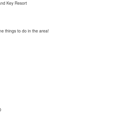
and Key Resort
 things to do in the area!
D