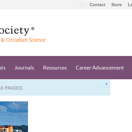
Contact
Store
L
nts
Journals
Resources
Career Advancement
×
AS PASSED.