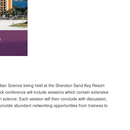
e
dian Science being held at the Sheraton Sand Key Resort
ack conference will include sessions which contain extensive
n science. Each session will then conclude with discussion,
l provide abundant networking opportunities from trainees to