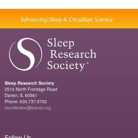
Advancing Sleep & Circadian Science
Sleep Research Society
2510 North Frontage Road
Darien, IL 60561
Phone: 630.737.9702
coordinator@srsnet.org
Follow Us