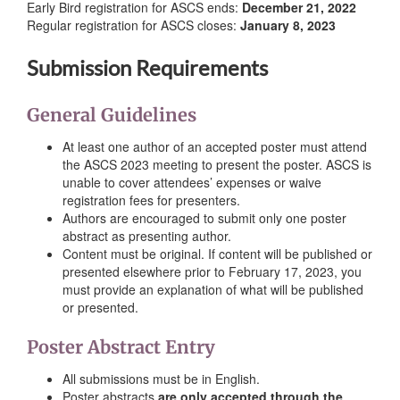
Early Bird registration for ASCS ends:
December 21, 2022
Regular registration for ASCS closes:
January 8, 2023
Submission Requirements
General Guidelines
At least one author of an accepted poster must attend
the ASCS 2023 meeting to present the poster. ASCS is
unable to cover attendees’ expenses or waive
registration fees for presenters.
Authors are encouraged to submit only one poster
abstract as presenting author.
Content must be original. If content will be published or
presented elsewhere prior to February 17, 2023, you
must provide an explanation of what will be published
or presented.
Poster Abstract Entry
All submissions must be in English.
Poster abstracts
are only accepted through the