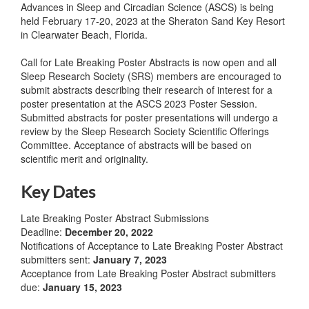
Advances in Sleep and Circadian Science (ASCS) is being
held February 17-20, 2023 at the Sheraton Sand Key Resort
in Clearwater Beach, Florida.
Call for Late Breaking Poster Abstracts is now open and all
Sleep Research Society (SRS) members are encouraged to
submit abstracts describing their research of interest for a
poster presentation at the ASCS 2023 Poster Session.
Submitted abstracts for poster presentations will undergo a
review by the Sleep Research Society Scientific Offerings
Committee. Acceptance of abstracts will be based on
scientific merit and originality.
Key Dates
Late Breaking Poster Abstract Submissions
Deadline:
December 20, 2022
Notifications of Acceptance to Late Breaking Poster Abstract
submitters sent:
January 7, 2023
Acceptance from Late Breaking Poster Abstract submitters
due:
January 15, 2023