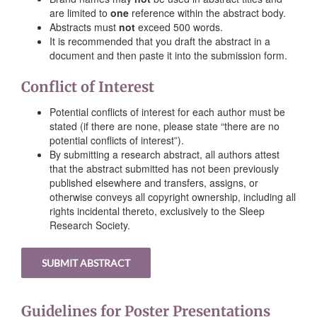
are limited to
one
reference within the abstract body.
Abstracts must
not
exceed 500 words.
It is recommended that you draft the abstract in a
document and then paste it into the submission form.
Conflict of Interest
Potential conflicts of interest for each author must be
stated (if there are none, please state “there are no
potential conflicts of interest”).
By submitting a research abstract, all authors attest
that the abstract submitted has not been previously
published elsewhere and transfers, assigns, or
otherwise conveys all copyright ownership, including all
rights incidental thereto, exclusively to the Sleep
Research Society.
SUBMIT ABSTRACT
Guidelines for Poster Presentations