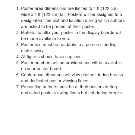
Poster area dimensions are limited to 4 ft (122 cm)
wide x 4 ft (122 cm) tall. Posters will be assigned to a
designated time slot and location during which authors
are asked to be present at their poster.
Material to affix your poster to the display boards will
be made available to you.
Poster text must be readable to a person standing 1
meter away.
All figures should have captions.
Poster numbers will be provided and will be available
on your poster board.
Conference attendees will view posters during breaks
and dedicated poster viewing times.
Presenting authors must be at their posters during
dedicated poster viewing times but not during breaks.