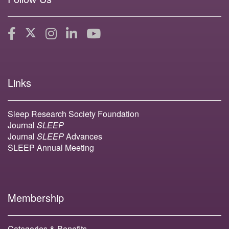
Links
Sleep Research Society Foundation
Journal
SLEEP
Journal
SLEEP
Advances
SLEEP Annual Meeting
Membership
Categories & Benefits