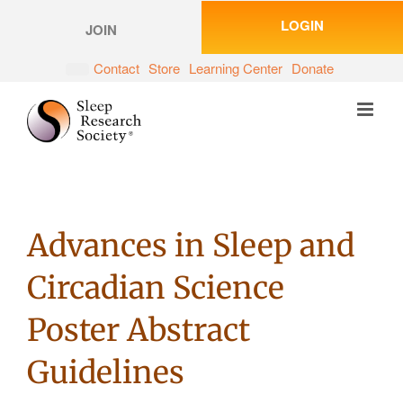
Skip
LOGIN
to
JOIN
content
Contact
Store
Learning Center
Donate
Advances in Sleep and
Circadian Science
Poster Abstract
Guidelines