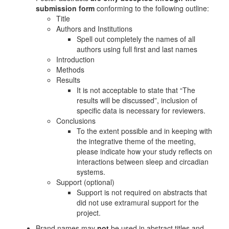
submission form
conforming to the following outline:
Title
Authors and Institutions
Spell out completely the names of all
authors using full first and last names
Introduction
Methods
Results
It is not acceptable to state that “The
results will be discussed”, inclusion of
specific data is necessary for reviewers.
Conclusions
To the extent possible and in keeping with
the integrative theme of the meeting,
please indicate how your study reflects on
interactions between sleep and circadian
systems.
Support (optional)
Support is not required on abstracts that
did not use extramural support for the
project.
Brand names may
not
be used in abstract titles and