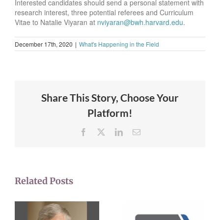
Interested candidates should send a personal statement with
research interest, three potential referees and Curriculum
Vitae to Natalie Viyaran at
nviyaran@bwh.harvard.edu
.
December 17th, 2020
|
What's Happening in the Field
Share This Story, Choose Your
Platform!
Facebook
X
LinkedIn
Email
Related Posts