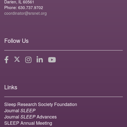
Darien, IL 60561
Phone: 630.737.9702
coordinator@srsnet.org
Follow Us
Links
Sleep Research Society Foundation
Journal
SLEEP
Journal
SLEEP
Advances
SLEEP Annual Meeting