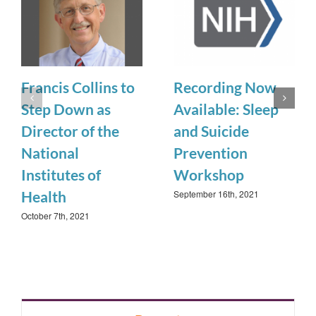
Francis Collins to
Recording Now
Step Down as
Available: Sleep
Director of the
and Suicide
National
Prevention
Institutes of
Workshop
September 16th, 2021
Health
October 7th, 2021