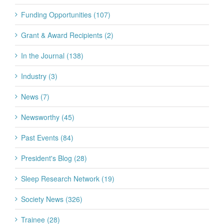
Funding Opportunities (107)
Grant & Award Recipients (2)
In the Journal (138)
Industry (3)
News (7)
Newsworthy (45)
Past Events (84)
President's Blog (28)
Sleep Research Network (19)
Society News (326)
Trainee (28)