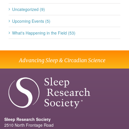
Uncategorized (9)
Upcoming Events (5)
What's Happening in the Field (53)
Advancing Sleep & Circadian Science
Sleep Research Society
2510 North Frontage Road