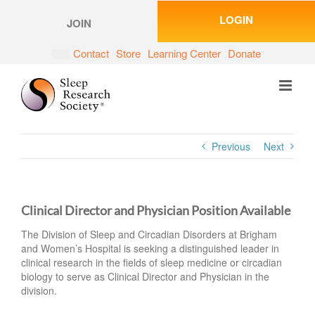
Skip
LOGIN
to
JOIN
content
Contact
Store
Learning Center
Donate
Previous
Next
Clinical Director and Physician Position Available
The Division of Sleep and Circadian Disorders at Brigham
and Women’s Hospital is seeking a distinguished leader in
clinical research in the fields of sleep medicine or circadian
biology to serve as Clinical Director and Physician in the
division.