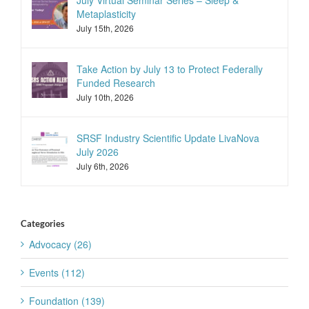
July Virtual Seminar Series – Sleep &
Metaplasticity
July 15th, 2026
Take Action by July 13 to Protect Federally
Funded Research
July 10th, 2026
SRSF Industry Scientific Update LivaNova
July 2026
July 6th, 2026
Categories
Advocacy (26)
Events (112)
Foundation (139)