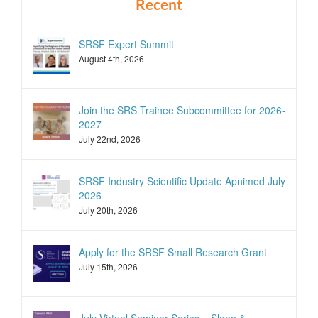
Recent
SRSF Expert Summit
August 4th, 2026
Join the SRS Trainee Subcommittee for 2026-
2027
July 22nd, 2026
SRSF Industry Scientific Update Apnimed July
2026
July 20th, 2026
Apply for the SRSF Small Research Grant
July 15th, 2026