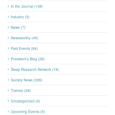
In the Journal (138)
Industry (3)
News (7)
Newsworthy (45)
Past Events (84)
President's Blog (28)
Sleep Research Network (19)
Society News (326)
Trainee (28)
Uncategorized (9)
Upcoming Events (5)