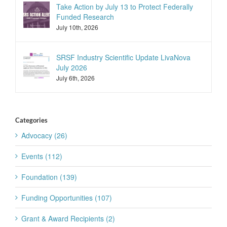
Take Action by July 13 to Protect Federally
Funded Research
July 10th, 2026
SRSF Industry Scientific Update LivaNova
July 2026
July 6th, 2026
Categories
Advocacy (26)
Events (112)
Foundation (139)
Funding Opportunities (107)
Grant & Award Recipients (2)