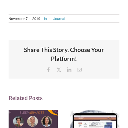
November 7th, 2019
|
In the Journal
Share This Story, Choose Your
Platform!
Facebook
X
LinkedIn
Email
Related Posts