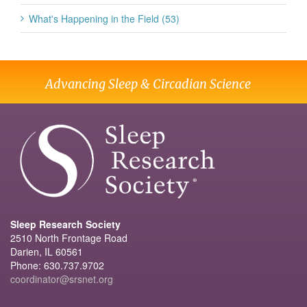
What's Happening in the Field (53)
Advancing Sleep & Circadian Science
Sleep Research Society
2510 North Frontage Road
Darien, IL 60561
Phone: 630.737.9702
coordinator@srsnet.org