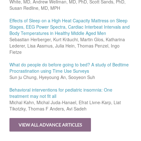
White, MD, Andrew Wellman, MD, PhD, Scott Sands, PhD,
Susan Redline, MD, MPH
Effects of Sleep on a High Heat Capacity Mattress on Sleep
Stages, EEG Power Spectra, Cardiac Interbeat Intervals and
Body Temperatures in Healthy Middle Aged Men
Sebastian Herberger, Kurt Kräuchi, Martin Glos, Katharina
Lederer, Lisa Assmus, Julia Hein, Thomas Penzel, Ingo
Fietze
What do people do before going to bed? A study of Bedtime
Procrastination using Time Use Surveys
Sun ju Chung, Hyeyoung An, Sooyeon Suh
Behavioral interventions for pediatric insomnia: One
treatment may not fit all
Michal Kahn, Michal Juda-Hanael, Efrat Livne-Karp, Liat
Tikotzky, Thomas F Anders, Avi Sadeh
VIEW ALL ADVANCE ARTICLES