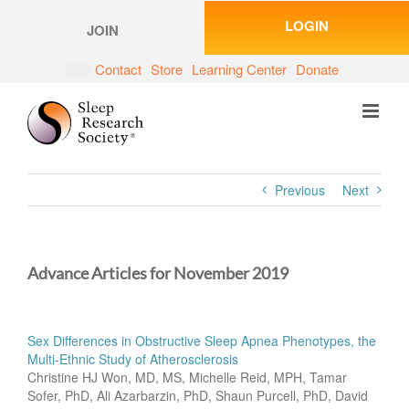
Skip
LOGIN
to
JOIN
content
Contact
Store
Learning Center
Donate
Previous
Next
Advance Articles for November 2019
Sex Differences in Obstructive Sleep Apnea Phenotypes, the
Multi-Ethnic Study of Atherosclerosis
Christine HJ Won, MD, MS, Michelle Reid, MPH, Tamar
Sofer, PhD, Ali Azarbarzin, PhD, Shaun Purcell, PhD, David