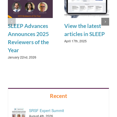
SLEEP Advances
View the latest
Announces 2025
articles in SLEEP
April 17th, 2025
Reviewers of the
Year
January 22nd, 2026
Recent
SRSF Expert Summit
August 4th, 2026