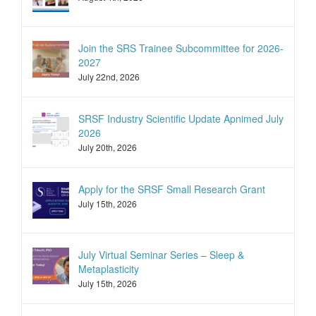
Join the SRS Trainee Subcommittee for 2026-
2027
July 22nd, 2026
SRSF Industry Scientific Update Apnimed July
2026
July 20th, 2026
Apply for the SRSF Small Research Grant
July 15th, 2026
July Virtual Seminar Series – Sleep &
Metaplasticity
July 15th, 2026