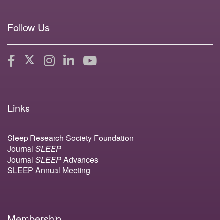
Follow Us
Links
Sleep Research Society Foundation
Journal
SLEEP
Journal
SLEEP
Advances
SLEEP Annual Meeting
Membership