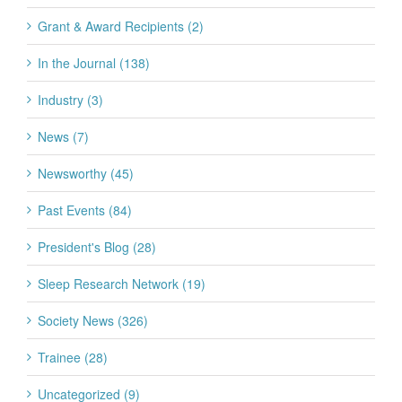
Grant & Award Recipients (2)
In the Journal (138)
Industry (3)
News (7)
Newsworthy (45)
Past Events (84)
President's Blog (28)
Sleep Research Network (19)
Society News (326)
Trainee (28)
Uncategorized (9)