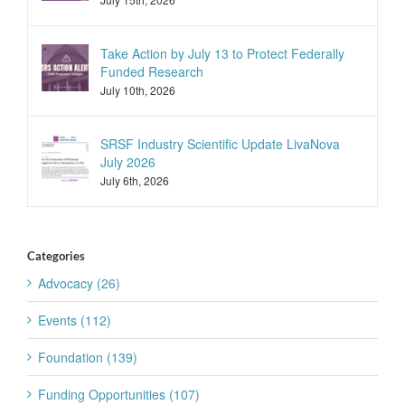
Take Action by July 13 to Protect Federally
Funded Research
July 10th, 2026
SRSF Industry Scientific Update LivaNova
July 2026
July 6th, 2026
Categories
Advocacy (26)
Events (112)
Foundation (139)
Funding Opportunities (107)