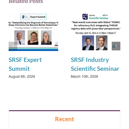
Related Posts
SRSF Expert
SRSF Industry
Summit
Scientific Seminar
August 4th, 2026
March 10th, 2026
Recent