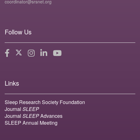
coordinator@srsnet.org
Follow Us
Links
Sleep Research Society Foundation
Journal
SLEEP
Journal
SLEEP
Advances
SLEEP Annual Meeting