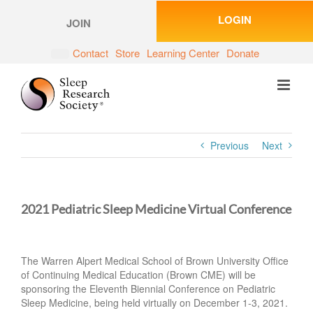
Skip
LOGIN
to
JOIN
content
Contact
Store
Learning Center
Donate
Previous
Next
2021 Pediatric Sleep Medicine Virtual Conference
The Warren Alpert Medical School of Brown University Office
of Continuing Medical Education (Brown CME) will be
sponsoring the Eleventh Biennial Conference on Pediatric
Sleep Medicine, being held virtually on December 1-3, 2021.