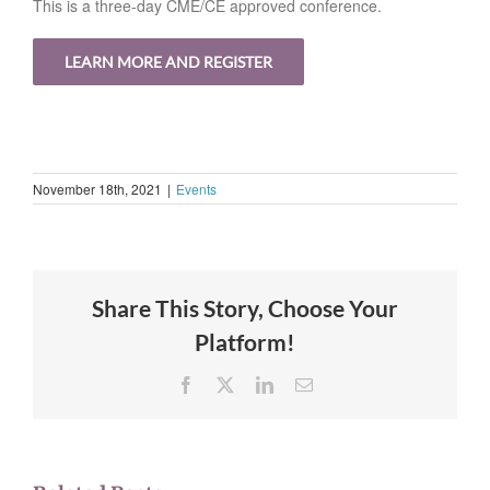
This is a three-day CME/CE approved conference.
LEARN MORE AND REGISTER
November 18th, 2021
|
Events
Share This Story, Choose Your
Platform!
Facebook
X
LinkedIn
Email