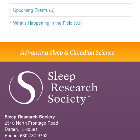
Upcoming Events (5)
What's Happening in the Field (53)
Advancing Sleep & Circadian Science
Sleep Research Society
2510 North Frontage Road
Darien, IL 60561
Phone: 630.737.9702