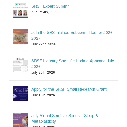
SRSF Expert Summit
August 4th, 2026
Join the SRS Trainee Subcommittee for 2026-
2027
July 22nd, 2026
SRSF Industry Scientific Update Apnimed July
2026
July 20th, 2026
Apply for the SRSF Small Research Grant
July 15th, 2026
July Virtual Seminar Series – Sleep &
Metaplasticity
July 15th, 2026