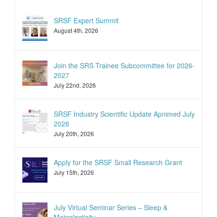
SRSF Expert Summit
August 4th, 2026
Join the SRS Trainee Subcommittee for 2026-
2027
July 22nd, 2026
SRSF Industry Scientific Update Apnimed July
2026
July 20th, 2026
Apply for the SRSF Small Research Grant
July 15th, 2026
July Virtual Seminar Series – Sleep &