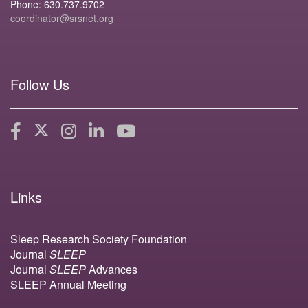
Phone: 630.737.9702
coordinator@srsnet.org
Follow Us
Links
Sleep Research Society Foundation
Journal
SLEEP
Journal
SLEEP
Advances
SLEEP Annual Meeting