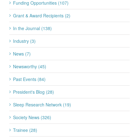
Funding Opportunities (107)
Grant & Award Recipients (2)
In the Journal (138)
Industry (3)
News (7)
Newsworthy (45)
Past Events (84)
President's Blog (28)
Sleep Research Network (19)
Society News (326)
Trainee (28)