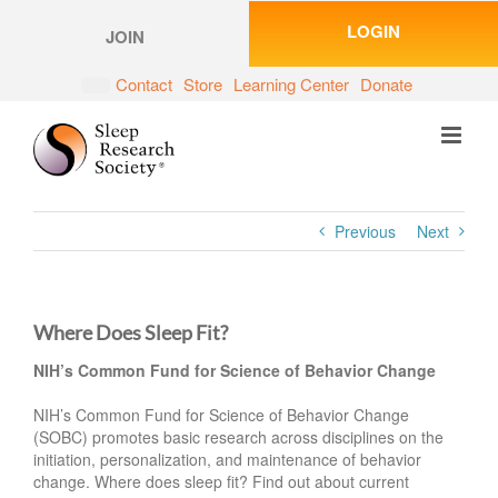
Skip
LOGIN
to
JOIN
content
Contact
Store
Learning Center
Donate
Previous
Next
Where Does Sleep Fit?
NIH’s Common Fund for Science of Behavior Change
NIH’s Common Fund for Science of Behavior Change
(SOBC) promotes basic research across disciplines on the
initiation, personalization, and maintenance of behavior
change. Where does sleep fit? Find out about current