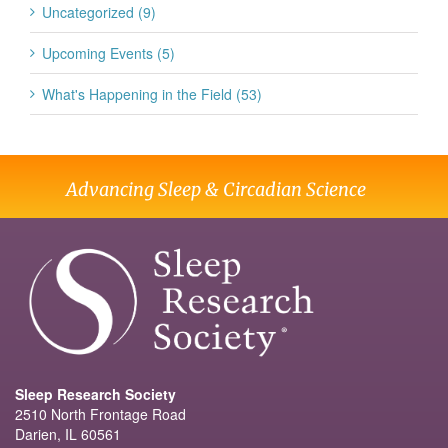
Uncategorized (9)
Upcoming Events (5)
What's Happening in the Field (53)
Advancing Sleep & Circadian Science
Sleep Research Society
2510 North Frontage Road
Darien, IL 60561