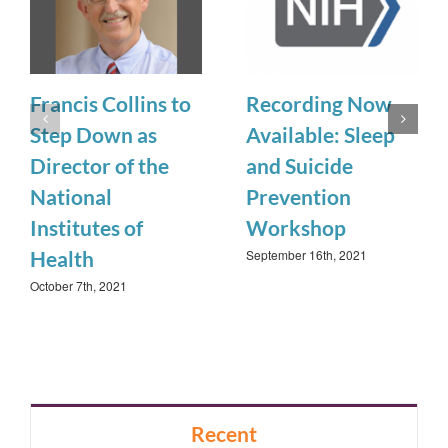
Francis Collins to
Recording Now
Step Down as
Available: Sleep
Director of the
and Suicide
National
Prevention
Institutes of
Workshop
September 16th, 2021
Health
October 7th, 2021
Recent