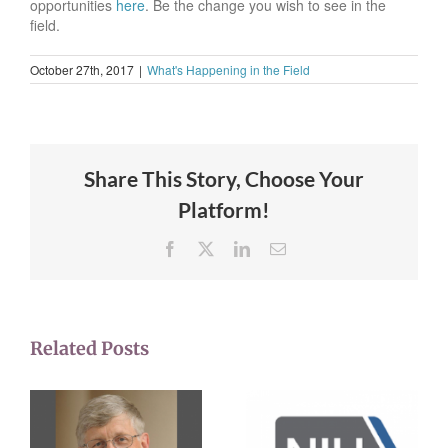
opportunities
here
. Be the change you wish to see in the
field.
October 27th, 2017
|
What's Happening in the Field
Share This Story, Choose Your
Platform!
Facebook
X
LinkedIn
Email
Related Posts