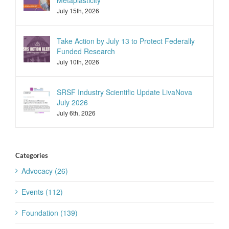
Metaplasticity
July 15th, 2026
Take Action by July 13 to Protect Federally
Funded Research
July 10th, 2026
SRSF Industry Scientific Update LivaNova
July 2026
July 6th, 2026
Categories
Advocacy (26)
Events (112)
Foundation (139)