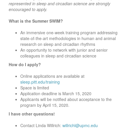
represented in sleep and circadian science are strongly
encouraged to apply.
What is the Summer SWIM?
An immersive one-week training program addressing
state-of-the-art methodologies in human and animal
research on sleep and circadian rhythms
An opportunity to network with junior and senior
colleagues in sleep and circadian science
How do I apply?
Online applications are available at
sleep.pitt.edu/training
Space is limited
Application deadline is March 15, 2020
Applicants will be notified about acceptance to the
program by April 15, 2020.
I have other questions!
Contact Linda Willrich:
willrichl@upmc.edu