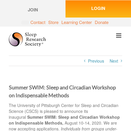
Skip
LOGIN
to
JOIN
content
Contact
Store
Learning Center
Donate
Previous
Next
Summer SWIM: Sleep and Circadian Workshop
on Indispensable Methods
The University of Pittsburgh Center for Sleep and Circadian
Science (CSCS) is pleased to announce its
inaugural
Summer SWIM: Sleep and Circadian Workshop
on Indispensable Methods,
August 10-14, 2020. We are
now accepting applications.
Individuals from groups under-