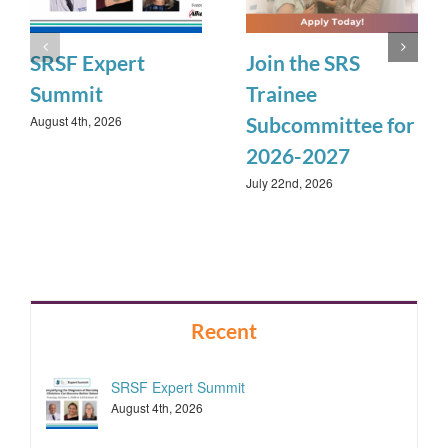
SRSF Expert
Join the SRS
Summit
Trainee
August 4th, 2026
Subcommittee for
2026-2027
July 22nd, 2026
Recent
SRSF Expert Summit
August 4th, 2026