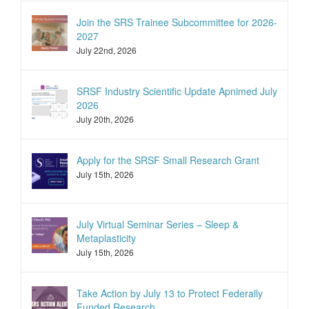
Join the SRS Trainee Subcommittee for 2026-
2027
July 22nd, 2026
SRSF Industry Scientific Update Apnimed July
2026
July 20th, 2026
Apply for the SRSF Small Research Grant
July 15th, 2026
July Virtual Seminar Series – Sleep &
Metaplasticity
July 15th, 2026
Take Action by July 13 to Protect Federally
Funded Research