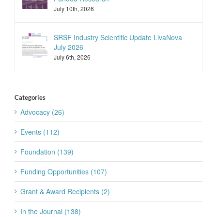
July 10th, 2026
SRSF Industry Scientific Update LivaNova
July 2026
July 6th, 2026
Categories
Advocacy (26)
Events (112)
Foundation (139)
Funding Opportunities (107)
Grant & Award Recipients (2)
In the Journal (138)