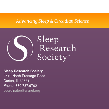
Advancing Sleep & Circadian Science
Sleep Research Society
2510 North Frontage Road
Darien, IL 60561
Phone: 630.737.9702
coordinator@srsnet.org