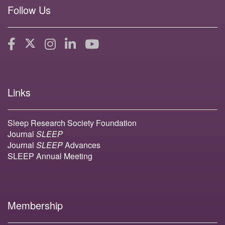
Follow Us
Links
Sleep Research Society Foundation
Journal
SLEEP
Journal
SLEEP
Advances
SLEEP Annual Meeting
Membership