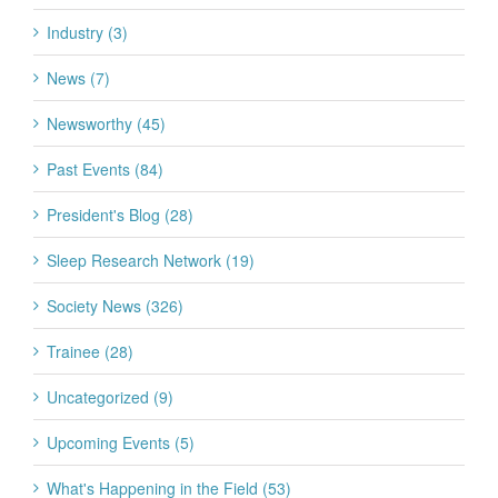
Industry (3)
News (7)
Newsworthy (45)
Past Events (84)
President's Blog (28)
Sleep Research Network (19)
Society News (326)
Trainee (28)
Uncategorized (9)
Upcoming Events (5)
What's Happening in the Field (53)