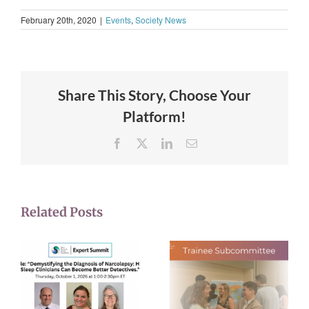
February 20th, 2020
|
Events
,
Society News
Share This Story, Choose Your
Platform!
Facebook
X
LinkedIn
Email
Related Posts