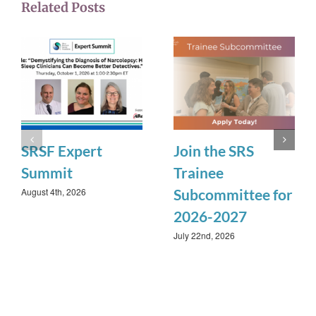
Related Posts
SRSF Expert
Join the SRS
Summit
Trainee
August 4th, 2026
Subcommittee for
2026-2027
July 22nd, 2026