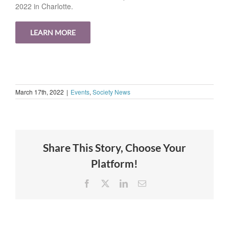
2022 in Charlotte.
LEARN MORE
March 17th, 2022
|
Events
,
Society News
Share This Story, Choose Your
Platform!
Facebook
X
LinkedIn
Email