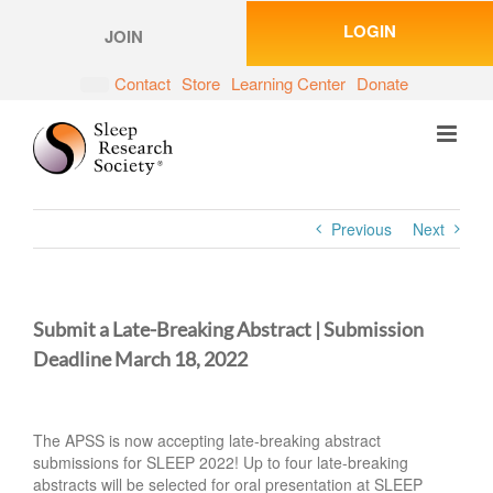
Skip
LOGIN
to
JOIN
content
Contact
Store
Learning Center
Donate
Previous
Next
Submit a Late-Breaking Abstract | Submission
Deadline March 18, 2022
The APSS is now accepting late-breaking abstract
submissions for SLEEP 2022! Up to four late-breaking
abstracts will be selected for oral presentation at SLEEP