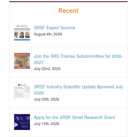
Recent
SRSF Expert Summit
August 4th, 2026
Join the SRS Trainee Subcommittee for 2026-
2027
July 22nd, 2026
SRSF Industry Scientific Update Apnimed July
2026
July 20th, 2026
Apply for the SRSF Small Research Grant
July 15th, 2026