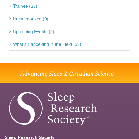
Trainee (28)
Uncategorized (9)
Upcoming Events (5)
What's Happening in the Field (53)
Advancing Sleep & Circadian Science
Sleep Research Society