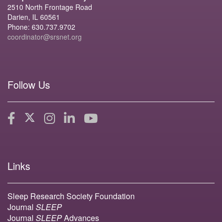
2510 North Frontage Road
Darien, IL 60561
Phone: 630.737.9702
coordinator@srsnet.org
Follow Us
Links
Sleep Research Society Foundation
Journal
SLEEP
Journal
SLEEP
Advances