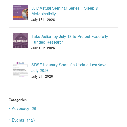
July Virtual Seminar Series – Sleep &
Metaplasticity
July 15th, 2026
Take Action by July 13 to Protect Federally
Funded Research
July 10th, 2026
SRSF Industry Scientific Update LivaNova
July 2026
July 6th, 2026
Categories
Advocacy (26)
Events (112)