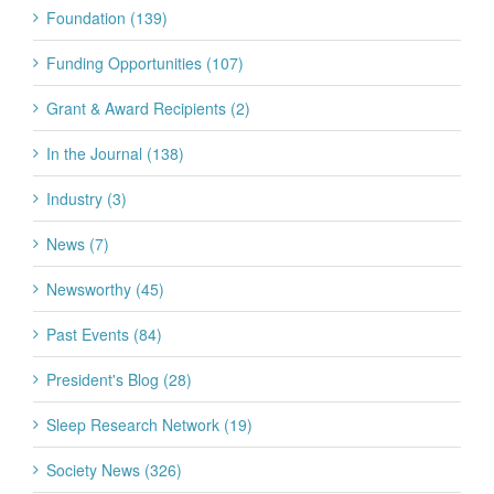
Foundation (139)
Funding Opportunities (107)
Grant & Award Recipients (2)
In the Journal (138)
Industry (3)
News (7)
Newsworthy (45)
Past Events (84)
President's Blog (28)
Sleep Research Network (19)
Society News (326)