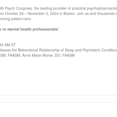
th Psych Congress, the leading provider of practical psychopharmaco
rom October 29 – November 2, 2024 in Boston. Join us and thousands o
oving patient care.
 to mental health professionals!
:45 AM ET
ssess the Bidirectional Relationship of Sleep and Psychiatric Conditio
CBSM, FAASM; Anne Marie Morse, DO, FAASM