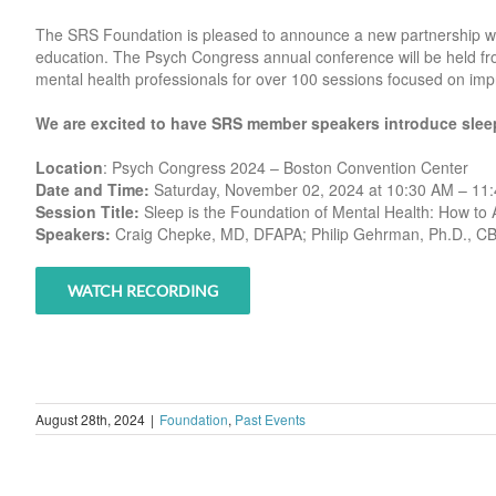
The SRS Foundation is pleased to announce a new partnership wi
education. The Psych Congress annual conference will be held f
mental health professionals for over 100 sessions focused on impr
We are excited to have SRS member speakers introduce sleep
Location
: Psych Congress 2024 – Boston Convention Center
Date and Time:
Saturday, November 02, 2024 at 10:30 AM – 11
Session Title:
Sleep is the Foundation of Mental Health: How to A
Speakers:
Craig Chepke, MD, DFAPA; Philip Gehrman, Ph.D., 
WATCH RECORDING
August 28th, 2024
|
Foundation
,
Past Events