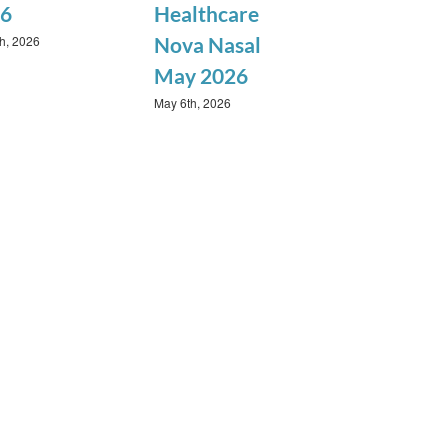
6
Healthcare
th, 2026
Nova Nasal
May 2026
May 6th, 2026