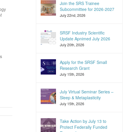
Join the SRS Trainee
logy
Subcommittee for 2026-2027
f
July 22nd, 2026
SRSF Industry Scientific
Update Apnimed July 2026
July 20th, 2026
ns
Apply for the SRSF Small
Research Grant
July 15th, 2026
July Virtual Seminar Series –
Sleep & Metaplasticity
July 15th, 2026
Take Action by July 13 to
Protect Federally Funded