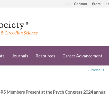
Contact
Store
L
nts
Journals
Resources
Career Advancement
Previous
SRS Members Present at the Psych Congress 2024 annual