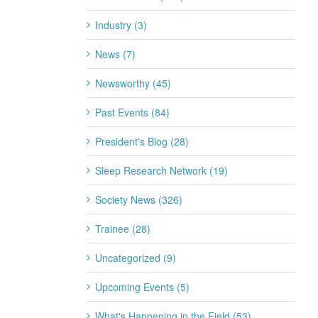
2026
Industry (3)
July 20th, 2026
News (7)
Newsworthy (45)
Past Events (84)
President's Blog (28)
Sleep Research Network (19)
Society News (326)
Trainee (28)
Uncategorized (9)
Upcoming Events (5)
What's Happening in the Field (53)