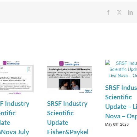
Facebook
X
Li
SRSF Indus
Scientific
F Industry
SRSF Industry
Update – L
ntific
Scientific
Nova – Os
ate
Update
May 6th, 2026
aNova July
Fisher&Paykel