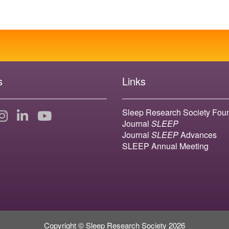
s
Links
Sleep Research Society Fou
Journal
SLEEP
Journal
SLEEP
Advances
SLEEP Annual Meeting
Copyright © Sleep Research Society 2026