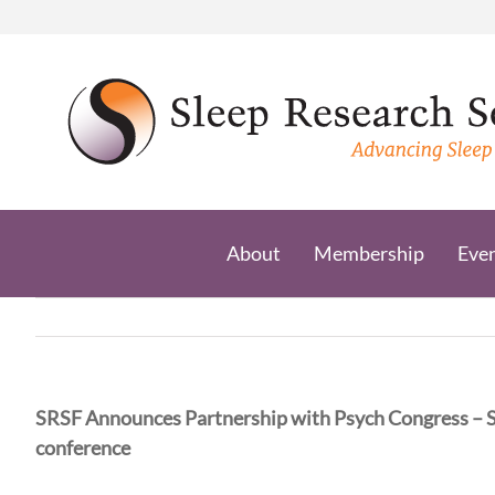
Skip
to
content
About
Membership
Eve
SRSF Announces Partnership with Psych Congress – 
conference