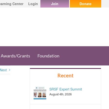
earning Center
Login
Join
Donate
Awards/Grants
Foundation
Next
Recent
SRSF Expert Summit
August 4th, 2026