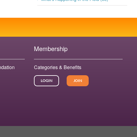
Membership
ndation
Categories & Benefits
LOGIN
JOIN