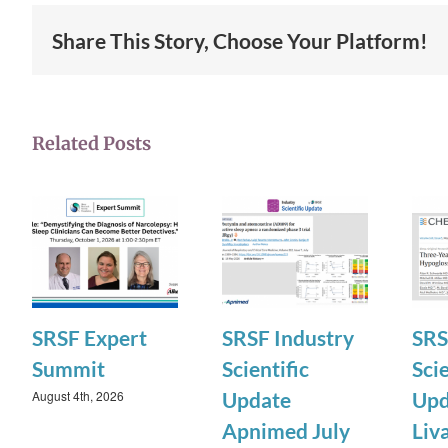
Share This Story, Choose Your Platform!
Related Posts
SRSF Expert
SRSF Industry
SRS
Summit
Scientific
Scie
August 4th, 2026
Update
Upd
Apnimed July
Liv