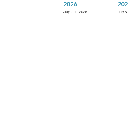
2026
202
July 20th, 2026
July 6