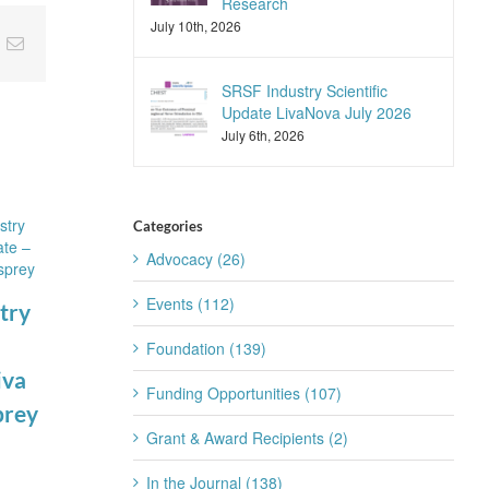
Research
July 10th, 2026
nkedIn
Email
SRSF Industry Scientific
Update LivaNova July 2026
July 6th, 2026
Categories
Advocacy (26)
Events (112)
try
Foundation (139)
SRSF Expert
SRSF Industry
iva
Funding Opportunities (107)
Summit
Scientific
prey
August 4th, 2026
Update
Grant & Award Recipients (2)
Apnimed July
In the Journal (138)