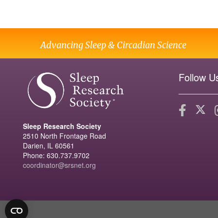
Advancing Sleep & Circadian Science
Follow U
Sleep Research Society
2510 North Frontage Road
Darien, IL 60561
Phone: 630.737.9702
coordinator@srsnet.org