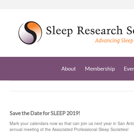
Skip
to
content
About
Membership
Eve
Save the Date for SLEEP 2019!
Mark your calendars now so that can join us next year in San Ant
annual meeting of the Associated Professional Sleep Societies!