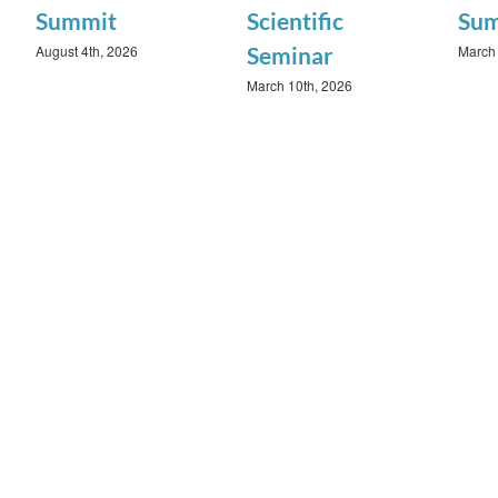
Summit
Scientific
Su
August 4th, 2026
March 
Seminar
March 10th, 2026