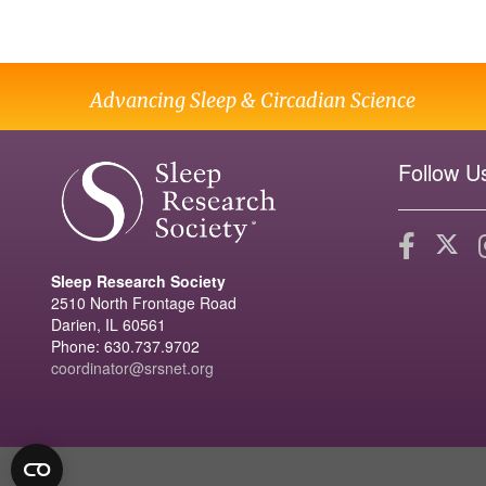
Advancing Sleep & Circadian Science
Follow U
Sleep Research Society
2510 North Frontage Road
Darien, IL 60561
Phone: 630.737.9702
coordinator@srsnet.org