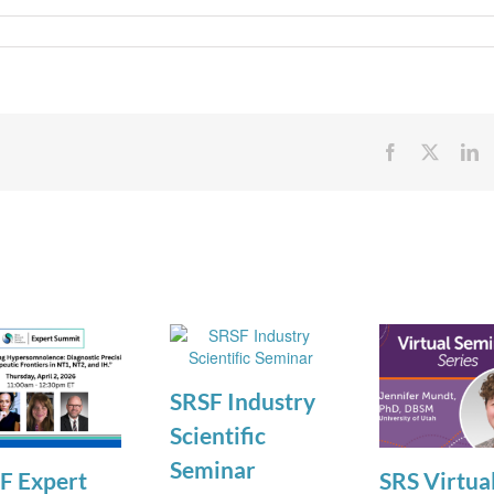
Facebook
X
Li
SRSF Industry
Scientific
Seminar
F Expert
SRS Virtua