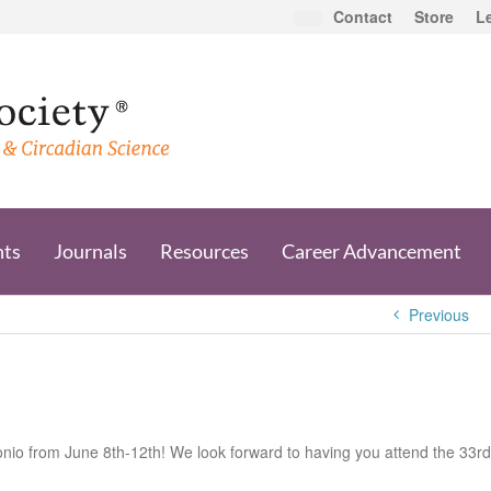
Contact
Store
L
nts
Journals
Resources
Career Advancement
Previous
onio from June 8th-12th! We look forward to having you attend the 33rd