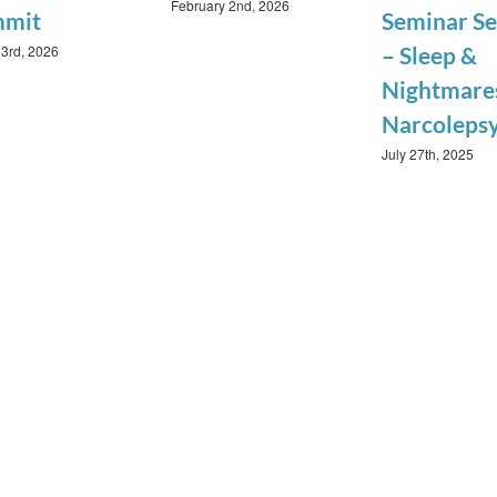
February 2nd, 2026
mmit
Seminar Se
3rd, 2026
– Sleep &
Nightmares
Narcoleps
July 27th, 2025