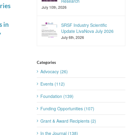
Research
ries
Summit
Scientific
July 10th, 2026
August 4th, 2026
Seminar
March 10th, 2026
 in
SRSF Industry Scientific
Update LivaNova July 2026
y
July 6th, 2026
Categories
Advocacy (26)
Events (112)
Foundation (139)
Funding Opportunities (107)
Grant & Award Recipients (2)
In the Journal (138)