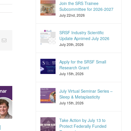
Join the SRS Trainee
Subcommittee for 2026-2027
July 22nd, 2026
SRSF Industry Scientific
Update Apnimed July 2026
nkedIn
Email
July 20th, 2026
Apply for the SRSF Small
Research Grant
July 15th, 2026
July Virtual Seminar Series –
Sleep & Metaplasticity
July 15th, 2026
Take Action by July 13 to
Protect Federally Funded
l
SRSF Expert
SRSF Industry