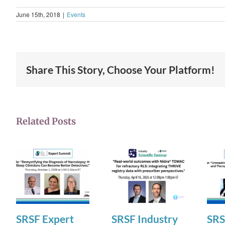
June 15th, 2018
|
Events
Share This Story, Choose Your Platform!
Related Posts
SRSF Expert
SRSF Industry
SRS