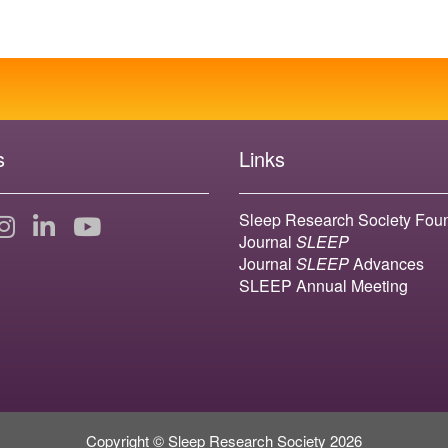
s
Links
Sleep Research Society Fou
Journal
SLEEP
Journal
SLEEP
Advances
SLEEP Annual Meeting
Copyright © Sleep Research Society 2026