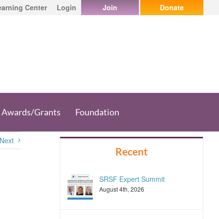
earning Center
Login
Join
Donate
Awards/Grants
Foundation
Next
Recent
SRSF Expert Summit
August 4th, 2026