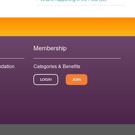
Membership
ndation
Categories & Benefits
LOGIN
JOIN