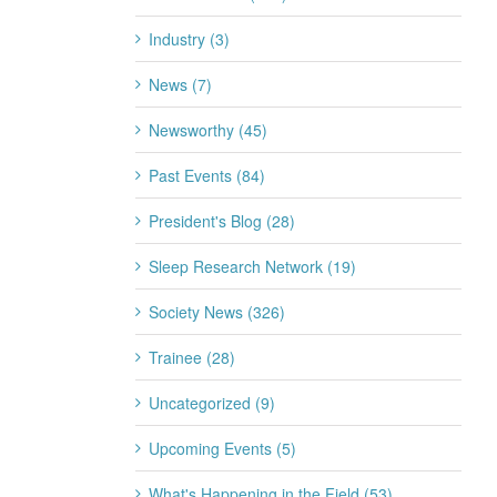
Industry (3)
News (7)
Newsworthy (45)
Past Events (84)
President's Blog (28)
Sleep Research Network (19)
Society News (326)
Trainee (28)
Uncategorized (9)
Upcoming Events (5)
What's Happening in the Field (53)