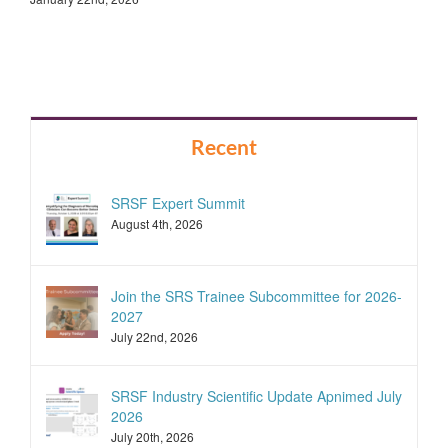
Recent
SRSF Expert Summit
August 4th, 2026
Join the SRS Trainee Subcommittee for 2026-
2027
July 22nd, 2026
SRSF Industry Scientific Update Apnimed July
2026
July 20th, 2026