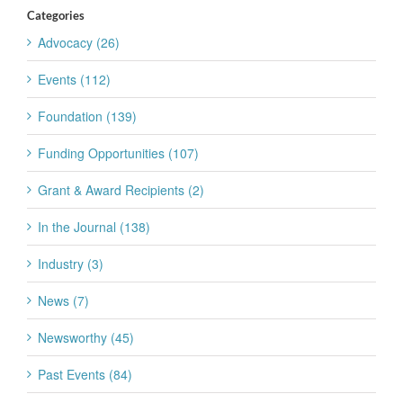
Categories
Advocacy (26)
Events (112)
Foundation (139)
Funding Opportunities (107)
Grant & Award Recipients (2)
In the Journal (138)
Industry (3)
News (7)
Newsworthy (45)
Past Events (84)