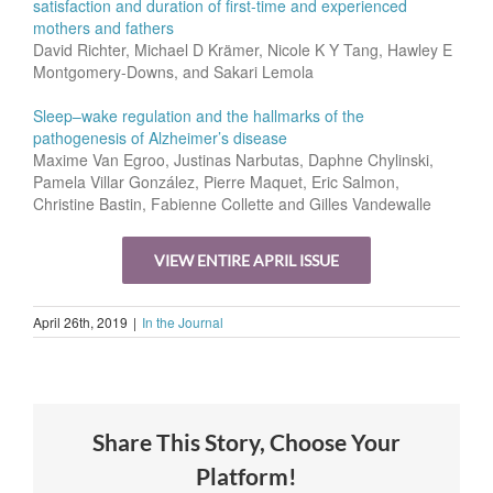
satisfaction and duration of first-time and experienced
mothers and fathers
David Richter, Michael D Krämer, Nicole K Y Tang, Hawley E
Montgomery-Downs, and Sakari Lemola
Sleep–wake regulation and the hallmarks of the
pathogenesis of Alzheimer’s disease
Maxime Van Egroo, Justinas Narbutas, Daphne Chylinski,
Pamela Villar González, Pierre Maquet, Eric Salmon,
Christine Bastin, Fabienne Collette and Gilles Vandewalle
VIEW ENTIRE APRIL ISSUE
April 26th, 2019
|
In the Journal
Share This Story, Choose Your
Platform!