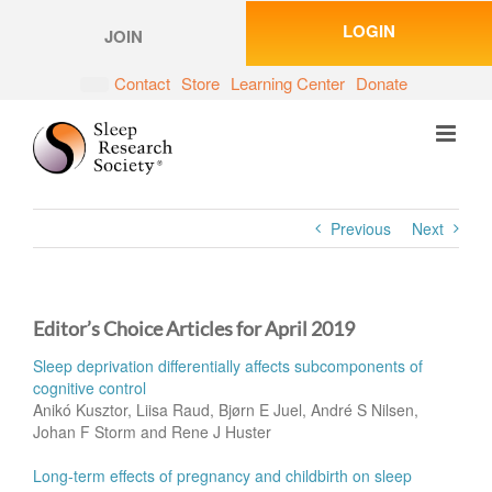
Skip
LOGIN
to
JOIN
content
Contact
Store
Learning Center
Donate
Previous
Next
Editor’s Choice Articles for April 2019
Sleep deprivation differentially affects subcomponents of
cognitive control
Anikó Kusztor, Liisa Raud, Bjørn E Juel, André S Nilsen,
Johan F Storm and Rene J Huster
Long-term effects of pregnancy and childbirth on sleep