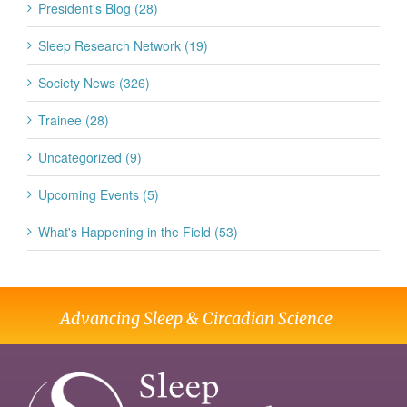
President's Blog (28)
Sleep Research Network (19)
Society News (326)
Trainee (28)
Uncategorized (9)
Upcoming Events (5)
What's Happening in the Field (53)
Advancing Sleep & Circadian Science