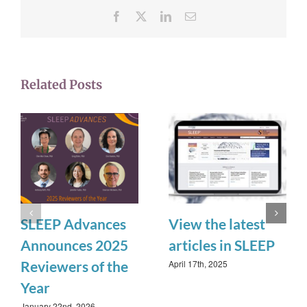
Facebook
X
LinkedIn
Email
Related Posts
SLEEP Advances
View the latest
Announces 2025
articles in SLEEP
April 17th, 2025
Reviewers of the
Year
January 22nd, 2026