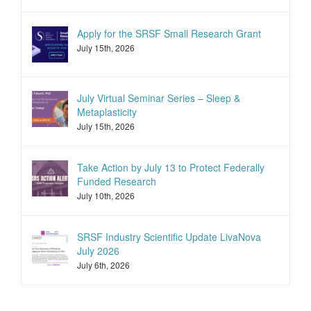
Apply for the SRSF Small Research Grant
July 15th, 2026
July Virtual Seminar Series – Sleep &
Metaplasticity
July 15th, 2026
Take Action by July 13 to Protect Federally
Funded Research
July 10th, 2026
SRSF Industry Scientific Update LivaNova
July 2026
July 6th, 2026