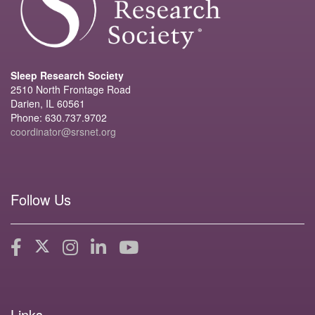
Sleep Research Society
2510 North Frontage Road
Darien, IL 60561
Phone: 630.737.9702
coordinator@srsnet.org
Follow Us
Links