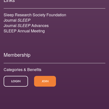
Sleep Research Society Foundation
Journal
SLEEP
Journal
SLEEP
Advances
SLEEP Annual Meeting
Membership
Categories & Benefits
LOGIN
JOIN