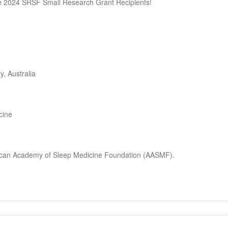
e 2024 SRSF Small Research Grant Recipients!
, Australia
cine
erican Academy of Sleep Medicine Foundation (AASMF).