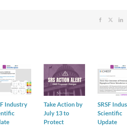
Facebook
X
Li
F Industry
Take Action by
SRSF Indus
ntific
July 13 to
Scientific
ate
Protect
Update