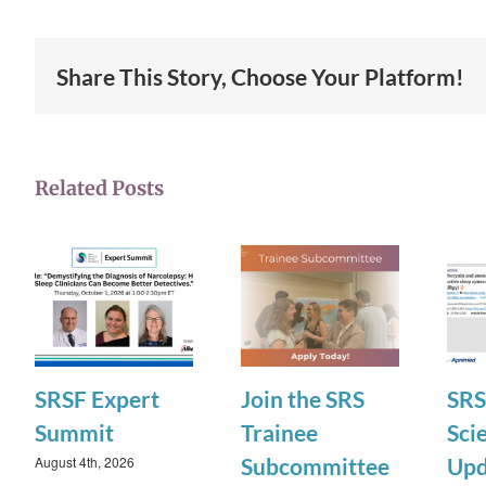
Share This Story, Choose Your Platform!
Related Posts
SRSF Expert
Join the SRS
SRS
Summit
Trainee
Scie
August 4th, 2026
Subcommittee
Upd