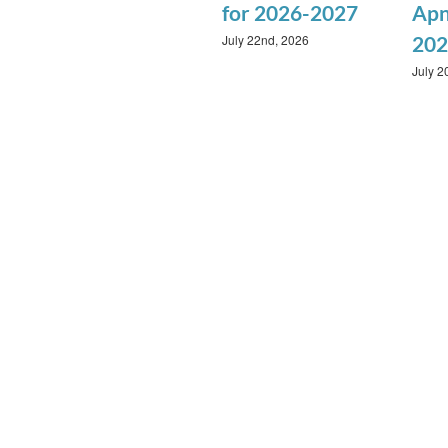
for 2026-2027
Apn
July 22nd, 2026
202
July 2