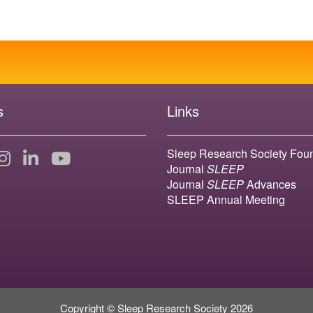
s
Links
Sleep Research Society Fou
Journal
SLEEP
Journal
SLEEP
Advances
SLEEP Annual Meeting
Copyright © Sleep Research Society 2026