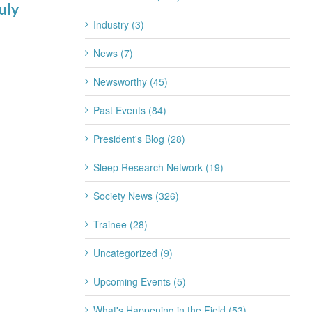
uly
for 2026-2027
Industry (3)
July 22nd, 2026
News (7)
Newsworthy (45)
Past Events (84)
President's Blog (28)
Sleep Research Network (19)
Society News (326)
Trainee (28)
Uncategorized (9)
Upcoming Events (5)
What's Happening in the Field (53)