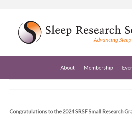
Skip
to
content
About
Membership
Eve
Congratulations to the 2024 SRSF Small Research Gra