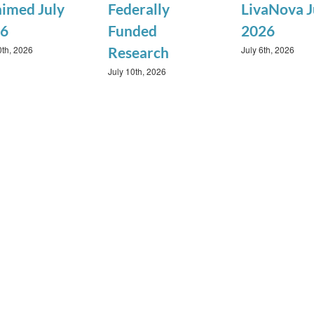
imed July
Federally
LivaNova J
6
Funded
2026
0th, 2026
July 6th, 2026
Research
July 10th, 2026