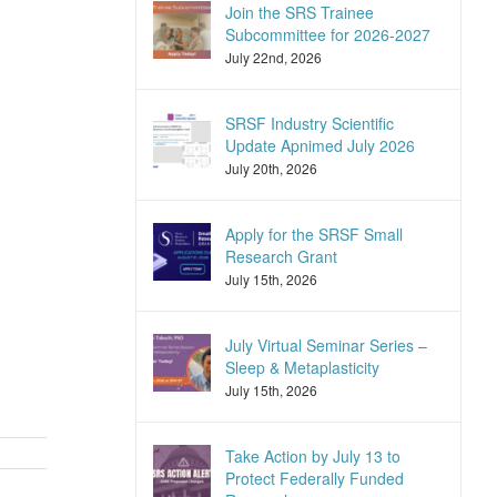
Join the SRS Trainee
Subcommittee for 2026-2027
July 22nd, 2026
SRSF Industry Scientific
Update Apnimed July 2026
July 20th, 2026
Apply for the SRSF Small
Research Grant
July 15th, 2026
July Virtual Seminar Series –
Sleep & Metaplasticity
July 15th, 2026
Take Action by July 13 to
Protect Federally Funded