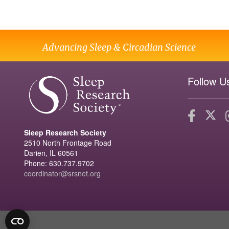
Advancing Sleep & Circadian Science
Follow U
Sleep Research Society
2510 North Frontage Road
Darien, IL 60561
Phone: 630.737.9702
coordinator@srsnet.org