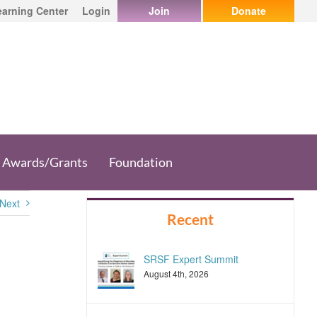
earning Center
Login
Join
Donate
Awards/Grants
Foundation
Next
Recent
SRSF Expert Summit
August 4th, 2026