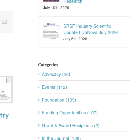
Research
July 10th, 2026
nkedIn
Email
SRSF Industry Scientific
Update LivaNova July 2026
July 6th, 2026
Categories
Advocacy (26)
Events (112)
Foundation (139)
Funding Opportunities (107)
try
SRSF Expert
Join the SRS
Summit
Trainee
Grant & Award Recipients (2)
August 4th, 2026
Subcommittee
In the Journal (138)