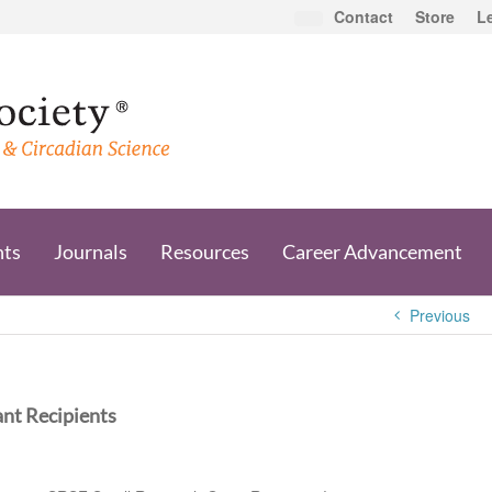
Contact
Store
L
nts
Journals
Resources
Career Advancement
Previous
nt Recipients