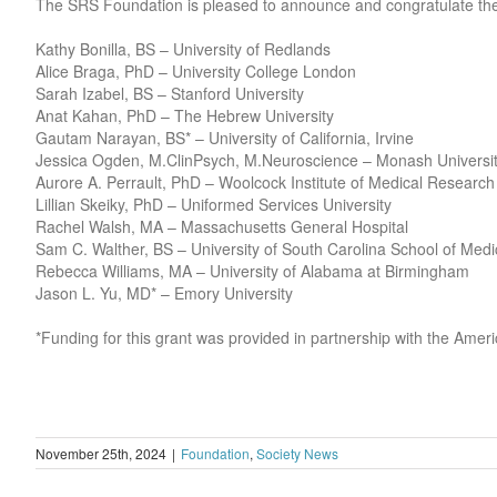
The SRS Foundation is pleased to announce and congratulate th
Kathy Bonilla, BS – University of Redlands
Alice Braga, PhD – University College London
Sarah Izabel, BS – Stanford University
Anat Kahan, PhD – The Hebrew University
Gautam Narayan, BS* – University of California, Irvine
Jessica Ogden, M.ClinPsych, M.Neuroscience – Monash University
Aurore A. Perrault, PhD – Woolcock Institute of Medical Research
Lillian Skeiky, PhD – Uniformed Services University
Rachel Walsh, MA – Massachusetts General Hospital
Sam C. Walther, BS – University of South Carolina School of Medi
Rebecca Williams, MA – University of Alabama at Birmingham
Jason L. Yu, MD* – Emory University
*Funding for this grant was provided in partnership with the Am
November 25th, 2024
|
Foundation
,
Society News