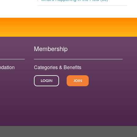
Membership
ndation
Categories & Benefits
LOGIN
JOIN