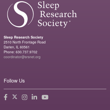
Sleep Research Society
2510 North Frontage Road
Darien, IL 60561
Phone: 630.737.9702
coordinator@srsnet.org
Follow Us