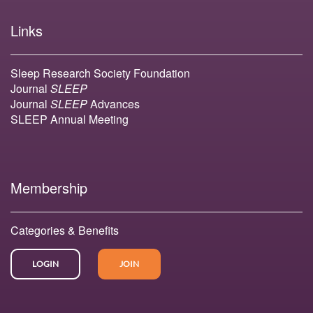
Links
Sleep Research Society Foundation
Journal
SLEEP
Journal
SLEEP
Advances
SLEEP Annual Meeting
Membership
Categories & Benefits
LOGIN
JOIN