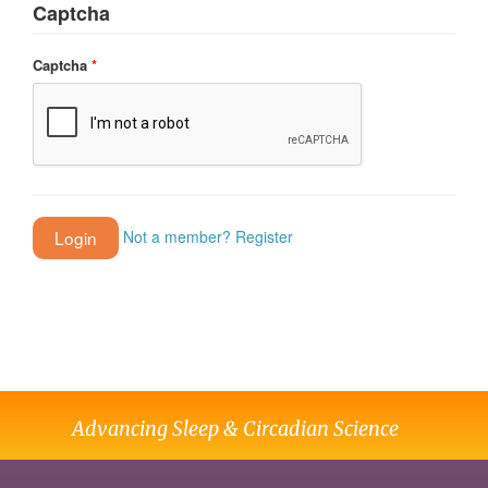
Captcha
Captcha
*
Not a member? Register
Advancing Sleep & Circadian Science