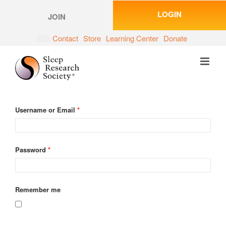
Skip
LOGIN
to
JOIN
content
Contact
Store
Learning Center
Donate
Username or Email
*
Password
*
Remember me