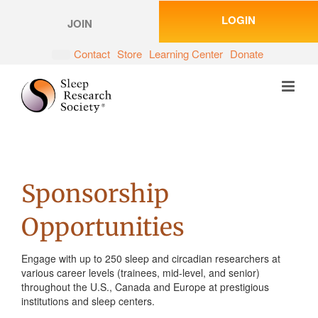
Skip
LOGIN
to
JOIN
content
Contact
Store
Learning Center
Donate
Sponsorship
Opportunities
Engage with up to 250 sleep and circadian researchers at
various career levels (trainees, mid-level, and senior)
throughout the U.S., Canada and Europe at prestigious
institutions and sleep centers.