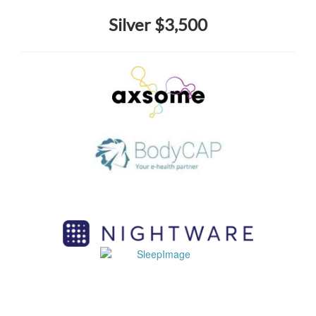
Silver $3,500