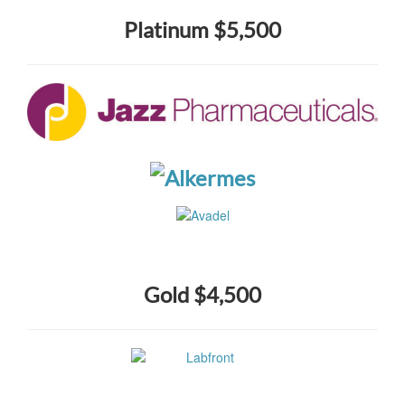
Platinum $5,500
Gold $4,500