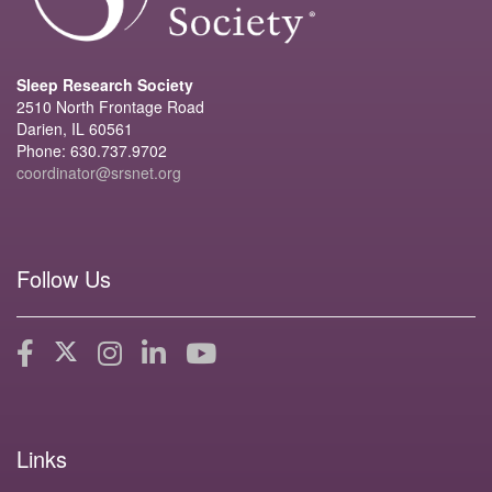
Sleep Research Society
2510 North Frontage Road
Darien, IL 60561
Phone: 630.737.9702
coordinator@srsnet.org
Follow Us
Links