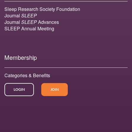
Sleep Research Society Foundation
Journal
SLEEP
Journal
SLEEP
Advances
SLEEP Annual Meeting
Membership
Categories & Benefits
LOGIN
JOIN