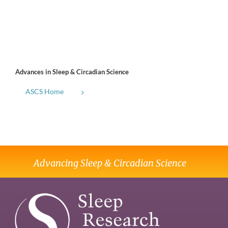
Advances in Sleep & Circadian Science
ASCS Home
Advancing Sleep & Circadian Science