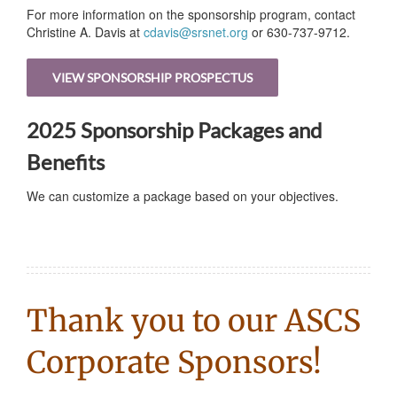
For more information on the sponsorship program, contact
Christine A. Davis at
cdavis@srsnet.org
or 630-737-9712.
VIEW SPONSORSHIP PROSPECTUS
2025 Sponsorship Packages and
Benefits
We can customize a package based on your objectives.
Thank you to our ASCS
Corporate Sponsors!