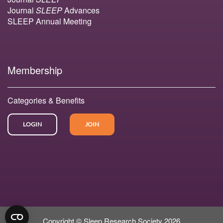
Journal
SLEEP
Advances
SLEEP Annual Meeting
Membership
Categories & Benefits
LOGIN
JOIN
Copyright © Sleep Research Society 2026