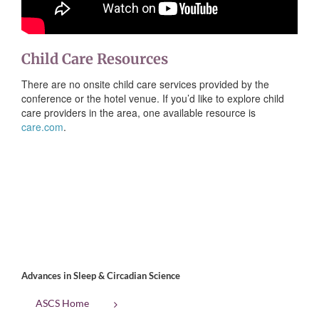
Child Care Resources
There are no onsite child care services provided by the
conference or the hotel venue. If you’d like to explore child
care providers in the area, one available resource is
care.com
.
Advances in Sleep & Circadian Science
ASCS Home