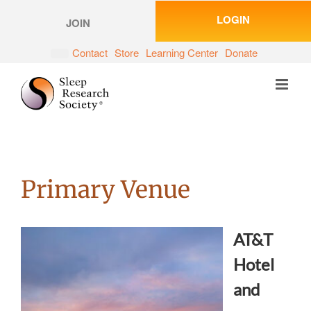
Skip
LOGIN
to
JOIN
content
Contact
Store
Learning Center
Donate
Primary Venue
AT&T
Hotel
and