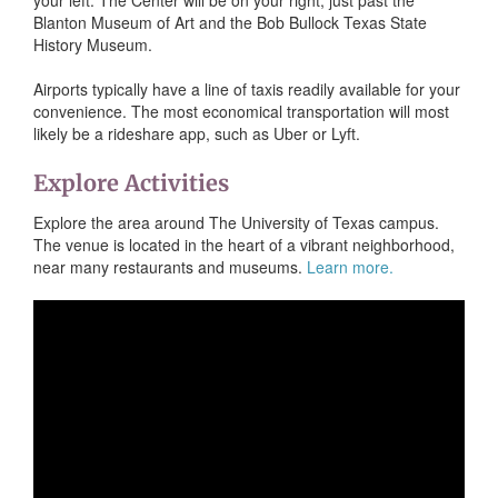
Blanton Museum of Art and the Bob Bullock Texas State
History Museum.
Airports typically have a line of taxis readily available for your
convenience. The most economical transportation will most
likely be a rideshare app, such as Uber or Lyft.
Explore Activities
Explore the area around The University of Texas campus.
The venue is located in the heart of a vibrant neighborhood,
near many restaurants and museums.
Learn more.