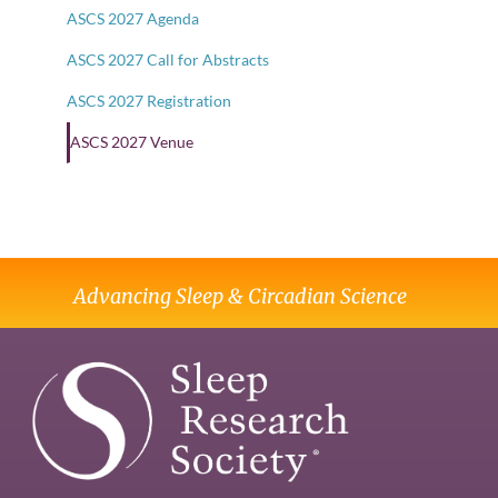
ASCS 2027 Agenda
ASCS 2027 Call for Abstracts
ASCS 2027 Registration
ASCS 2027 Venue
Advancing Sleep & Circadian Science