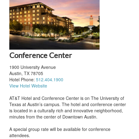
Conference Center
1900 University Avenue
Austin, TX 78705
Hotel Phone:
512.404.1900
View Hotel Website
AT&T Hotel and Conference Center is on The University of
Texas at Austin’s campus. The hotel and conference center
is located in a culturally rich and innovative neighborhood,
minutes from the center of Downtown Austin.
A special group rate will be available for conference
attendees.