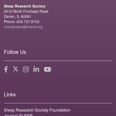
Sleep Research Society
2510 North Frontage Road
Darien, IL 60561
Phone: 630.737.9702
coordinator@srsnet.org
Follow Us
Links
Sleep Research Society Foundation
Journal
SLEEP