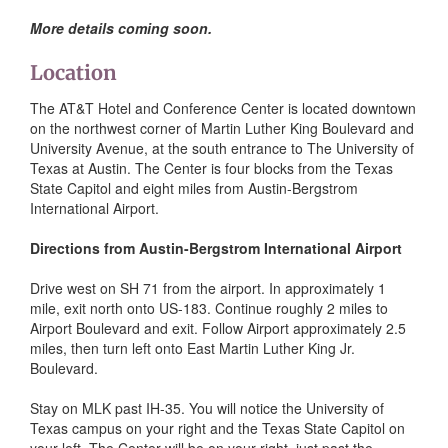
More details coming soon.
Location
The AT&T Hotel and Conference Center is located downtown
on the northwest corner of Martin Luther King Boulevard and
University Avenue, at the south entrance to The University of
Texas at Austin. The Center is four blocks from the Texas
State Capitol and eight miles from Austin-Bergstrom
International Airport.
Directions from Austin-Bergstrom International Airport
Drive west on SH 71 from the airport. In approximately 1
mile, exit north onto US-183. Continue roughly 2 miles to
Airport Boulevard and exit. Follow Airport approximately 2.5
miles, then turn left onto East Martin Luther King Jr.
Boulevard.
Stay on MLK past IH-35. You will notice the University of
Texas campus on your right and the Texas State Capitol on
your left. The Center will be on your right, just past the