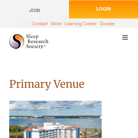
Skip
LOGIN
to
JOIN
content
Contact
Store
Learning Center
Donate
Primary Venue