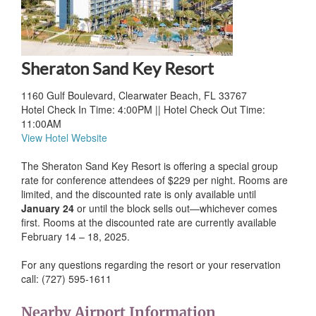
Sheraton Sand Key Resort
1160 Gulf Boulevard, Clearwater Beach, FL 33767
Hotel Check In Time: 4:00PM || Hotel Check Out Time:
11:00AM
View Hotel Website
The Sheraton Sand Key Resort is offering a special group
rate for conference attendees of $229 per night. Rooms are
limited, and the discounted rate is only available until
January 24
or until the block sells out—whichever comes
first. Rooms at the discounted rate are currently available
February 14 – 18, 2025.
For any questions regarding the resort or your reservation
call: (727) 595-1611
Nearby Airport Information