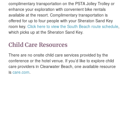
complimentary transportation on the PSTA Jolley Trolley or
enhance your exploration with convenient bike rentals
available at the resort. Complimentary transportation is
offered for up to four people with your Sheraton Sand Key
room key.
Click here to view the South Beach route schedule
,
which picks up at the Sheraton Sand Key.
Child Care Resources
There are no onsite child care services provided by the
conference or the hotel venue. If you’d like to explore child
care providers in Clearwater Beach, one available resource
is
care.com
.