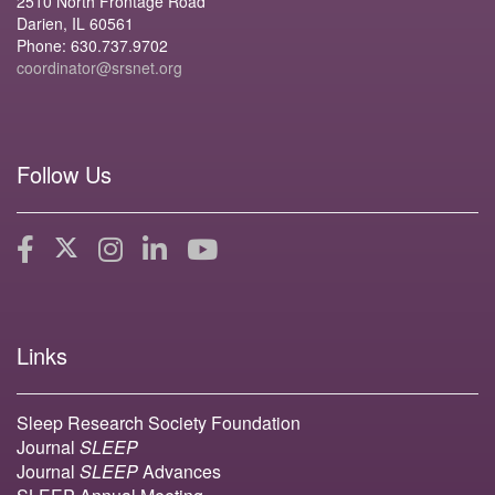
2510 North Frontage Road
Darien, IL 60561
Phone: 630.737.9702
coordinator@srsnet.org
Follow Us
Links
Sleep Research Society Foundation
Journal
SLEEP
Journal
SLEEP
Advances