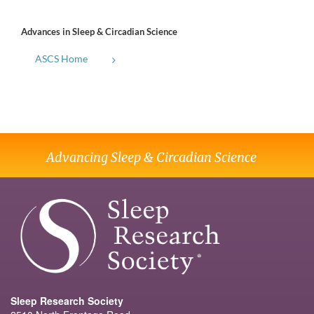
Advances in Sleep & Circadian Science
ASCS Home
Advancing Sleep & Circadian Science
Sleep Research Society