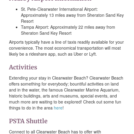
St. Pete-Clearwater International Airport:
Approximately 13 miles away from Sheraton Sand Key
Resort
Tampa Airport: Approximately 22 miles away from
Sheraton Sand Key Resort
Airports typically have a line of taxis readily available for your
convenience. The most economical transportation will most
likely be a rideshare app, such as Uber or Lyft.
Activities
Extending your stay in Clearwater Beach? Clearwater Beach
offers something for everybody; bountiful activities on land
and in the water, the famous Clearwater Marine Aquarium,
historic buildings, arts and museums, special events, and
much more are waiting to be explored! Check out some fun
things to do in the area
here
!
PSTA Shuttle
Connect to all Clearwater Beach has to offer with