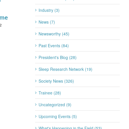
January 22nd, 2026
Industry (3)
ime
News (7)
2
Newsworthy (45)
Past Events (84)
President's Blog (28)
Sleep Research Network (19)
Society News (326)
Trainee (28)
Uncategorized (9)
Upcoming Events (5)
What's Happening in the Field (53)