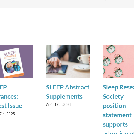
EP
SLEEP Abstract
Sleep Rese
ances:
Supplements
Society
April 17th, 2025
est Issue
position
17th, 2025
statement
supports
adoption o