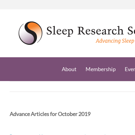
Skip
to
content
About
Membership
Eve
Advance Articles for October 2019