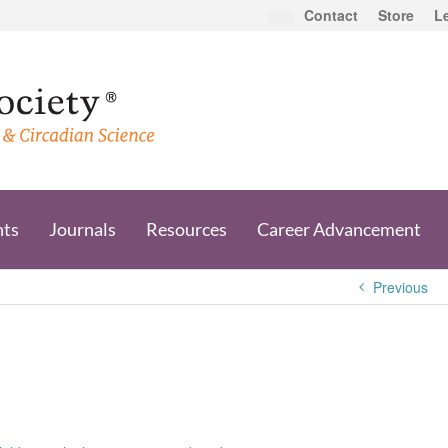
Contact
Store
L
nts
Journals
Resources
Career Advancement
Previous