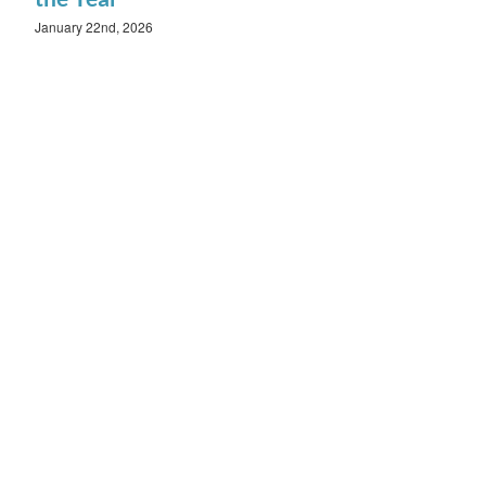
January 22nd, 2026