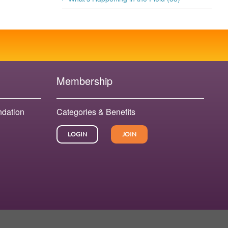
Membership
ndation
Categories & Benefits
LOGIN
JOIN