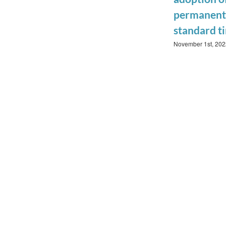
permanent
standard t
November 1st, 202