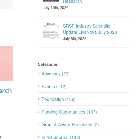
Research
July 10th, 2026
SRSF Industry Scientific
Update LivaNova July 2026
July 6th, 2026
Categories
Advocacy (26)
Events (112)
arch
SLEEP
View the latest
Foundation (139)
Advances
articles in
Announces
SLEEP
Funding Opportunities (107)
April 17th, 2025
2025
Grant & Award Recipients (2)
Reviewers of
In the Journal (138)
f
the Year