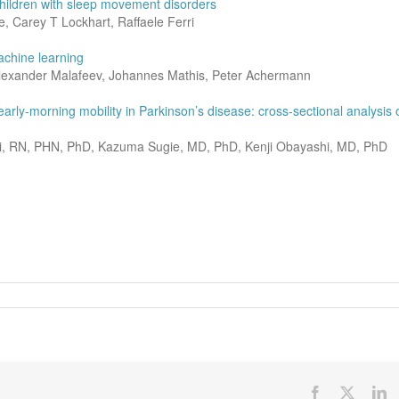
 children with sleep movement disorders
 Carey T Lockhart, Raffaele Ferri
achine learning
Alexander Malafeev, Johannes Mathis, Peter Achermann
rly-morning mobility in Parkinson’s disease: cross-sectional analysis 
i, RN, PHN, PhD, Kazuma Sugie, MD, PhD, Kenji Obayashi, MD, PhD
Facebook
X
Li