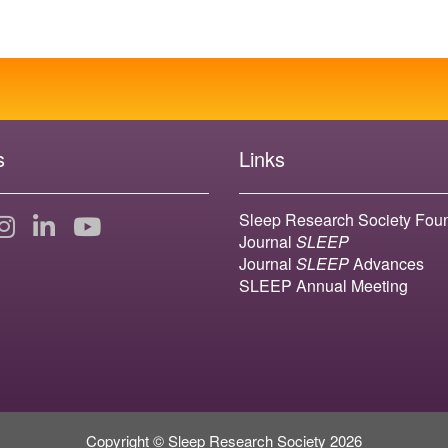
s
Links
Sleep Research Society Fou
Journal
SLEEP
Journal
SLEEP
Advances
SLEEP Annual Meeting
Copyright © Sleep Research Society 2026