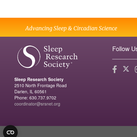
Advancing Sleep & Circadian Science
Follow U
Sleep Research Society
2510 North Frontage Road
Darien, IL 60561
Phone: 630.737.9702
coordinator@srsnet.org