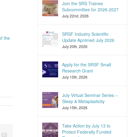
Join the SRS Trainee
Subcommittee for 2026-2027
July 22nd, 2026
SRSF Industry Scientific
of the
Update Apnimed July 2026
July 20th, 2026
Apply for the SRSF Small
Research Grant
July 15th, 2026
July Virtual Seminar Series –
Sleep & Metaplasticity
July 15th, 2026
Take Action by July 13 to
Protect Federally Funded
nkedIn
Email