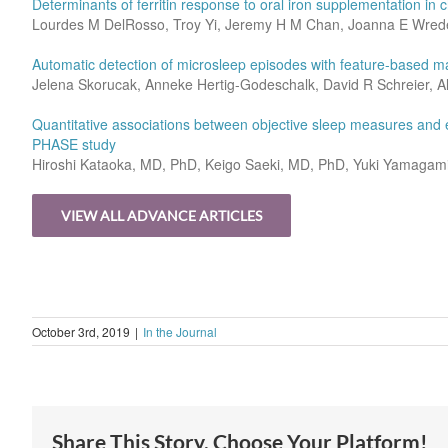
Determinants of ferritin response to oral iron supplementation in
Lourdes M DelRosso, Troy Yi, Jeremy H M Chan, Joanna E Wrede,
Automatic detection of microsleep episodes with feature-based m
Jelena Skorucak, Anneke Hertig-Godeschalk, David R Schreier, 
Quantitative associations between objective sleep measures and ea
PHASE study
Hiroshi Kataoka, MD, PhD, Keigo Saeki, MD, PhD, Yuki Yamagam
VIEW ALL ADVANCE ARTICLES
October 3rd, 2019
|
In the Journal
Share This Story, Choose Your Platform!