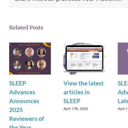
Related Posts
SLEEP
View the latest
SLE
Advances
articles in
Adv
Announces
SLEEP
Lat
April 17th, 2025
April 
2025
Reviewers of
the Year