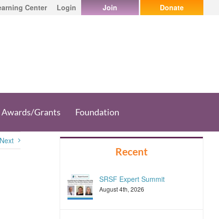
earning Center
Login
Join
Donate
Awards/Grants
Foundation
Next
Recent
SRSF Expert Summit
August 4th, 2026