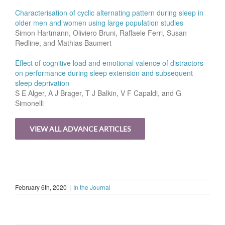
Characterisation of cyclic alternating pattern during sleep in
older men and women using large population studies
Simon Hartmann, Oliviero Bruni, Raffaele Ferri, Susan
Redline, and Mathias Baumert
Effect of cognitive load and emotional valence of distractors
on performance during sleep extension and subsequent
sleep deprivation
S E Alger, A J Brager, T J Balkin, V F Capaldi, and G
Simonelli
VIEW ALL ADVANCE ARTICLES
February 6th, 2020
|
In the Journal