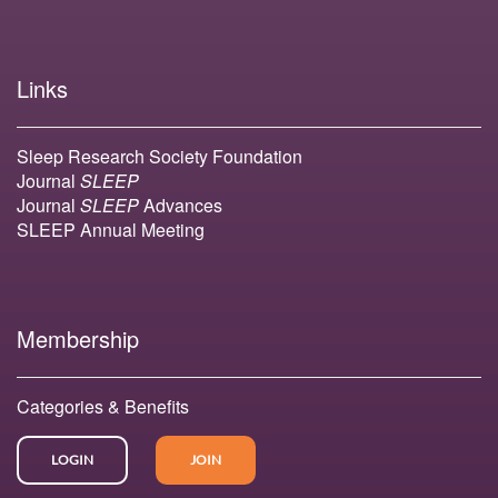
Links
Sleep Research Society Foundation
Journal
SLEEP
Journal
SLEEP
Advances
SLEEP Annual Meeting
Membership
Categories & Benefits
LOGIN
JOIN