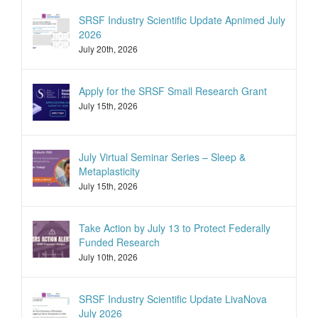
SRSF Industry Scientific Update Apnimed July
2026
July 20th, 2026
Apply for the SRSF Small Research Grant
July 15th, 2026
July Virtual Seminar Series – Sleep &
Metaplasticity
July 15th, 2026
Take Action by July 13 to Protect Federally
Funded Research
July 10th, 2026
SRSF Industry Scientific Update LivaNova
July 2026