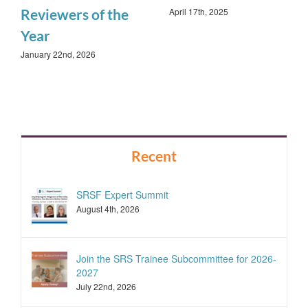
April 17th, 2025
Reviewers of the
Year
January 22nd, 2026
Recent
SRSF Expert Summit
August 4th, 2026
Join the SRS Trainee Subcommittee for 2026-
2027
July 22nd, 2026