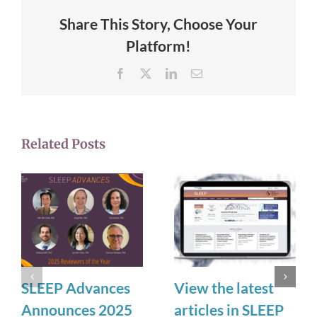
Share This Story, Choose Your
Platform!
Facebook
X
LinkedIn
Email
Related Posts
SLEEP Advances
View the latest
Announces 2025
articles in SLEEP