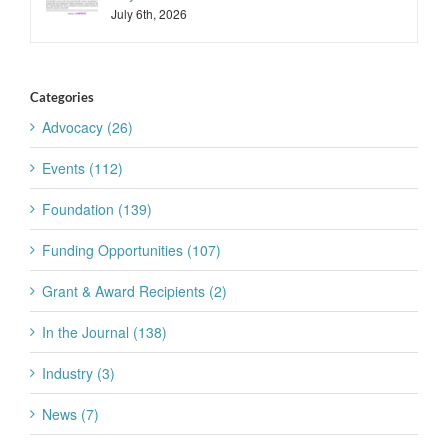
July 6th, 2026
Categories
Advocacy (26)
Events (112)
Foundation (139)
Funding Opportunities (107)
Grant & Award Recipients (2)
In the Journal (138)
Industry (3)
News (7)