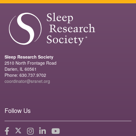
Sleep Research Society
2510 North Frontage Road
Darien, IL 60561
Phone: 630.737.9702
coordinator@srsnet.org
Follow Us