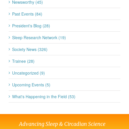
Newsworthy (45)
Past Events (84)
President's Blog (28)
Sleep Research Network (19)
Society News (326)
Trainee (28)
Uncategorized (9)
Upcoming Events (5)
What's Happening in the Field (53)
Advancing Sleep & Circadian Science