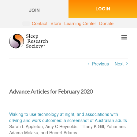
Skip
LOGIN
to
JOIN
content
Contact
Store
Learning Center
Donate
Previous
Next
Advance Articles for February 2020
Waking to use technology at night, and associations with
driving and work outcomes: a screenshot of Australian adults
Sarah L Appleton, Amy C Reynolds, Tiffany K Gill, Yohannes
Adama Melaku, and Robert Adams