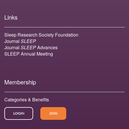
Links
Sleep Research Society Foundation
Journal
SLEEP
Journal
SLEEP
Advances
SLEEP Annual Meeting
Membership
Categories & Benefits
LOGIN
JOIN