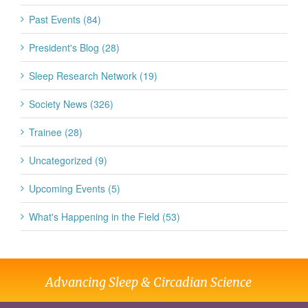
Past Events (84)
President's Blog (28)
Sleep Research Network (19)
Society News (326)
Trainee (28)
Uncategorized (9)
Upcoming Events (5)
What's Happening in the Field (53)
Advancing Sleep & Circadian Science