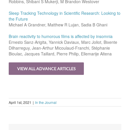
Robbins, Shibani S Mukerji, M Brandon Westover
Sleep Tracking Technology in Scientific Research: Looking to
the Future
Michael A Grandner, Matthew R Lujan, Sadia B Ghani
Brain reactivity to humorous films is affected by insomnia
Ernesto Sanz-Arigita, Yannick Daviaux, Marc Joliot, Bixente
Dilharreguy, Jean-Arthur Micoulaud-Franchi, Stéphanie
Bioulac, Jacques Taillard, Pierre Philip, Ellemarije Altena
VIEW ALL ADVANCE ARTICLES
April 1st, 2021
|
In the Journal