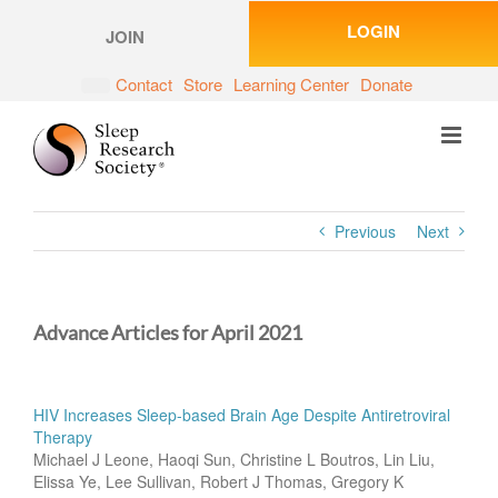
Skip
LOGIN
to
JOIN
content
Contact
Store
Learning Center
Donate
Previous
Next
Advance Articles for April 2021
HIV Increases Sleep-based Brain Age Despite Antiretroviral
Therapy
Michael J Leone, Haoqi Sun, Christine L Boutros, Lin Liu,
Elissa Ye, Lee Sullivan, Robert J Thomas, Gregory K