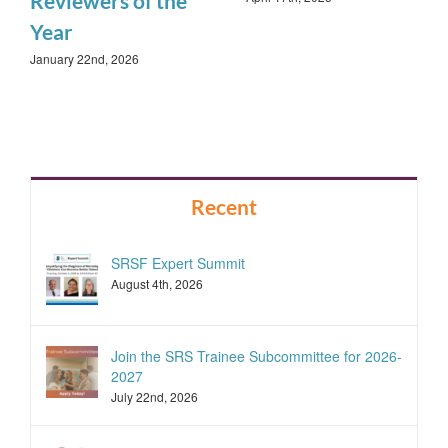
Reviewers of the
Year
January 22nd, 2026
Recent
SRSF Expert Summit
August 4th, 2026
Join the SRS Trainee Subcommittee for 2026-
2027
July 22nd, 2026