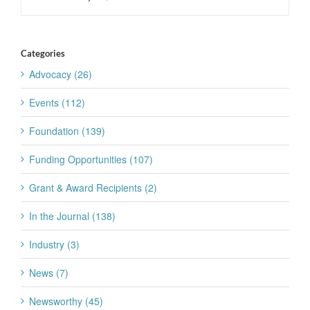
Categories
Advocacy (26)
Events (112)
Foundation (139)
Funding Opportunities (107)
Grant & Award Recipients (2)
In the Journal (138)
Industry (3)
News (7)
Newsworthy (45)