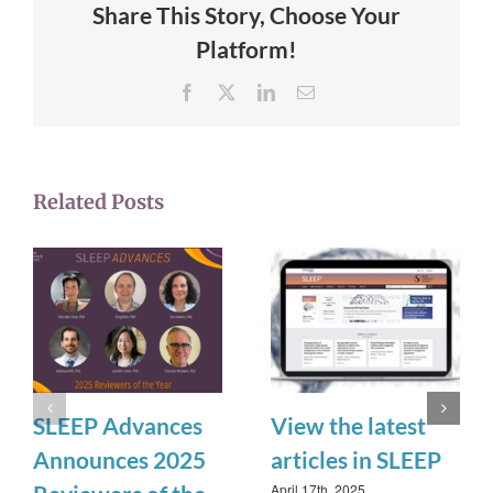
Share This Story, Choose Your
Platform!
Facebook
X
LinkedIn
Email
Related Posts
SLEEP Advances
View the latest
Announces 2025
articles in SLEEP
April 17th, 2025