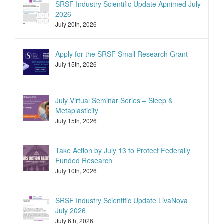
SRSF Industry Scientific Update Apnimed July
2026
July 20th, 2026
Apply for the SRSF Small Research Grant
July 15th, 2026
July Virtual Seminar Series – Sleep &
Metaplasticity
July 15th, 2026
Take Action by July 13 to Protect Federally
Funded Research
July 10th, 2026
SRSF Industry Scientific Update LivaNova
July 2026
July 6th, 2026