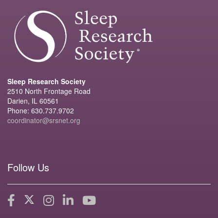
Sleep Research Society
2510 North Frontage Road
Darien, IL 60561
Phone: 630.737.9702
coordinator@srsnet.org
Follow Us