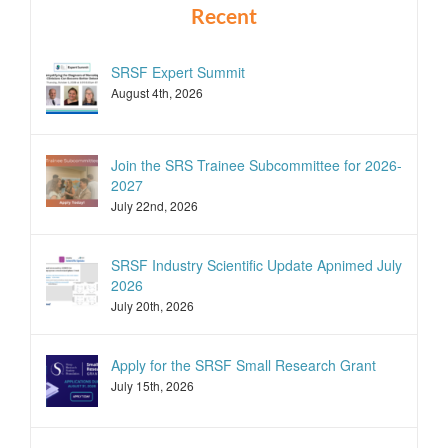
Recent
SRSF Expert Summit
August 4th, 2026
Join the SRS Trainee Subcommittee for 2026-
2027
July 22nd, 2026
SRSF Industry Scientific Update Apnimed July
2026
July 20th, 2026
Apply for the SRSF Small Research Grant
July 15th, 2026