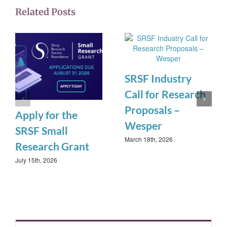
Related Posts
SRSF Industry
Call for Research
Proposals –
Apply for the
Wesper
SRSF Small
March 18th, 2026
Research Grant
July 15th, 2026