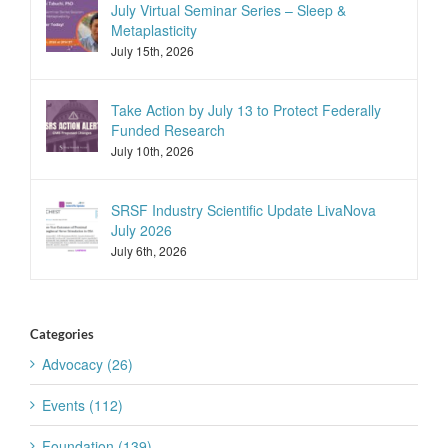
July Virtual Seminar Series – Sleep &
Metaplasticity
July 15th, 2026
Take Action by July 13 to Protect Federally
Funded Research
July 10th, 2026
SRSF Industry Scientific Update LivaNova
July 2026
July 6th, 2026
Categories
Advocacy (26)
Events (112)
Foundation (139)