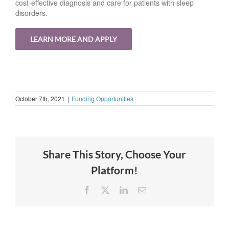
cost-effective diagnosis and care for patients with sleep
disorders.
LEARN MORE AND APPLY
October 7th, 2021
|
Funding Opportunities
Share This Story, Choose Your
Platform!
Facebook
X
LinkedIn
Email