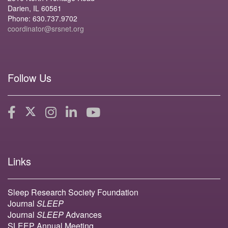
Darien, IL 60561
Phone: 630.737.9702
coordinator@srsnet.org
Follow Us
Links
Sleep Research Society Foundation
Journal
SLEEP
Journal
SLEEP
Advances
SLEEP Annual Meeting