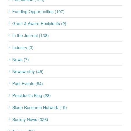
Funding Opportunities (107)
Grant & Award Recipients (2)
In the Journal (138)
Industry (3)
News (7)
Newsworthy (45)
Past Events (84)
President's Blog (28)
Sleep Research Network (19)
Society News (326)