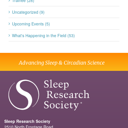
Trainee (28)
Uncategorized (9)
Upcoming Events (5)
What's Happening in the Field (53)
Advancing Sleep & Circadian Science
Sleep Research Society
2510 North Frontage Road