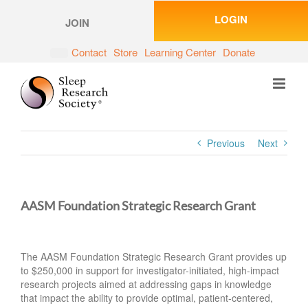
Skip
LOGIN
to
JOIN
content
Contact
Store
Learning Center
Donate
Previous
Next
AASM Foundation Strategic Research Grant
The AASM Foundation Strategic Research Grant provides up
to $250,000 in support for investigator-initiated, high-impact
research projects aimed at addressing gaps in knowledge
that impact the ability to provide optimal, patient-centered,