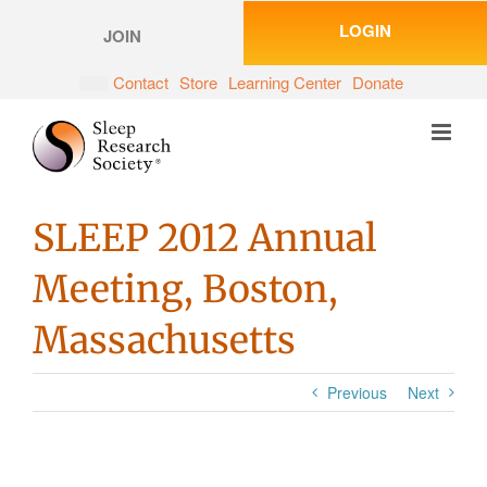
Skip
LOGIN
to
JOIN
content
Contact
Store
Learning Center
Donate
SLEEP 2012 Annual
Meeting, Boston,
Massachusetts
Previous
Next