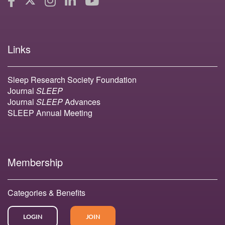
Links
Sleep Research Society Foundation
Journal
SLEEP
Journal
SLEEP
Advances
SLEEP Annual Meeting
Membership
Categories & Benefits
LOGIN
JOIN