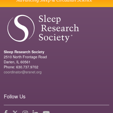
Sleep Research Society
2510 North Frontage Road
Darien, IL 60561
Phone: 630.737.9702
coordinator@srsnet.org
Follow Us