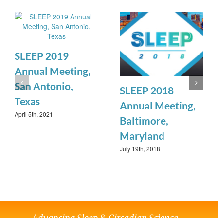
SLEEP 2019
Annual Meeting,
San Antonio,
SLEEP 2018
Texas
Annual Meeting,
April 5th, 2021
Baltimore,
Maryland
July 19th, 2018
Advancing Sleep & Circadian Science