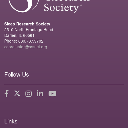
Sleep Research Society
2510 North Frontage Road
Darien, IL 60561
Phone: 630.737.9702
coordinator@srsnet.org
Follow Us
Links