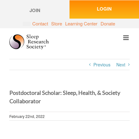
Skip
LOGIN
to
JOIN
content
Contact
Store
Learning Center
Donate
Previous
Next
Postdoctoral Scholar: Sleep, Health, & Society
Collaborator
February 22nd, 2022