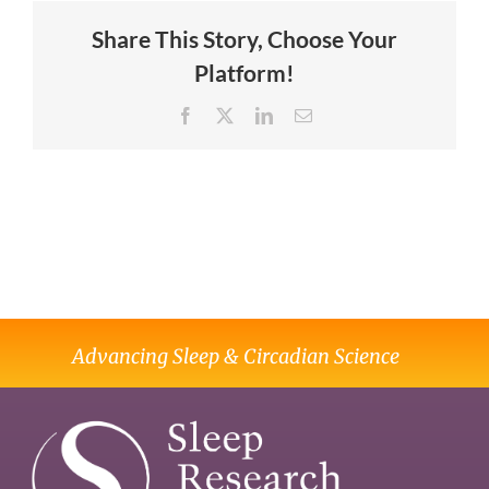
Share This Story, Choose Your
Platform!
Facebook
X
LinkedIn
Email
Advancing Sleep & Circadian Science