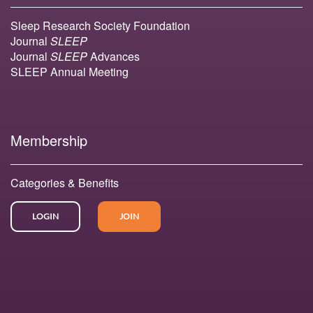
Sleep Research Society Foundation
Journal
SLEEP
Journal
SLEEP
Advances
SLEEP Annual Meeting
Membership
Categories & Benefits
LOGIN
JOIN